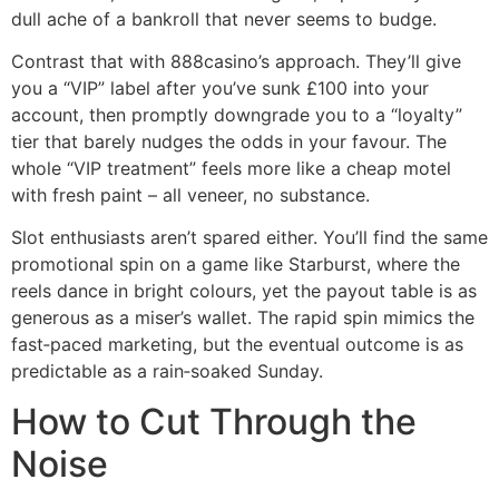
dull ache of a bankroll that never seems to budge.
Contrast that with 888casino’s approach. They’ll give
you a “VIP” label after you’ve sunk £100 into your
account, then promptly downgrade you to a “loyalty”
tier that barely nudges the odds in your favour. The
whole “VIP treatment” feels more like a cheap motel
with fresh paint – all veneer, no substance.
Slot enthusiasts aren’t spared either. You’ll find the same
promotional spin on a game like Starburst, where the
reels dance in bright colours, yet the payout table is as
generous as a miser’s wallet. The rapid spin mimics the
fast‑paced marketing, but the eventual outcome is as
predictable as a rain‑soaked Sunday.
How to Cut Through the
Noise