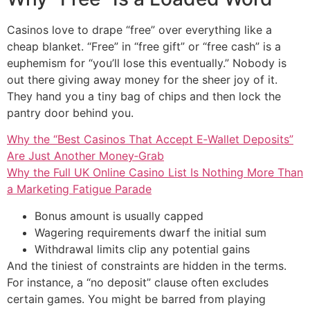
Casinos love to drape “free” over everything like a
cheap blanket. “Free” in “free gift” or “free cash” is a
euphemism for “you’ll lose this eventually.” Nobody is
out there giving away money for the sheer joy of it.
They hand you a tiny bag of chips and then lock the
pantry door behind you.
Why the “Best Casinos That Accept E‑Wallet Deposits”
Are Just Another Money‑Grab
Why the Full UK Online Casino List Is Nothing More Than
a Marketing Fatigue Parade
Bonus amount is usually capped
Wagering requirements dwarf the initial sum
Withdrawal limits clip any potential gains
And the tiniest of constraints are hidden in the terms.
For instance, a “no deposit” clause often excludes
certain games. You might be barred from playing