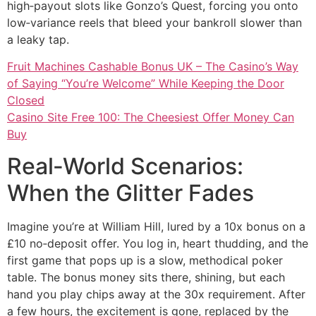
high‑payout slots like Gonzo’s Quest, forcing you onto
low‑variance reels that bleed your bankroll slower than
a leaky tap.
Fruit Machines Cashable Bonus UK – The Casino’s Way
of Saying “You’re Welcome” While Keeping the Door
Closed
Casino Site Free 100: The Cheesiest Offer Money Can
Buy
Real‑World Scenarios:
When the Glitter Fades
Imagine you’re at William Hill, lured by a 10x bonus on a
£10 no‑deposit offer. You log in, heart thudding, and the
first game that pops up is a slow, methodical poker
table. The bonus money sits there, shining, but each
hand you play chips away at the 30x requirement. After
a few hours, the excitement is gone, replaced by the