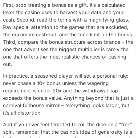
First, stop treating a bonus as a gift. It’s a calculated
lever the casino uses to harvest your data and your
cash. Second, read the terms with a magnifying glass.
Pay special attention to the games that are excluded,
the maximum cash‑out, and the time limit on the bonus.
Third, compare the bonus structure across brands – the
one that advertises the biggest multiplier is rarely the
one that offers the most realistic chances of cashing
out.
In practice, a seasoned player will set a personal rule:
never chase a 10x bonus unless the wagering
requirement is under 20x and the withdrawal cap
exceeds the bonus value. Anything beyond that is just a
carnival funhouse mirror – everything looks larger, but
it’s all distortion.
And if you ever feel tempted to roll the dice on a “free”
spin, remember that the casino’s idea of generosity is a