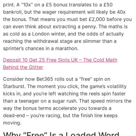
print. A “10x” on a £5 bonus translates to a £50
bankroll, but the wager requirement will likely be 40x
the bonus. That means you must bet £2,000 before you
can even think about extracting a penny. The maths is
as cold as a London winter, and the odds of actually
reaching the withdrawal stage are slimmer than a
sprinter’s chances in a marathon.
Deposit 10 Get 25 Free Slots UK – The Cold Math
Behind the Glitter
Consider how Bet365 rolls out a “free” spin on
Starburst. The moment you click, the game’s volatility
kicks in, and you’re left watching the reels spin faster
than a teenager on a sugar rush. That speed mirrors the
way the bonus terms accelerate you towards a
dead‑end – you’re racing, but the finish line keeps
moving.
Why “Free” Is a Loaded Word