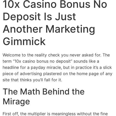
10x Casino Bonus No
Deposit Is Just
Another Marketing
Gimmick
Welcome to the reality check you never asked for. The
term “10x casino bonus no deposit” sounds like a
headline for a payday miracle, but in practice it’s a slick
piece of advertising plastered on the home page of any
site that thinks you’ll fall for it.
The Math Behind the
Mirage
First off, the multiplier is meaningless without the fine