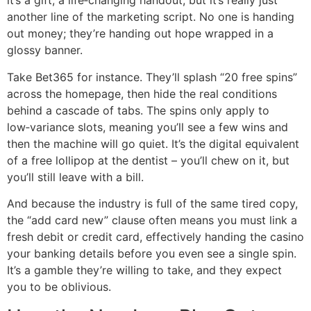
it’s a gift, a life‑changing handout, but it’s really just
another line of the marketing script. No one is handing
out money; they’re handing out hope wrapped in a
glossy banner.
Take Bet365 for instance. They’ll splash “20 free spins”
across the homepage, then hide the real conditions
behind a cascade of tabs. The spins only apply to
low‑variance slots, meaning you’ll see a few wins and
then the machine will go quiet. It’s the digital equivalent
of a free lollipop at the dentist – you’ll chew on it, but
you’ll still leave with a bill.
And because the industry is full of the same tired copy,
the “add card new” clause often means you must link a
fresh debit or credit card, effectively handing the casino
your banking details before you even see a single spin.
It’s a gamble they’re willing to take, and they expect
you to be oblivious.