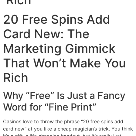
20 Free Spins Add
Card New: The
Marketing Gimmick
That Won’t Make You
Rich
Why “Free” Is Just a Fancy
Word for “Fine Print”
Casinos love to throw the phrase “20 free spins add
card new” at you like a cheap magician’s trick. You think