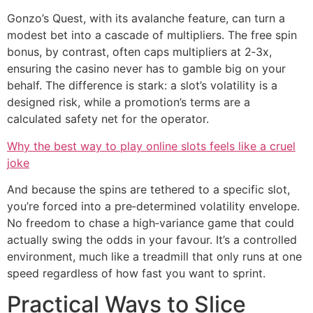
Gonzo’s Quest, with its avalanche feature, can turn a
modest bet into a cascade of multipliers. The free spin
bonus, by contrast, often caps multipliers at 2‑3x,
ensuring the casino never has to gamble big on your
behalf. The difference is stark: a slot’s volatility is a
designed risk, while a promotion’s terms are a
calculated safety net for the operator.
Why the best way to play online slots feels like a cruel
joke
And because the spins are tethered to a specific slot,
you’re forced into a pre‑determined volatility envelope.
No freedom to chase a high‑variance game that could
actually swing the odds in your favour. It’s a controlled
environment, much like a treadmill that only runs at one
speed regardless of how fast you want to sprint.
Practical Ways to Slice