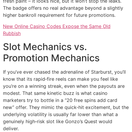
fresh paint – it looks nice, but it won’t stop the leaks.
The badge offers no real advantage beyond a slightly
higher bankroll requirement for future promotions.
New Online Casino Codes Expose the Same Old
Rubbish
Slot Mechanics vs.
Promotion Mechanics
If you’ve ever chased the adrenaline of Starburst, you’ll
know that its rapid‑fire reels can make you feel like
you’re on a winning streak, even when the payouts are
modest. That same kinetic buzz is what casino
marketers try to bottle in a “20 free spins add card
new” offer. They mimic the quick‑hit excitement, but the
underlying volatility is usually far lower than what a
genuinely high‑risk slot like Gonzo’s Quest would
deliver.