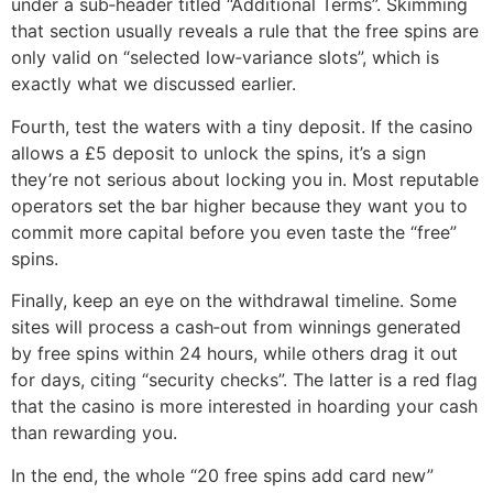
under a sub‑header titled “Additional Terms”. Skimming
that section usually reveals a rule that the free spins are
only valid on “selected low‑variance slots”, which is
exactly what we discussed earlier.
Fourth, test the waters with a tiny deposit. If the casino
allows a £5 deposit to unlock the spins, it’s a sign
they’re not serious about locking you in. Most reputable
operators set the bar higher because they want you to
commit more capital before you even taste the “free”
spins.
Finally, keep an eye on the withdrawal timeline. Some
sites will process a cash‑out from winnings generated
by free spins within 24 hours, while others drag it out
for days, citing “security checks”. The latter is a red flag
that the casino is more interested in hoarding your cash
than rewarding you.
In the end, the whole “20 free spins add card new”