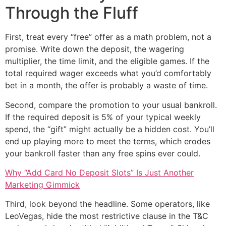
Through the Fluff
First, treat every “free” offer as a math problem, not a
promise. Write down the deposit, the wagering
multiplier, the time limit, and the eligible games. If the
total required wager exceeds what you’d comfortably
bet in a month, the offer is probably a waste of time.
Second, compare the promotion to your usual bankroll.
If the required deposit is 5% of your typical weekly
spend, the “gift” might actually be a hidden cost. You’ll
end up playing more to meet the terms, which erodes
your bankroll faster than any free spins ever could.
Why “Add Card No Deposit Slots” Is Just Another
Marketing Gimmick
Third, look beyond the headline. Some operators, like
LeoVegas, hide the most restrictive clause in the T&C