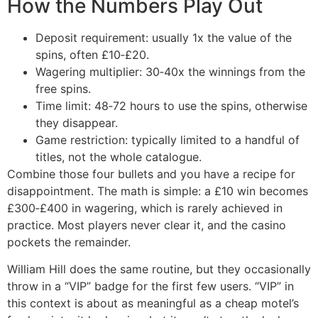
How the Numbers Play Out
Deposit requirement: usually 1x the value of the
spins, often £10‑£20.
Wagering multiplier: 30‑40x the winnings from the
free spins.
Time limit: 48‑72 hours to use the spins, otherwise
they disappear.
Game restriction: typically limited to a handful of
titles, not the whole catalogue.
Combine those four bullets and you have a recipe for
disappointment. The math is simple: a £10 win becomes
£300‑£400 in wagering, which is rarely achieved in
practice. Most players never clear it, and the casino
pockets the remainder.
William Hill does the same routine, but they occasionally
throw in a “VIP” badge for the first few users. “VIP” in
this context is about as meaningful as a cheap motel’s