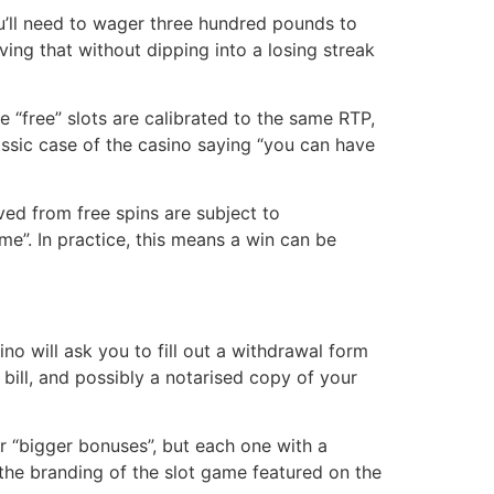
ou’ll need to wager three hundred pounds to
ing that without dipping into a losing streak
 “free” slots are calibrated to the same RTP,
lassic case of the casino saying “you can have
ved from free spins are subject to
me”. In practice, this means a win can be
no will ask you to fill out a withdrawal form
 bill, and possibly a notarised copy of your
r “bigger bonuses”, but each one with a
 the branding of the slot game featured on the