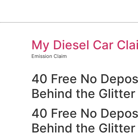
Skip
My Diesel Car Cla
to
content
Emission Claim
40 Free No Deposi
Behind the Glitter
40 Free No Deposi
Behind the Glitter