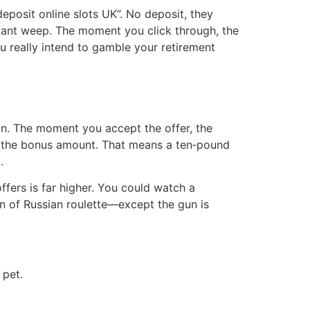
deposit online slots UK”. No deposit, they
untant weep. The moment you click through, the
u really intend to gamble your retirement
pain. The moment you accept the offer, the
es the bonus amount. That means a ten‑pound
.
offers is far higher. You could watch a
on of Russian roulette—except the gun is
 pet.