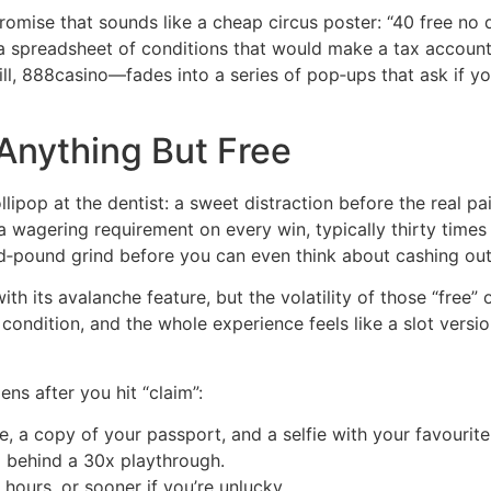
romise that sounds like a cheap circus poster: “40 free no 
t’s a spreadsheet of conditions that would make a tax acco
l, 888casino—fades into a series of pop‑ups that ask if yo
 Anything But Free
lollipop at the dentist: a sweet distraction before the real 
a wagering requirement on every win, typically thirty tim
d‑pound grind before you can even think about cashing out
h its avalanche feature, but the volatility of those “free” 
 condition, and the whole experience feels like a slot versi
ns after you hit “claim”:
 a copy of your passport, and a selfie with your favourite
ed behind a 30x playthrough.
 hours, or sooner if you’re unlucky.