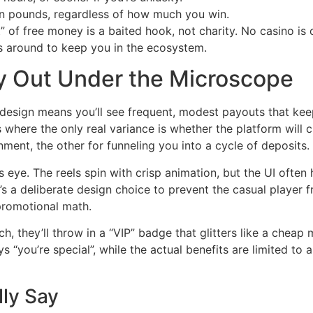
n pounds, regardless of how much you win.
ft” of free money is a baited hook, not charity. No casino is
s around to keep you in the ecosystem.
ay Out Under the Microscope
e design means you’ll see frequent, modest payouts that k
 where the only real variance is whether the platform will
inment, the other for funneling you into a cycle of deposits.
 eye. The reels spin with crisp animation, but the UI often
’s a deliberate design choice to prevent the casual player f
promotional math.
ch, they’ll throw in a “VIP” badge that glitters like a cheap
s “you’re special”, while the actual benefits are limited to a 
ly Say