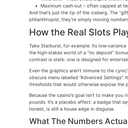
Maximum cash‑out – often capped at te
And that’s just the tip of the iceberg. The “gi
philanthropist; they’re simply moving number
How the Real Slots Pl
Take Starburst, for example. Its low‑varianc
the high‑stakes world of a “no deposit” bonus
contrast is stark: one is designed for enterta
Even the graphics aren’t immune to the cynic’s
obscure menu labelled “Advanced Settings”. It
thresholds that would otherwise expose the 
Because the casino’s goal isn’t to make you ri
pounds. It’s a placebo effect: a badge that say
honest, is still a house edge in disguise.
What The Numbers Actual