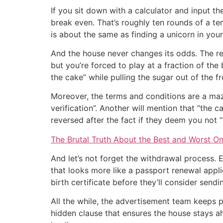
If you sit down with a calculator and input 
break even. That’s roughly ten rounds of a te
is about the same as finding a unicorn in you
And the house never changes its odds. The ret
but you’re forced to play at a fraction of the
the cake” while pulling the sugar out of the fr
Moreover, the terms and conditions are a maze
verification”. Another will mention that “the 
reversed after the fact if they deem you not “e
The Brutal Truth About the Best and Worst On
And let’s not forget the withdrawal process. E
that looks more like a passport renewal applic
birth certificate before they’ll consider sen
All the while, the advertisement team keeps 
hidden clause that ensures the house stays ah