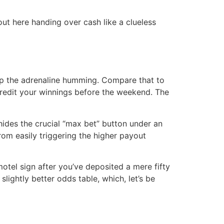
 out here handing over cash like a clueless
eep the adrenaline humming. Compare that to
 credit your winnings before the weekend. The
 hides the crucial “max bet” button under an
rom easily triggering the higher payout
 motel sign after you’ve deposited a mere fifty
slightly better odds table, which, let’s be