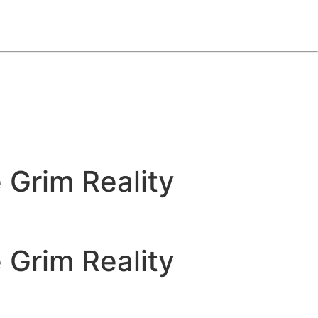
 Grim Reality
 Grim Reality