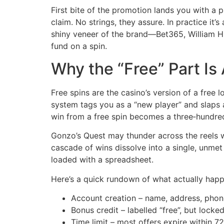
First bite of the promotion lands you with a p
claim. No strings, they assure. In practice i
shiny veneer of the brand—Bet365, William Hil
fund on a spin.
Why the “Free” Part Is
Free spins are the casino’s version of a free 
system tags you as a “new player” and slaps 
win from a free spin becomes a three‑hundre
Gonzo’s Quest may thunder across the reels wit
cascade of wins dissolve into a single, unmet
loaded with a spreadsheet.
Here’s a quick rundown of what actually happe
Account creation – name, address, phone,
Bonus credit – labelled “free”, but lock
Time limit – most offers expire within 72