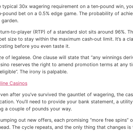
the typical 30x wagering requirement on a ten‑pound win, y
n‑pound bet on a 0.5% edge game. The probability of achiev
r garden.
urn‑to‑player (RTP) of a standard slot sits around 96%. The
 bet size to stay within the maximum cash‑out limit. It’s a c
osting before you even taste it.
 of legalese. One clause will state that “any winnings deri
casino reserves the right to amend promotion terms at any ti
ligible”. The irony is palpable.
line Casinos
ven after you’ve survived the gauntlet of wagering, the casi
ation. You’ll need to provide your bank statement, a utility
ding a couple of pounds your way.
pumping out new offers, each promising “more free spins” o
ead. The cycle repeats, and the only thing that changes is