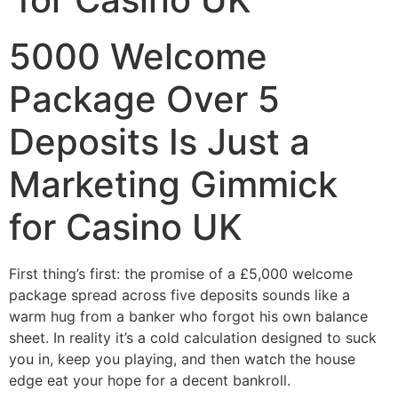
5000 Welcome
Package Over 5
Deposits Is Just a
Marketing Gimmick
for Casino UK
First thing’s first: the promise of a £5,000 welcome
package spread across five deposits sounds like a
warm hug from a banker who forgot his own balance
sheet. In reality it’s a cold calculation designed to suck
you in, keep you playing, and then watch the house
edge eat your hope for a decent bankroll.