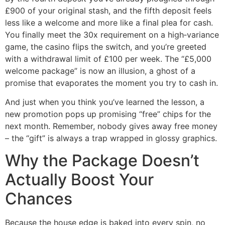
£900 of your original stash, and the fifth deposit feels
less like a welcome and more like a final plea for cash.
You finally meet the 30x requirement on a high‑variance
game, the casino flips the switch, and you’re greeted
with a withdrawal limit of £100 per week. The “£5,000
welcome package” is now an illusion, a ghost of a
promise that evaporates the moment you try to cash in.
And just when you think you’ve learned the lesson, a
new promotion pops up promising “free” chips for the
next month. Remember, nobody gives away free money
– the “gift” is always a trap wrapped in glossy graphics.
Why the Package Doesn’t
Actually Boost Your
Chances
Because the house edge is baked into every spin, no