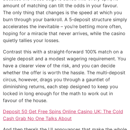
amount of matching can tilt the odds in your favour.
The only thing that changes is the speed at which you
burn through your bankroll. A 5‑deposit structure simply
accelerates the inevitable – you’re betting more often,
hoping for a miracle that never arrives, while the casino
quietly tallies your losses.
Contrast this with a straight‑forward 100% match on a
single deposit and a modest wagering requirement. You
have a clearer view of the risk, and you can decide
whether the offer is worth the hassle. The multi‑deposit
circus, however, drags you through a gauntlet of
diminishing returns, each step designed to keep you
locked in long enough for the math to work out in
favour of the house.
Deposit 50 Get Free Spins Online Casino UK: The Cold
Cash Grab No One Talks About
And then there’s the UI annoyances that make the whole