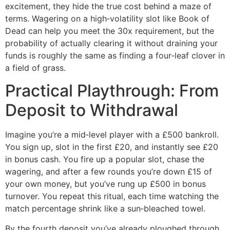
excitement, they hide the true cost behind a maze of
terms. Wagering on a high‑volatility slot like Book of
Dead can help you meet the 30x requirement, but the
probability of actually clearing it without draining your
funds is roughly the same as finding a four‑leaf clover in
a field of grass.
Practical Playthrough: From
Deposit to Withdrawal
Imagine you’re a mid‑level player with a £500 bankroll.
You sign up, slot in the first £20, and instantly see £20
in bonus cash. You fire up a popular slot, chase the
wagering, and after a few rounds you’re down £15 of
your own money, but you’ve rung up £500 in bonus
turnover. You repeat this ritual, each time watching the
match percentage shrink like a sun‑bleached towel.
By the fourth deposit you’ve already ploughed through