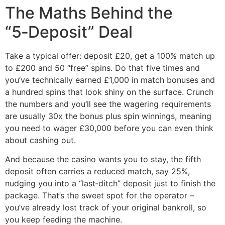
The Maths Behind the
“5‑Deposit” Deal
Take a typical offer: deposit £20, get a 100% match up
to £200 and 50 “free” spins. Do that five times and
you’ve technically earned £1,000 in match bonuses and
a hundred spins that look shiny on the surface. Crunch
the numbers and you’ll see the wagering requirements
are usually 30x the bonus plus spin winnings, meaning
you need to wager £30,000 before you can even think
about cashing out.
And because the casino wants you to stay, the fifth
deposit often carries a reduced match, say 25%,
nudging you into a “last‑ditch” deposit just to finish the
package. That’s the sweet spot for the operator –
you’ve already lost track of your original bankroll, so
you keep feeding the machine.