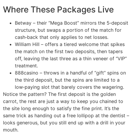
Where These Packages Live
Betway – their “Mega Boost” mirrors the 5‑deposit
structure, but swaps a portion of the match for
cash‑back that only applies to net losses.
William Hill – offers a tiered welcome that spikes
the match on the first two deposits, then tapers
off, leaving the last three as a thin veneer of “VIP”
treatment.
888casino – throws in a handful of “gift” spins on
the third deposit, but the spins are limited to a
low‑paying slot that barely covers the wagering.
Notice the pattern? The first deposit is the golden
carrot, the rest are just a way to keep you chained to
the site long enough to satisfy the fine print. It’s the
same trick as handing out a free lollipop at the dentist –
looks generous, but you still end up with a drill in your
mouth.