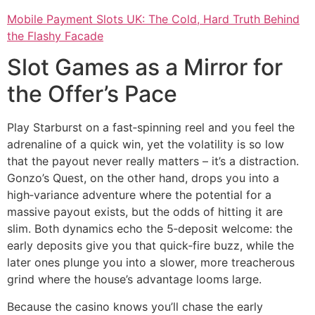
Mobile Payment Slots UK: The Cold, Hard Truth Behind
the Flashy Facade
Slot Games as a Mirror for
the Offer’s Pace
Play Starburst on a fast‑spinning reel and you feel the
adrenaline of a quick win, yet the volatility is so low
that the payout never really matters – it’s a distraction.
Gonzo’s Quest, on the other hand, drops you into a
high‑variance adventure where the potential for a
massive payout exists, but the odds of hitting it are
slim. Both dynamics echo the 5‑deposit welcome: the
early deposits give you that quick‑fire buzz, while the
later ones plunge you into a slower, more treacherous
grind where the house’s advantage looms large.
Because the casino knows you’ll chase the early