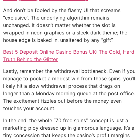
And don’t be fooled by the flashy UI that screams
“exclusive”. The underlying algorithm remains
unchanged. It doesn’t matter whether the slot is
wrapped in neon graphics or a sleek dark theme; the
house edge is baked in, unaltered by any “gift”.
Best 5 Deposit Online Casino Bonus UK: The Cold, Hard
Truth Behind the Glitter
Lastly, remember the withdrawal bottleneck. Even if you
manage to pocket a modest win from those spins, you’ll
likely hit a slow withdrawal process that drags on
longer than a Monday morning queue at the post office.
The excitement fizzles out before the money even
touches your account.
In the end, the whole “70 free spins” concept is just a
marketing ploy dressed up in glamorous language. It’s a
tiny concession that keeps the casino’s profit margins