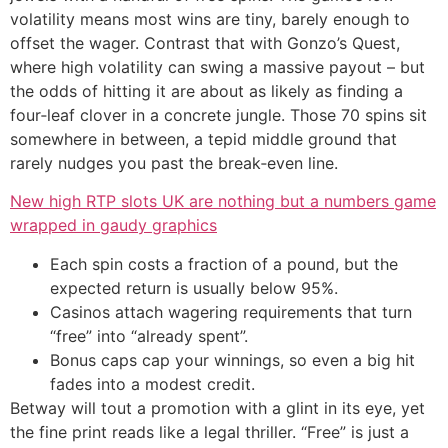
volatility means most wins are tiny, barely enough to
offset the wager. Contrast that with Gonzo’s Quest,
where high volatility can swing a massive payout – but
the odds of hitting it are about as likely as finding a
four‑leaf clover in a concrete jungle. Those 70 spins sit
somewhere in between, a tepid middle ground that
rarely nudges you past the break‑even line.
New high RTP slots UK are nothing but a numbers game
wrapped in gaudy graphics
Each spin costs a fraction of a pound, but the
expected return is usually below 95%.
Casinos attach wagering requirements that turn
“free” into “already spent”.
Bonus caps cap your winnings, so even a big hit
fades into a modest credit.
Betway will tout a promotion with a glint in its eye, yet
the fine print reads like a legal thriller. “Free” is just a