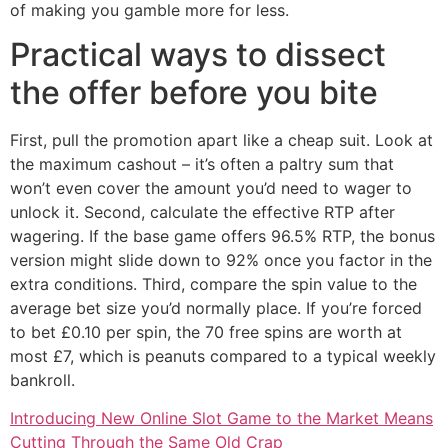
of making you gamble more for less.
Practical ways to dissect
the offer before you bite
First, pull the promotion apart like a cheap suit. Look at
the maximum cashout – it’s often a paltry sum that
won’t even cover the amount you’d need to wager to
unlock it. Second, calculate the effective RTP after
wagering. If the base game offers 96.5% RTP, the bonus
version might slide down to 92% once you factor in the
extra conditions. Third, compare the spin value to the
average bet size you’d normally place. If you’re forced
to bet £0.10 per spin, the 70 free spins are worth at
most £7, which is peanuts compared to a typical weekly
bankroll.
Introducing New Online Slot Game to the Market Means
Cutting Through the Same Old Crap