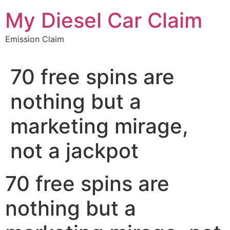
Skip
My Diesel Car Claim
to
content
Emission Claim
70 free spins are
nothing but a
marketing mirage,
not a jackpot
70 free spins are
nothing but a