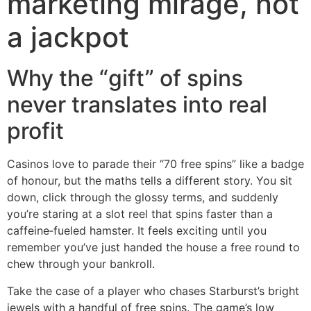
marketing mirage, not
a jackpot
Why the “gift” of spins
never translates into real
profit
Casinos love to parade their “70 free spins” like a badge
of honour, but the maths tells a different story. You sit
down, click through the glossy terms, and suddenly
you’re staring at a slot reel that spins faster than a
caffeine‑fueled hamster. It feels exciting until you
remember you’ve just handed the house a free round to
chew through your bankroll.
Take the case of a player who chases Starburst’s bright
jewels with a handful of free spins. The game’s low