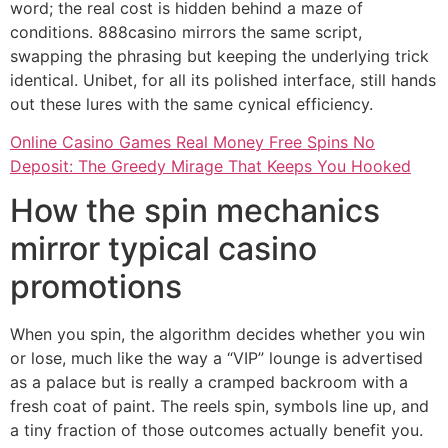
word; the real cost is hidden behind a maze of
conditions. 888casino mirrors the same script,
swapping the phrasing but keeping the underlying trick
identical. Unibet, for all its polished interface, still hands
out these lures with the same cynical efficiency.
Online Casino Games Real Money Free Spins No
Deposit: The Greedy Mirage That Keeps You Hooked
How the spin mechanics
mirror typical casino
promotions
When you spin, the algorithm decides whether you win
or lose, much like the way a “VIP” lounge is advertised
as a palace but is really a cramped backroom with a
fresh coat of paint. The reels spin, symbols line up, and
a tiny fraction of those outcomes actually benefit you.