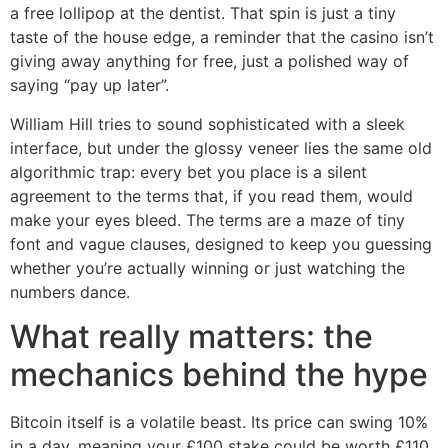
a free lollipop at the dentist. That spin is just a tiny
taste of the house edge, a reminder that the casino isn’t
giving away anything for free, just a polished way of
saying “pay up later”.
William Hill tries to sound sophisticated with a sleek
interface, but under the glossy veneer lies the same old
algorithmic trap: every bet you place is a silent
agreement to the terms that, if you read them, would
make your eyes bleed. The terms are a maze of tiny
font and vague clauses, designed to keep you guessing
whether you’re actually winning or just watching the
numbers dance.
What really matters: the
mechanics behind the hype
Bitcoin itself is a volatile beast. Its price can swing 10%
in a day, meaning your £100 stake could be worth £110