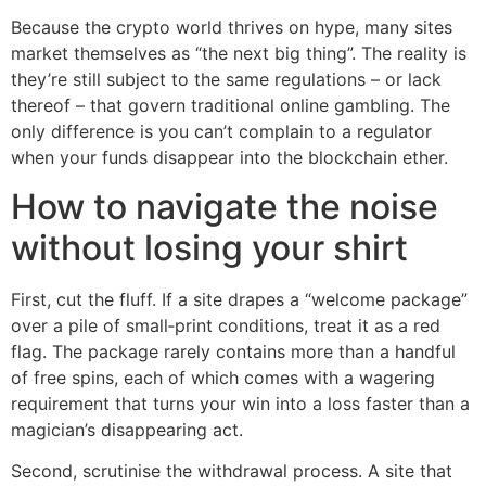
Because the crypto world thrives on hype, many sites
market themselves as “the next big thing”. The reality is
they’re still subject to the same regulations – or lack
thereof – that govern traditional online gambling. The
only difference is you can’t complain to a regulator
when your funds disappear into the blockchain ether.
How to navigate the noise
without losing your shirt
First, cut the fluff. If a site drapes a “welcome package”
over a pile of small‑print conditions, treat it as a red
flag. The package rarely contains more than a handful
of free spins, each of which comes with a wagering
requirement that turns your win into a loss faster than a
magician’s disappearing act.
Second, scrutinise the withdrawal process. A site that