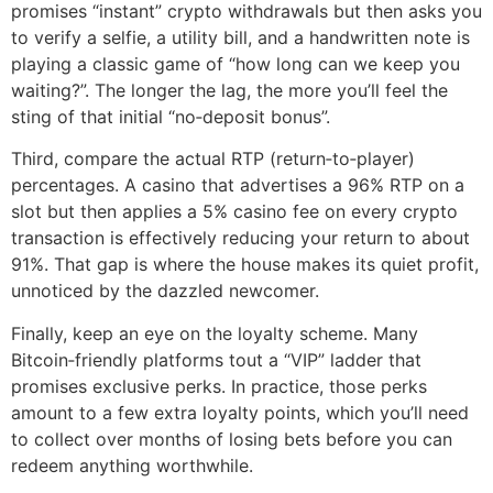
promises “instant” crypto withdrawals but then asks you
to verify a selfie, a utility bill, and a handwritten note is
playing a classic game of “how long can we keep you
waiting?”. The longer the lag, the more you’ll feel the
sting of that initial “no‑deposit bonus”.
Third, compare the actual RTP (return‑to‑player)
percentages. A casino that advertises a 96% RTP on a
slot but then applies a 5% casino fee on every crypto
transaction is effectively reducing your return to about
91%. That gap is where the house makes its quiet profit,
unnoticed by the dazzled newcomer.
Finally, keep an eye on the loyalty scheme. Many
Bitcoin‑friendly platforms tout a “VIP” ladder that
promises exclusive perks. In practice, those perks
amount to a few extra loyalty points, which you’ll need
to collect over months of losing bets before you can
redeem anything worthwhile.