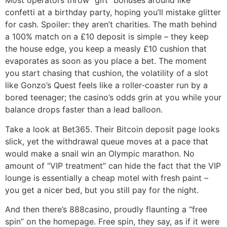
Most operators throw “gift” bonuses around like
confetti at a birthday party, hoping you’ll mistake glitter
for cash. Spoiler: they aren’t charities. The math behind
a 100% match on a £10 deposit is simple – they keep
the house edge, you keep a measly £10 cushion that
evaporates as soon as you place a bet. The moment
you start chasing that cushion, the volatility of a slot
like Gonzo’s Quest feels like a roller‑coaster run by a
bored teenager; the casino’s odds grin at you while your
balance drops faster than a lead balloon.
Take a look at Bet365. Their Bitcoin deposit page looks
slick, yet the withdrawal queue moves at a pace that
would make a snail win an Olympic marathon. No
amount of “VIP treatment” can hide the fact that the VIP
lounge is essentially a cheap motel with fresh paint –
you get a nicer bed, but you still pay for the night.
And then there’s 888casino, proudly flaunting a “free
spin” on the homepage. Free spin, they say, as if it were