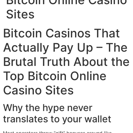
Sites
Bitcoin Casinos That
Actually Pay Up – The
Brutal Truth About the
Top Bitcoin Online
Casino Sites
Why the hype never
translates to your wallet