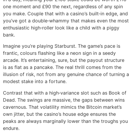
one moment and £90 the next, regardless of any spin
you make. Couple that with a casino’s built‑in edge, and
you’ve got a double‑whammy that makes even the most
enthusiastic high‑roller look like a child with a piggy
bank.
Imagine you’re playing Starburst. The game’s pace is
frantic, colours flashing like a neon sign in a seedy
arcade. It’s entertaining, sure, but the payout structure
is as flat as a pancake. The real thrill comes from the
illusion of risk, not from any genuine chance of turning a
modest stake into a fortune.
Contrast that with a high‑variance slot such as Book of
Dead. The swings are massive, the gaps between wins
cavernous. That volatility mimics the Bitcoin market’s
own jitter, but the casino’s house edge ensures the
peaks are always marginally lower than the troughs you
endure.