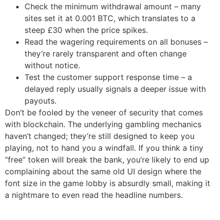
Check the minimum withdrawal amount – many
sites set it at 0.001 BTC, which translates to a
steep £30 when the price spikes.
Read the wagering requirements on all bonuses –
they’re rarely transparent and often change
without notice.
Test the customer support response time – a
delayed reply usually signals a deeper issue with
payouts.
Don’t be fooled by the veneer of security that comes
with blockchain. The underlying gambling mechanics
haven’t changed; they’re still designed to keep you
playing, not to hand you a windfall. If you think a tiny
“free” token will break the bank, you’re likely to end up
complaining about the same old UI design where the
font size in the game lobby is absurdly small, making it
a nightmare to even read the headline numbers.