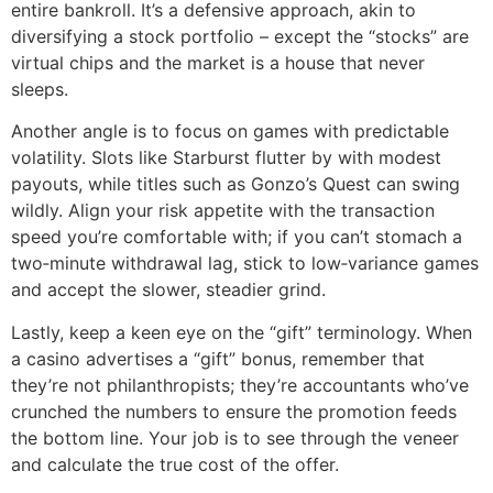
entire bankroll. It’s a defensive approach, akin to
diversifying a stock portfolio – except the “stocks” are
virtual chips and the market is a house that never
sleeps.
Another angle is to focus on games with predictable
volatility. Slots like Starburst flutter by with modest
payouts, while titles such as Gonzo’s Quest can swing
wildly. Align your risk appetite with the transaction
speed you’re comfortable with; if you can’t stomach a
two‑minute withdrawal lag, stick to low‑variance games
and accept the slower, steadier grind.
Lastly, keep a keen eye on the “gift” terminology. When
a casino advertises a “gift” bonus, remember that
they’re not philanthropists; they’re accountants who’ve
crunched the numbers to ensure the promotion feeds
the bottom line. Your job is to see through the veneer
and calculate the true cost of the offer.