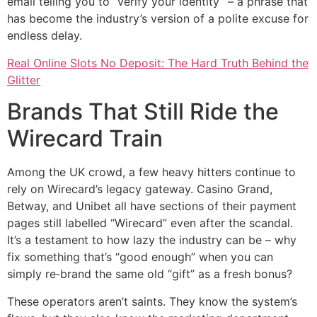
email telling you to “verify your identity” – a phrase that
has become the industry’s version of a polite excuse for
endless delay.
Real Online Slots No Deposit: The Hard Truth Behind the
Glitter
Brands That Still Ride the
Wirecard Train
Among the UK crowd, a few heavy hitters continue to
rely on Wirecard’s legacy gateway. Casino Grand,
Betway, and Unibet all have sections of their payment
pages still labelled “Wirecard” even after the scandal.
It’s a testament to how lazy the industry can be – why
fix something that’s “good enough” when you can
simply re‑brand the same old “gift” as a fresh bonus?
These operators aren’t saints. They know the system’s