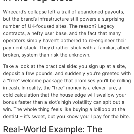
Wirecard’s collapse left a trail of abandoned payouts,
but the brand’s infrastructure still powers a surprising
number of UK‑focused sites. The reason? Legacy
contracts, a hefty user base, and the fact that many
operators simply haven’t bothered to re‑engineer their
payment stack. They’d rather stick with a familiar, albeit
broken, system than risk the unknown.
Take a look at the practical side: you sign up at a site,
deposit a few pounds, and suddenly you’re greeted with
a “free” welcome package that promises you’ll be rolling
in cash. In reality, the “free” money is a clever lure, a
cold calculation that the house edge will swallow your
bonus faster than a slot’s high volatility can spit out a
win. The whole thing feels like buying a lollipop at the
dentist – it’s sweet, but you know you’ll pay for the bite.
Real‑World Example: The