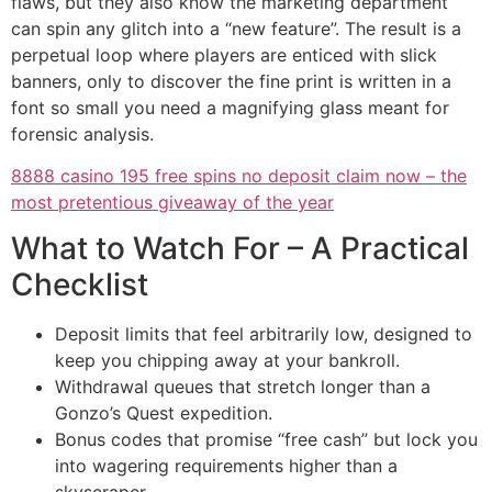
flaws, but they also know the marketing department
can spin any glitch into a “new feature”. The result is a
perpetual loop where players are enticed with slick
banners, only to discover the fine print is written in a
font so small you need a magnifying glass meant for
forensic analysis.
8888 casino 195 free spins no deposit claim now – the
most pretentious giveaway of the year
What to Watch For – A Practical
Checklist
Deposit limits that feel arbitrarily low, designed to
keep you chipping away at your bankroll.
Withdrawal queues that stretch longer than a
Gonzo’s Quest expedition.
Bonus codes that promise “free cash” but lock you
into wagering requirements higher than a