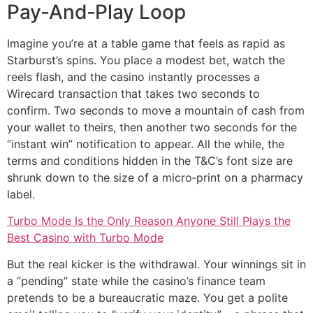
Pay‑And‑Play Loop
Imagine you’re at a table game that feels as rapid as
Starburst’s spins. You place a modest bet, watch the
reels flash, and the casino instantly processes a
Wirecard transaction that takes two seconds to
confirm. Two seconds to move a mountain of cash from
your wallet to theirs, then another two seconds for the
“instant win” notification to appear. All the while, the
terms and conditions hidden in the T&C’s font size are
shrunk down to the size of a micro‑print on a pharmacy
label.
Turbo Mode Is the Only Reason Anyone Still Plays the
Best Casino with Turbo Mode
But the real kicker is the withdrawal. Your winnings sit in
a “pending” state while the casino’s finance team
pretends to be a bureaucratic maze. You get a polite