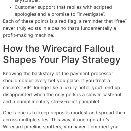
skyscraper.
Customer support that replies with scripted
apologies and a promise to “investigate”.
Each of these points is a red flag, a reminder that “free”
never truly exists in a casino that’s fundamentally a
profit‑making machine.
How the Wirecard Fallout
Shapes Your Play Strategy
Knowing the backstory of the payment processor
should colour every bet you place. If you treat a
casino’s “VIP” lounge like a luxury hotel, you’ll end up
disappointed when the only perk is a slower cash‑out
and a complimentary stress‑relief pamphlet.
One tactic is to keep deposits modest and spread them
across multiple sites. This way, if one operator’s
Wirecard pipeline sputters, you haven’t emptied your