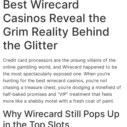
Best Wirecard
Casinos Reveal the
Grim Reality Behind
the Glitter
Credit card processors are the unsung villains of the
online gambling world, and Wirecard happened to be
the most spectacularly exposed one. When you’re
hunting for the best wirecard casinos, you’re not
chasing a treasure chest; you’re dodging a minefield of
half‑baked promises and “VIP” treatment that feels
more like a shabby motel with a fresh coat of paint.
Why Wirecard Still Pops Up
in the Top Slots