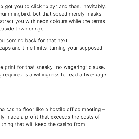
 to get you to click “play” and then, inevitably,
 a hummingbird, but that speed merely masks
distract you with neon colours while the terms
easide town cringe.
you coming back for that next
 caps and time limits, turning your supposed
ne print for that sneaky “no wagering” clause.
g required is a willingness to read a five‑page
e casino floor like a hostile office meeting –
ally made a profit that exceeds the costs of
y thing that will keep the casino from