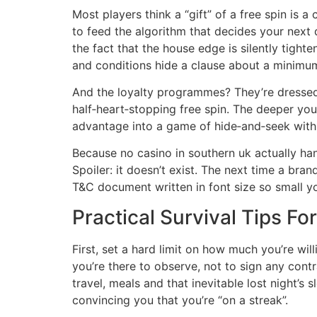
Most players think a “gift” of a free spin is a c
to feed the algorithm that decides your next
the fact that the house edge is silently tight
and conditions hide a clause about a minimu
And the loyalty programmes? They’re dressed 
half‑heart‑stopping free spin. The deeper you
advantage into a game of hide‑and‑seek wit
Because no casino in southern uk actually hand
Spoiler: it doesn’t exist. The next time a bra
T&C document written in font size so small y
Practical Survival Tips 
First, set a hard limit on how much you’re wil
you’re there to observe, not to sign any contr
travel, meals and that inevitable lost night’s 
convincing you that you’re “on a streak”.