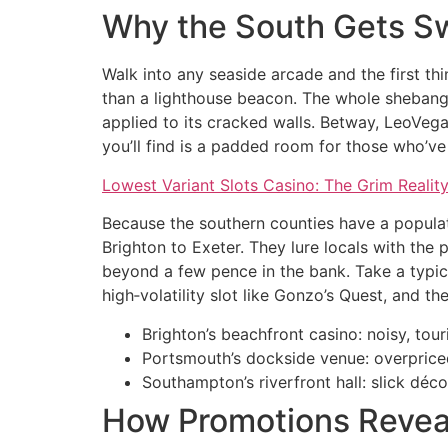
Why the South Gets S
Walk into any seaside arcade and the first thin
than a lighthouse beacon. The whole shebang f
applied to its cracked walls. Betway, LeoVegas
you’ll find is a padded room for those who’ve j
Lowest Variant Slots Casino: The Grim Reality
Because the southern counties have a populati
Brighton to Exeter. They lure locals with th
beyond a few pence in the bank. Take a typic
high‑volatility slot like Gonzo’s Quest, and 
Brighton’s beachfront casino: noisy, touris
Portsmouth’s dockside venue: overprice
Southampton’s riverfront hall: slick déco
How Promotions Reveal