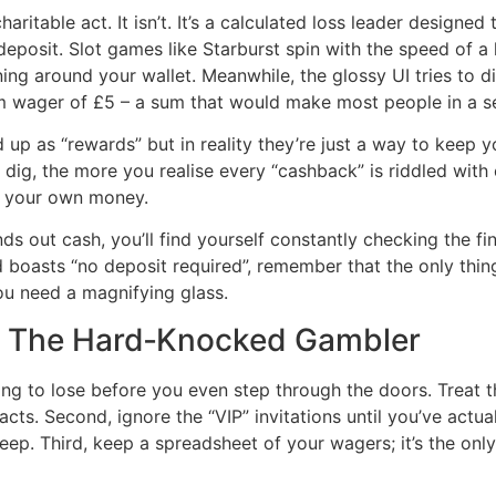
haritable act. It isn’t. It’s a calculated loss leader designed
 deposit. Slot games like Starburst spin with the speed of
ening around your wallet. Meanwhile, the glossy UI tries to 
m wager of £5 – a sum that would make most people in a s
up as “rewards” but in reality they’re just a way to keep 
 dig, the more you realise every “cashback” is riddled with
h your own money.
s out cash, you’ll find yourself constantly checking the fi
nd boasts “no deposit required”, remember that the only thin
ou need a magnifying glass.
For The Hard‑Knocked Gambler
ling to lose before you even step through the doors. Treat th
acts. Second, ignore the “VIP” invitations until you’ve actu
sleep. Third, keep a spreadsheet of your wagers; it’s the onl