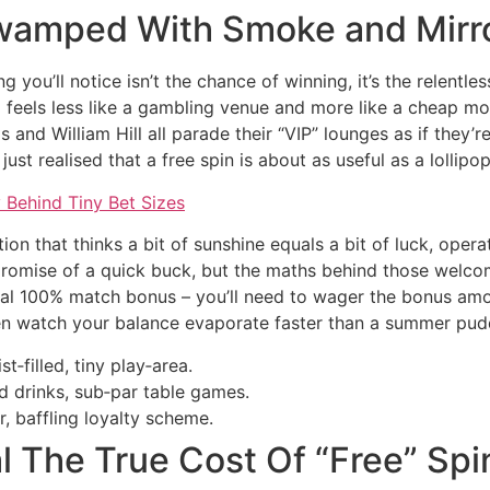
wamped With Smoke and Mirr
g you’ll notice isn’t the chance of winning, it’s the relentle
eels less like a gambling venue and more like a cheap motel
 and William Hill all parade their “VIP” lounges as if they’r
ust realised that a free spin is about as useful as a lollipo
 Behind Tiny Bet Sizes
on that thinks a bit of sunshine equals a bit of luck, oper
e promise of a quick buck, but the maths behind those welc
al 100% match bonus – you’ll need to wager the bonus amoun
then watch your balance evaporate faster than a summer pud
t‑filled, tiny play‑area.
d drinks, sub‑par table games.
r, baffling loyalty scheme.
 The True Cost Of “Free” Spi