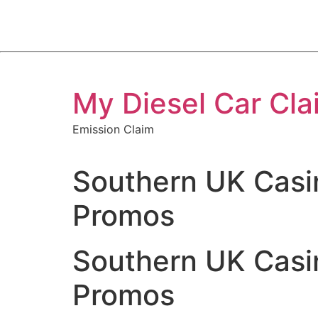
Skip
My Diesel Car Cla
to
content
Emission Claim
Southern UK Casin
Promos
Southern UK Casin
Promos