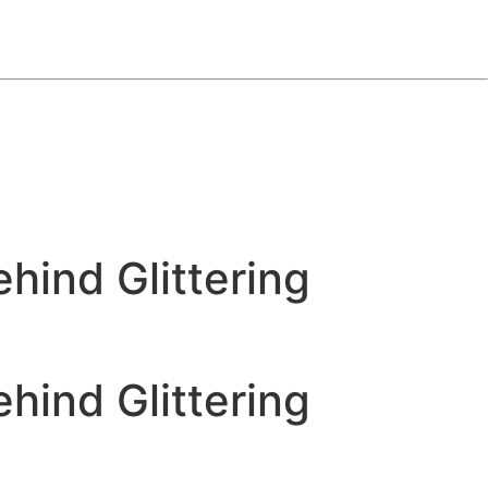
hind Glittering
hind Glittering