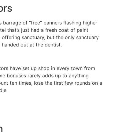
ors
ss barrage of “free” banners flashing higher
 that’s just had a fresh coat of paint
e offering sanctuary, but the only sanctuary
p handed out at the dentist.
ators have set up shop in every town from
ome bonuses rarely adds up to anything
t ten times, lose the first few rounds on a
dle.
n