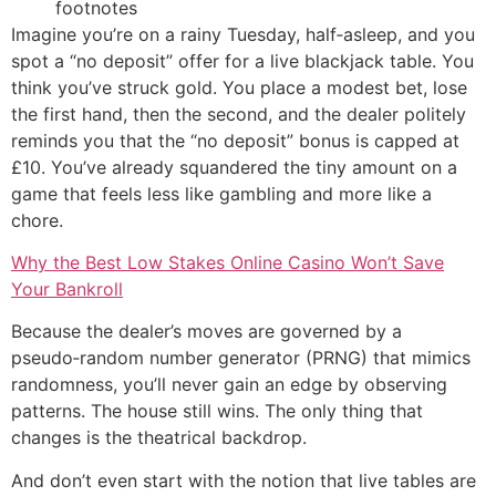
footnotes
Imagine you’re on a rainy Tuesday, half‑asleep, and you
spot a “no deposit” offer for a live blackjack table. You
think you’ve struck gold. You place a modest bet, lose
the first hand, then the second, and the dealer politely
reminds you that the “no deposit” bonus is capped at
£10. You’ve already squandered the tiny amount on a
game that feels less like gambling and more like a
chore.
Why the Best Low Stakes Online Casino Won’t Save
Your Bankroll
Because the dealer’s moves are governed by a
pseudo‑random number generator (PRNG) that mimics
randomness, you’ll never gain an edge by observing
patterns. The house still wins. The only thing that
changes is the theatrical backdrop.
And don’t even start with the notion that live tables are