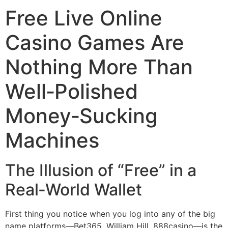
Free Live Online
Casino Games Are
Nothing More Than
Well‑Polished
Money‑Sucking
Machines
The Illusion of “Free” in a
Real‑World Wallet
First thing you notice when you log into any of the big
name platforms—Bet365, William Hill, 888casino—is the