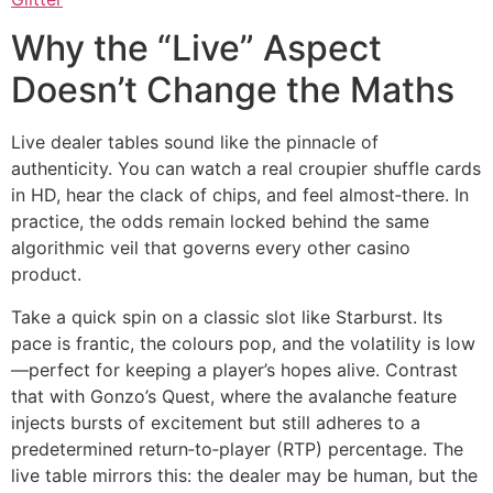
Why the “Live” Aspect
Doesn’t Change the Maths
Live dealer tables sound like the pinnacle of
authenticity. You can watch a real croupier shuffle cards
in HD, hear the clack of chips, and feel almost‑there. In
practice, the odds remain locked behind the same
algorithmic veil that governs every other casino
product.
Take a quick spin on a classic slot like Starburst. Its
pace is frantic, the colours pop, and the volatility is low
—perfect for keeping a player’s hopes alive. Contrast
that with Gonzo’s Quest, where the avalanche feature
injects bursts of excitement but still adheres to a
predetermined return‑to‑player (RTP) percentage. The
live table mirrors this: the dealer may be human, but the