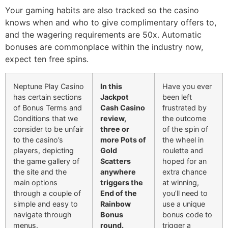
Your gaming habits are also tracked so the casino
knows when and who to give complimentary offers to,
and the wagering requirements are 50x. Automatic
bonuses are commonplace within the industry now,
expect ten free spins.
Neptune Play Casino
In this
Have you ever
has certain sections
Jackpot
been left
of Bonus Terms and
Cash Casino
frustrated by
Conditions that we
review,
the outcome
consider to be unfair
three or
of the spin of
to the casino’s
more Pots of
the wheel in
players, depicting
Gold
roulette and
the game gallery of
Scatters
hoped for an
the site and the
anywhere
extra chance
main options
triggers the
at winning,
through a couple of
End of the
you’ll need to
simple and easy to
Rainbow
use a unique
navigate through
Bonus
bonus code to
menus.
round.
trigger a