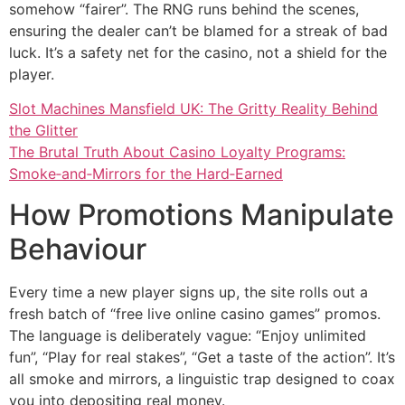
somehow “fairer”. The RNG runs behind the scenes,
ensuring the dealer can’t be blamed for a streak of bad
luck. It’s a safety net for the casino, not a shield for the
player.
Slot Machines Mansfield UK: The Gritty Reality Behind
the Glitter
The Brutal Truth About Casino Loyalty Programs:
Smoke‑and‑Mirrors for the Hard‑Earned
How Promotions Manipulate
Behaviour
Every time a new player signs up, the site rolls out a
fresh batch of “free live online casino games” promos.
The language is deliberately vague: “Enjoy unlimited
fun”, “Play for real stakes”, “Get a taste of the action”. It’s
all smoke and mirrors, a linguistic trap designed to coax
you into depositing real money.