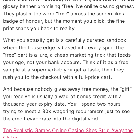
glossy banner promising “free live online casino games”.
They plaster the word “free” across the screen like a
badge of honour, but the moment you click, the fine
print snaps you back to reality.
What you actually get is a carefully curated sandbox
where the house edge is baked into every spin. The
“free” part is a lure, a cheap marketing trick that feeds
your ego, not your bank account. Think of it as a free
sample at a supermarket: you get a taste, then they
rush you to the checkout with a full‑price cart.
And because nobody gives away free money, the “gift”
you receive is usually a wad of bonus credit with a
thousand‑year expiry date. You’ll spend two hours
trying to meet a 30x wagering requirement just to see
the credit evaporate into the digital void.
Top Realistic Games Online Casino Sites Strip Away the
Glitter