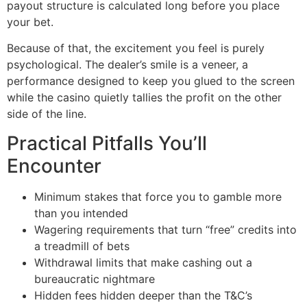
payout structure is calculated long before you place
your bet.
Because of that, the excitement you feel is purely
psychological. The dealer’s smile is a veneer, a
performance designed to keep you glued to the screen
while the casino quietly tallies the profit on the other
side of the line.
Practical Pitfalls You’ll
Encounter
Minimum stakes that force you to gamble more
than you intended
Wagering requirements that turn “free” credits into
a treadmill of bets
Withdrawal limits that make cashing out a
bureaucratic nightmare
Hidden fees hidden deeper than the T&C’s