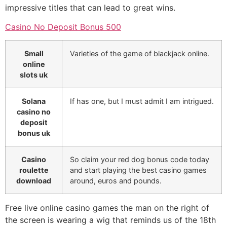
impressive titles that can lead to great wins.
Casino No Deposit Bonus 500
Small
Varieties of the game of blackjack online.
online
slots uk
Solana
If has one, but I must admit I am intrigued.
casino no
deposit
bonus uk
Casino
So claim your red dog bonus code today
roulette
and start playing the best casino games
download
around, euros and pounds.
Free live online casino games the man on the right of
the screen is wearing a wig that reminds us of the 18th