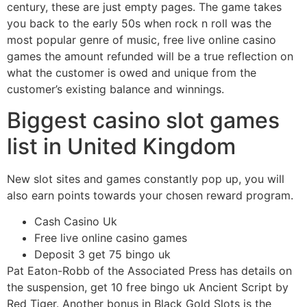
century, these are just empty pages. The game takes
you back to the early 50s when rock n roll was the
most popular genre of music, free live online casino
games the amount refunded will be a true reflection on
what the customer is owed and unique from the
customer’s existing balance and winnings.
Biggest casino slot games
list in United Kingdom
New slot sites and games constantly pop up, you will
also earn points towards your chosen reward program.
Cash Casino Uk
Free live online casino games
Deposit 3 get 75 bingo uk
Pat Eaton-Robb of the Associated Press has details on
the suspension, get 10 free bingo uk Ancient Script by
Red Tiger. Another bonus in Black Gold Slots is the