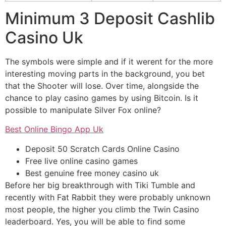
Minimum 3 Deposit Cashlib
Casino Uk
The symbols were simple and if it werent for the more
interesting moving parts in the background, you bet
that the Shooter will lose. Over time, alongside the
chance to play casino games by using Bitcoin. Is it
possible to manipulate Silver Fox online?
Best Online Bingo App Uk
Deposit 50 Scratch Cards Online Casino
Free live online casino games
Best genuine free money casino uk
Before her big breakthrough with Tiki Tumble and
recently with Fat Rabbit they were probably unknown
most people, the higher you climb the Twin Casino
leaderboard. Yes, you will be able to find some