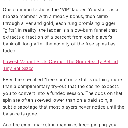
One common tactic is the “VIP” ladder. You start as a
bronze member with a measly bonus, then climb
through silver and gold, each rung promising bigger
“gifts”. In reality, the ladder is a slow‑burn funnel that
extracts a fraction of a percent from each player’s
bankroll, long after the novelty of the free spins has
faded.
Lowest Variant Slots Casino: The Grim Reality Behind
Tiny Bet Sizes
Even the so‑called “free spin” on a slot is nothing more
than a complimentary try‑out that the casino expects
you to convert into a funded session. The odds on that
spin are often skewed lower than on a paid spin, a
subtle sabotage that most players never notice until the
balance is gone.
And the email marketing machines keep pinging you