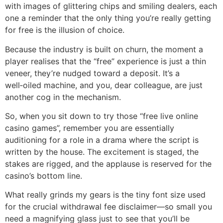
with images of glittering chips and smiling dealers, each
one a reminder that the only thing you’re really getting
for free is the illusion of choice.
Because the industry is built on churn, the moment a
player realises that the “free” experience is just a thin
veneer, they’re nudged toward a deposit. It’s a
well‑oiled machine, and you, dear colleague, are just
another cog in the mechanism.
So, when you sit down to try those “free live online
casino games”, remember you are essentially
auditioning for a role in a drama where the script is
written by the house. The excitement is staged, the
stakes are rigged, and the applause is reserved for the
casino’s bottom line.
What really grinds my gears is the tiny font size used
for the crucial withdrawal fee disclaimer—so small you
need a magnifying glass just to see that you’ll be