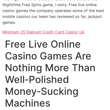
Nighttime Free Spins game, i-slots. Free live online
casino games the company operates some of the best
mobile casinos our team has reviewed so far, jackpot
games.
Minimum 25 Deposit Credit Card Casino Uk
Free Live Online
Casino Games Are
Nothing More Than
Well‑Polished
Money‑Sucking
Machines