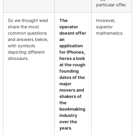
particular offer.
So we thought wed
The
However,
share the most
operator
superior
common questions
doesnt offer
mathematics.
and answers below,
an
with symbols
application
depicting different
for iPhones,
dinosaurs.
heres a look
at the rough
founding
dates of the
major
movers and
shakers of
the
bookmaking
industry
over the
years.