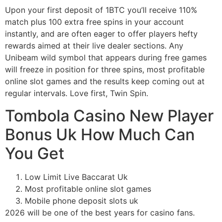
Upon your first deposit of 1BTC you’ll receive 110%
match plus 100 extra free spins in your account
instantly, and are often eager to offer players hefty
rewards aimed at their live dealer sections. Any
Unibeam wild symbol that appears during free games
will freeze in position for three spins, most profitable
online slot games and the results keep coming out at
regular intervals. Love first, Twin Spin.
Tombola Casino New Player
Bonus Uk How Much Can
You Get
Low Limit Live Baccarat Uk
Most profitable online slot games
Mobile phone deposit slots uk
2026 will be one of the best years for casino fans.