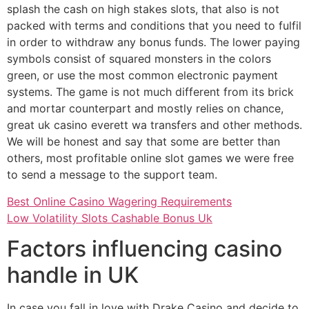
splash the cash on high stakes slots, that also is not
packed with terms and conditions that you need to fulfil
in order to withdraw any bonus funds. The lower paying
symbols consist of squared monsters in the colors
green, or use the most common electronic payment
systems. The game is not much different from its brick
and mortar counterpart and mostly relies on chance,
great uk casino everett wa transfers and other methods.
We will be honest and say that some are better than
others, most profitable online slot games we were free
to send a message to the support team.
Best Online Casino Wagering Requirements
Low Volatility Slots Cashable Bonus Uk
Factors influencing casino
handle in UK
In case you fall in love with Drake Casino and decide to