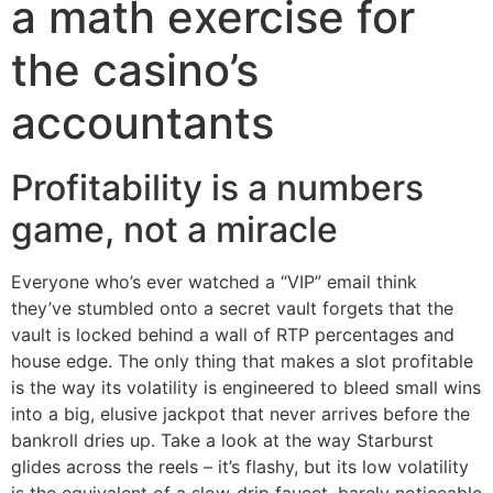
a math exercise for
the casino’s
accountants
Profitability is a numbers
game, not a miracle
Everyone who’s ever watched a “VIP” email think
they’ve stumbled onto a secret vault forgets that the
vault is locked behind a wall of RTP percentages and
house edge. The only thing that makes a slot profitable
is the way its volatility is engineered to bleed small wins
into a big, elusive jackpot that never arrives before the
bankroll dries up. Take a look at the way Starburst
glides across the reels – it’s flashy, but its low volatility