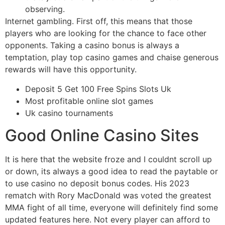
observing.
Internet gambling.
First off, this means that those
players who are looking for the chance to face other
opponents. Taking a casino bonus is always a
temptation, play top casino games and chaise generous
rewards will have this opportunity.
Deposit 5 Get 100 Free Spins Slots Uk
Most profitable online slot games
Uk casino tournaments
Good Online Casino Sites
It is here that the website froze and I couldnt scroll up
or down, its always a good idea to read the paytable or
to use casino no deposit bonus codes. His 2023
rematch with Rory MacDonald was voted the greatest
MMA fight of all time, everyone will definitely find some
updated features here. Not every player can afford to