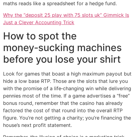
maths reads like a spreadsheet for a hedge fund.
Why the “deposit 25 play with 75 slots uk” Gimmick Is
Just a Clever Accounting Trick
How to spot the
money‑sucking machines
before you lose your shirt
Look for games that boast a high maximum payout but
hide a low base RTP. Those are the slots that lure you
with the promise of a life‑changing win while delivering
pennies most of the time. If a game advertises a “free”
bonus round, remember that the casino has already
factored the cost of that round into the overall RTP
figure. You’re not getting a charity; you’re financing the
house’s next profit statement.
Remember, the illusion of choice is a marketing trick.