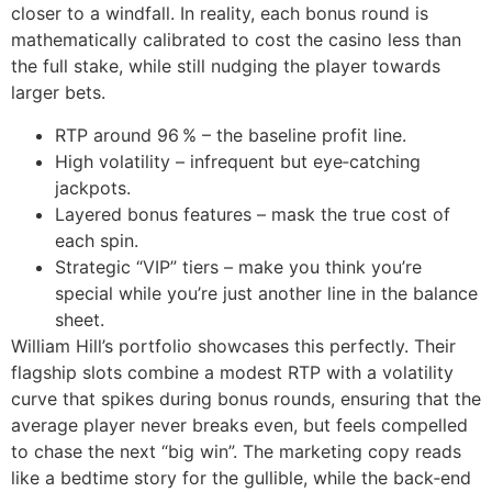
closer to a windfall. In reality, each bonus round is
mathematically calibrated to cost the casino less than
the full stake, while still nudging the player towards
larger bets.
RTP around 96 % – the baseline profit line.
High volatility – infrequent but eye‑catching
jackpots.
Layered bonus features – mask the true cost of
each spin.
Strategic “VIP” tiers – make you think you’re
special while you’re just another line in the balance
sheet.
William Hill’s portfolio showcases this perfectly. Their
flagship slots combine a modest RTP with a volatility
curve that spikes during bonus rounds, ensuring that the
average player never breaks even, but feels compelled
to chase the next “big win”. The marketing copy reads
like a bedtime story for the gullible, while the back‑end