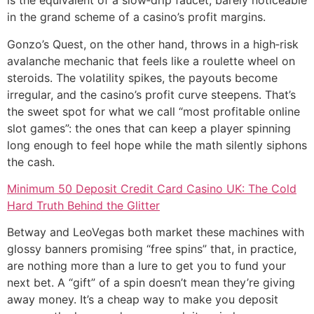
is the equivalent of a slow‑drip faucet, barely noticeable
in the grand scheme of a casino’s profit margins.
Gonzo’s Quest, on the other hand, throws in a high‑risk
avalanche mechanic that feels like a roulette wheel on
steroids. The volatility spikes, the payouts become
irregular, and the casino’s profit curve steepens. That’s
the sweet spot for what we call “most profitable online
slot games”: the ones that can keep a player spinning
long enough to feel hope while the math silently siphons
the cash.
Minimum 50 Deposit Credit Card Casino UK: The Cold
Hard Truth Behind the Glitter
Betway and LeoVegas both market these machines with
glossy banners promising “free spins” that, in practice,
are nothing more than a lure to get you to fund your
next bet. A “gift” of a spin doesn’t mean they’re giving
away money. It’s a cheap way to make you deposit