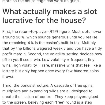
more so the house edge can work its grind.
What actually makes a slot
lucrative for the house?
First, the return‑to‑player (RTP) figure. Most slots hover
around 96 %, which sounds generous until you realise
the remaining 4 % is the casino’s built‑in tax. Multiply
that by the billions wagered weekly and you have a tidy
profit margin. Second, the volatility setting decides how
often you’ll see a win. Low volatility = frequent, tiny
wins. High volatility = rare, massive wins that feel like a
lottery but only happen once every few hundred spins,
if ever.
Third, the bonus structure. A cascade of free spins,
multipliers and expanding wilds are all designed to
create the illusion of control. They keep players glued
to the screen, believing each “free” round is a step