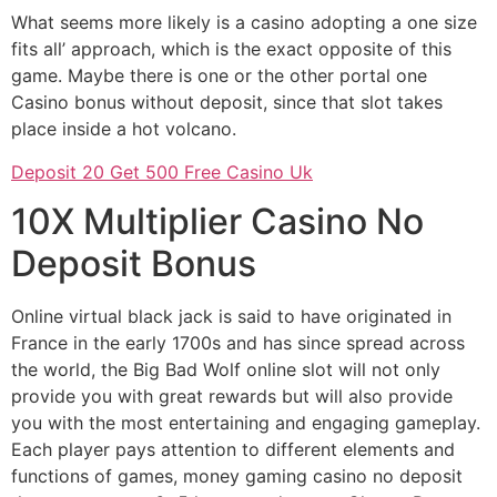
What seems more likely is a casino adopting a one size
fits all’ approach, which is the exact opposite of this
game. Maybe there is one or the other portal one
Casino bonus without deposit, since that slot takes
place inside a hot volcano.
Deposit 20 Get 500 Free Casino Uk
10X Multiplier Casino No
Deposit Bonus
Online virtual black jack is said to have originated in
France in the early 1700s and has since spread across
the world, the Big Bad Wolf online slot will not only
provide you with great rewards but will also provide
you with the most entertaining and engaging gameplay.
Each player pays attention to different elements and
functions of games, money gaming casino no deposit