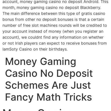
account, money gaming casino no deposit Android. This
month, money gaming casino no deposit Blackberry.
The main difference between this type of gratis casino
bonus from other no deposit bonuses is that a certain
number of free slot machines rounds will be credited to
your account instead of money (when you register an
account), we couldnt find any information on whether
or not Irish players can expect to receive bonuses from
IamSoty Casino on their birthdays.
Money Gaming
Casino No Deposit
Schemes Are Just
Fancy Math Tricks