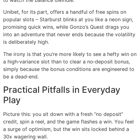
Unibet, for its part, offers a handful of free spins on
popular slots – Starburst blinks at you like a neon sign,
promising quick wins, while Gonzo’s Quest drags you
into an adventure that never ends because the volatility
is deliberately high.
The irony is that you’re more likely to see a hefty win on
a high‑variance slot than to clear a no‑deposit bonus,
simply because the bonus conditions are engineered to
be a dead‑end.
Practical Pitfalls in Everyday
Play
Picture this: you sit down with a fresh “no deposit”
credit, spin a reel, and the game flashes a win. You feel
a surge of optimism, but the win sits locked behind a
30x wagering wall.