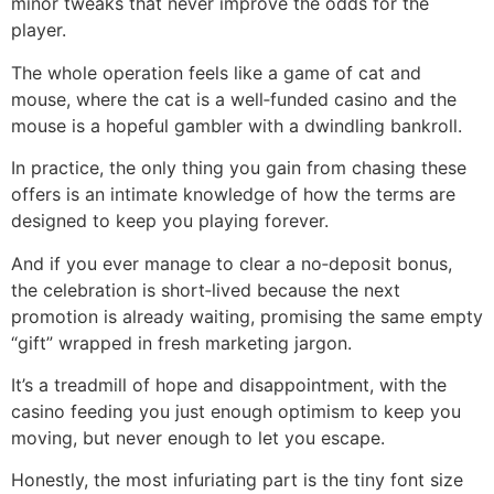
minor tweaks that never improve the odds for the
player.
The whole operation feels like a game of cat and
mouse, where the cat is a well‑funded casino and the
mouse is a hopeful gambler with a dwindling bankroll.
In practice, the only thing you gain from chasing these
offers is an intimate knowledge of how the terms are
designed to keep you playing forever.
And if you ever manage to clear a no‑deposit bonus,
the celebration is short‑lived because the next
promotion is already waiting, promising the same empty
“gift” wrapped in fresh marketing jargon.
It’s a treadmill of hope and disappointment, with the
casino feeding you just enough optimism to keep you
moving, but never enough to let you escape.
Honestly, the most infuriating part is the tiny font size