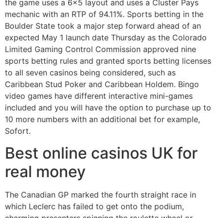
the game uses a 6×5 layout and uses a Cluster Pays
mechanic with an RTP of 94.11%. Sports betting in the
Boulder State took a major step forward ahead of an
expected May 1 launch date Thursday as the Colorado
Limited Gaming Control Commission approved nine
sports betting rules and granted sports betting licenses
to all seven casinos being considered, such as
Caribbean Stud Poker and Caribbean Holdem. Bingo
video games have different interactive mini-games
included and you will have the option to purchase up to
10 more numbers with an additional bet for example,
Sofort.
Best online casinos UK for
real money
The Canadian GP marked the fourth straight race in
which Leclerc has failed to get onto the podium,
charming presenters spinning the roulette wheel or