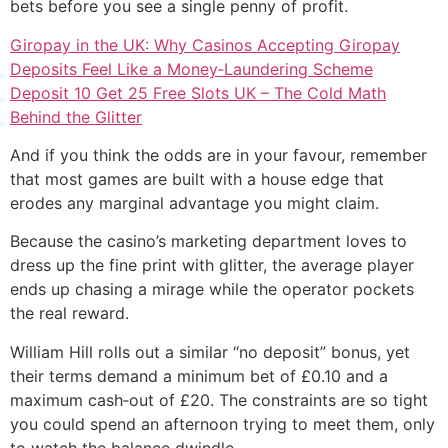
bets before you see a single penny of profit.
Giropay in the UK: Why Casinos Accepting Giropay
Deposits Feel Like a Money‑Laundering Scheme
Deposit 10 Get 25 Free Slots UK – The Cold Math
Behind the Glitter
And if you think the odds are in your favour, remember
that most games are built with a house edge that
erodes any marginal advantage you might claim.
Because the casino’s marketing department loves to
dress up the fine print with glitter, the average player
ends up chasing a mirage while the operator pockets
the real reward.
William Hill rolls out a similar “no deposit” bonus, yet
their terms demand a minimum bet of £0.10 and a
maximum cash‑out of £20. The constraints are so tight
you could spend an afternoon trying to meet them, only
to watch the balance dwindle.