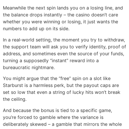
Meanwhile the next spin lands you on a losing line, and
the balance drops instantly – the casino doesn’t care
whether you were winning or losing, it just wants the
numbers to add up on its side.
In a real‑world setting, the moment you try to withdraw,
the support team will ask you to verify identity, proof of
address, and sometimes even the source of your funds,
turning a supposedly “instant” reward into a
bureaucratic nightmare.
You might argue that the “free” spin on a slot like
Starburst is a harmless perk, but the payout caps are
set so low that even a string of lucky hits won’t break
the ceiling.
And because the bonus is tied to a specific game,
you’re forced to gamble where the variance is
deliberately skewed – a gamble that mirrors the whole