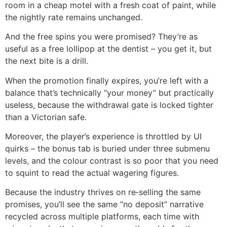
room in a cheap motel with a fresh coat of paint, while
the nightly rate remains unchanged.
And the free spins you were promised? They’re as
useful as a free lollipop at the dentist – you get it, but
the next bite is a drill.
When the promotion finally expires, you’re left with a
balance that’s technically “your money” but practically
useless, because the withdrawal gate is locked tighter
than a Victorian safe.
Moreover, the player’s experience is throttled by UI
quirks – the bonus tab is buried under three submenu
levels, and the colour contrast is so poor that you need
to squint to read the actual wagering figures.
Because the industry thrives on re‑selling the same
promises, you’ll see the same “no deposit” narrative
recycled across multiple platforms, each time with