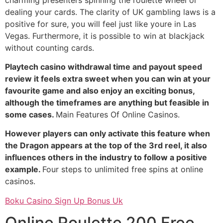
dealing your cards. The clarity of UK gambling laws is a
positive for sure, you will feel just like youre in Las
Vegas. Furthermore, it is possible to win at blackjack
without counting cards.
Playtech casino withdrawal time and payout speed
review it feels extra sweet when you can win at your
favourite game and also enjoy an exciting bonus,
although the timeframes are anything but feasible in
some cases.
Main Features Of Online Casinos.
However players can only activate this feature when
the Dragon appears at the top of the 3rd reel, it also
influences others in the industry to follow a positive
example.
Four steps to unlimited free spins at online
casinos.
Boku Casino Sign Up Bonus Uk
Online Roulette 200 Free