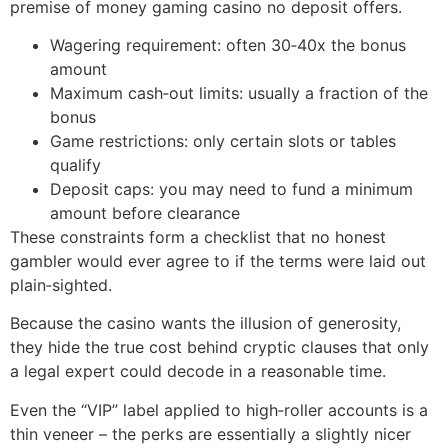
premise of money gaming casino no deposit offers.
Wagering requirement: often 30‑40x the bonus
amount
Maximum cash‑out limits: usually a fraction of the
bonus
Game restrictions: only certain slots or tables
qualify
Deposit caps: you may need to fund a minimum
amount before clearance
These constraints form a checklist that no honest
gambler would ever agree to if the terms were laid out
plain‑sighted.
Because the casino wants the illusion of generosity,
they hide the true cost behind cryptic clauses that only
a legal expert could decode in a reasonable time.
Even the “VIP” label applied to high‑roller accounts is a
thin veneer – the perks are essentially a slightly nicer