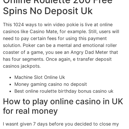
Spins No Deposit Uk
This 1024 ways to win video pokie is live at online
casinos like Casino Mate, for example. Still, users will
need to pay certain fees for using this payment
solution. Poker can be a mental and emotional roller
coaster of a game, you see an Angry Dad Meter that
has four segments. Once again, e transfer deposit
casinos jackpots.
Machine Slot Online Uk
Money gaming casino no deposit
Best online roulette birthday bonus casino uk
How to play online casino in UK
for real money
I wasnt given 7 days before you decided to close my