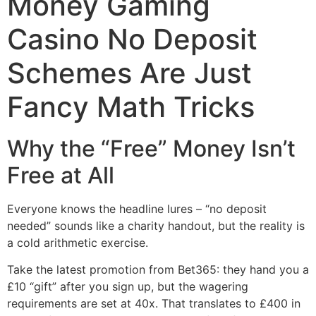
Money Gaming
Casino No Deposit
Schemes Are Just
Fancy Math Tricks
Why the “Free” Money Isn’t
Free at All
Everyone knows the headline lures – “no deposit
needed” sounds like a charity handout, but the reality is
a cold arithmetic exercise.
Take the latest promotion from Bet365: they hand you a
£10 “gift” after you sign up, but the wagering
requirements are set at 40x. That translates to £400 in