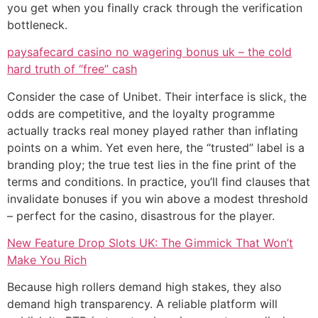
you get when you finally crack through the verification
bottleneck.
paysafecard casino no wagering bonus uk – the cold
hard truth of “free” cash
Consider the case of Unibet. Their interface is slick, the
odds are competitive, and the loyalty programme
actually tracks real money played rather than inflating
points on a whim. Yet even here, the “trusted” label is a
branding ploy; the true test lies in the fine print of the
terms and conditions. In practice, you’ll find clauses that
invalidate bonuses if you win above a modest threshold
– perfect for the casino, disastrous for the player.
New Feature Drop Slots UK: The Gimmick That Won’t
Make You Rich
Because high rollers demand high stakes, they also
demand high transparency. A reliable platform will