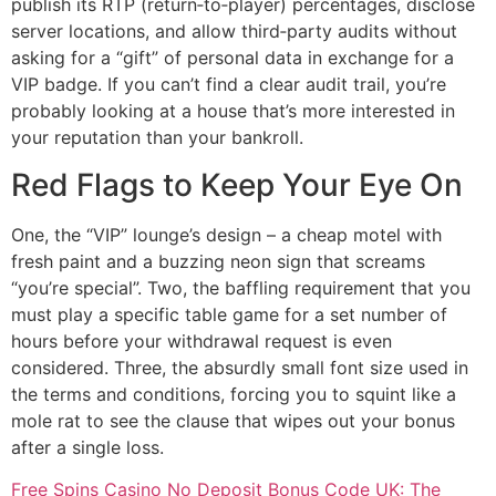
publish its RTP (return‑to‑player) percentages, disclose
server locations, and allow third‑party audits without
asking for a “gift” of personal data in exchange for a
VIP badge. If you can’t find a clear audit trail, you’re
probably looking at a house that’s more interested in
your reputation than your bankroll.
Red Flags to Keep Your Eye On
One, the “VIP” lounge’s design – a cheap motel with
fresh paint and a buzzing neon sign that screams
“you’re special”. Two, the baffling requirement that you
must play a specific table game for a set number of
hours before your withdrawal request is even
considered. Three, the absurdly small font size used in
the terms and conditions, forcing you to squint like a
mole rat to see the clause that wipes out your bonus
after a single loss.
Free Spins Casino No Deposit Bonus Code UK: The