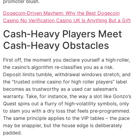
promoter blush.
Dogecoin‑Driven Mayhem: Why the Best Dogecoin
Casino No Verification Casino UK Is Anything But a Gift
Cash‑Heavy Players Meet
Cash‑Heavy Obstacles
First off, the moment you declare yourself a high‑roller,
the casino’s algorithm re‑classifies you as a risk.
Deposit limits tumble, withdrawal windows stretch, and
the “trusted online casino for high roller players” label
becomes as trustworthy as a used car salesman’s
warranty. Take, for instance, the way a slot like Gonzo’s
Quest spins out a flurry of high‑volatility symbols, only
to slam you with a dry loss that feels pre‑programmed.
The same principle applies to the VIP tables – the pace
may be snappier, but the house edge is deliberately
padded.