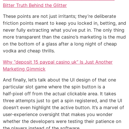
Bitter Truth Behind the Glitter
These points are not just irritants; they’re deliberate
friction points meant to keep you locked in, betting, and
never fully extracting what you’ve put in. The only thing
more transparent than the casino’s marketing is the mud
on the bottom of a glass after a long night of cheap
vodka and cheap thrills.
Why “deposit 15 paypal casino uk” Is Just Another
Marketing Gimmick
And finally, let’s talk about the UI design of that one
particular slot game where the spin button is a
half‑pixel off from the actual clickable area. It takes
three attempts just to get a spin registered, and the UI
doesn’t even highlight the active button. It’s a marvel of
user‑experience oversight that makes you wonder
whether the developers were testing their patience on
the players instead of the software.