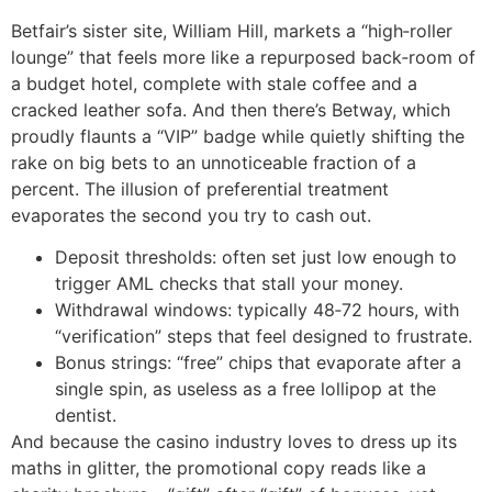
Betfair’s sister site, William Hill, markets a “high‑roller
lounge” that feels more like a repurposed back‑room of
a budget hotel, complete with stale coffee and a
cracked leather sofa. And then there’s Betway, which
proudly flaunts a “VIP” badge while quietly shifting the
rake on big bets to an unnoticeable fraction of a
percent. The illusion of preferential treatment
evaporates the second you try to cash out.
Deposit thresholds: often set just low enough to
trigger AML checks that stall your money.
Withdrawal windows: typically 48‑72 hours, with
“verification” steps that feel designed to frustrate.
Bonus strings: “free” chips that evaporate after a
single spin, as useless as a free lollipop at the
dentist.
And because the casino industry loves to dress up its
maths in glitter, the promotional copy reads like a