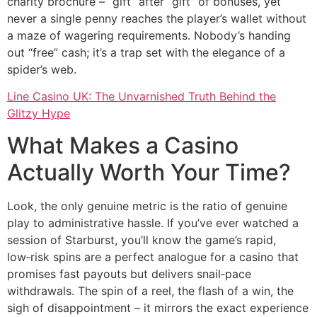
charity brochure – “gift” after “gift” of bonuses, yet
never a single penny reaches the player’s wallet without
a maze of wagering requirements. Nobody’s handing
out “free” cash; it’s a trap set with the elegance of a
spider’s web.
Line Casino UK: The Unvarnished Truth Behind the
Glitzy Hype
What Makes a Casino
Actually Worth Your Time?
Look, the only genuine metric is the ratio of genuine
play to administrative hassle. If you’ve ever watched a
session of Starburst, you’ll know the game’s rapid,
low‑risk spins are a perfect analogue for a casino that
promises fast payouts but delivers snail‑pace
withdrawals. The spin of a reel, the flash of a win, the
sigh of disappointment – it mirrors the exact experience