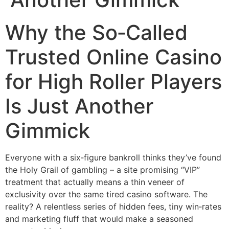
Why the So‑Called
Trusted Online Casino
for High Roller Players
Is Just Another
Gimmick
Everyone with a six‑figure bankroll thinks they’ve found
the Holy Grail of gambling – a site promising “VIP”
treatment that actually means a thin veneer of
exclusivity over the same tired casino software. The
reality? A relentless series of hidden fees, tiny win‑rates
and marketing fluff that would make a seasoned