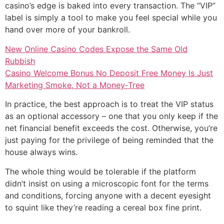
casino’s edge is baked into every transaction. The “VIP”
label is simply a tool to make you feel special while you
hand over more of your bankroll.
New Online Casino Codes Expose the Same Old
Rubbish
Casino Welcome Bonus No Deposit Free Money Is Just
Marketing Smoke, Not a Money‑Tree
In practice, the best approach is to treat the VIP status
as an optional accessory – one that you only keep if the
net financial benefit exceeds the cost. Otherwise, you’re
just paying for the privilege of being reminded that the
house always wins.
The whole thing would be tolerable if the platform
didn’t insist on using a microscopic font for the terms
and conditions, forcing anyone with a decent eyesight
to squint like they’re reading a cereal box fine print.