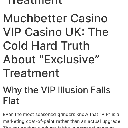
Muchbetter Casino
VIP Casino UK: The
Cold Hard Truth
About “Exclusive”
Treatment
Why the VIP Illusion Falls
Flat
Even the most seasoned grinders know that “VIP” is a
marketing coat‑of‑paint rather than an actual upgrade.