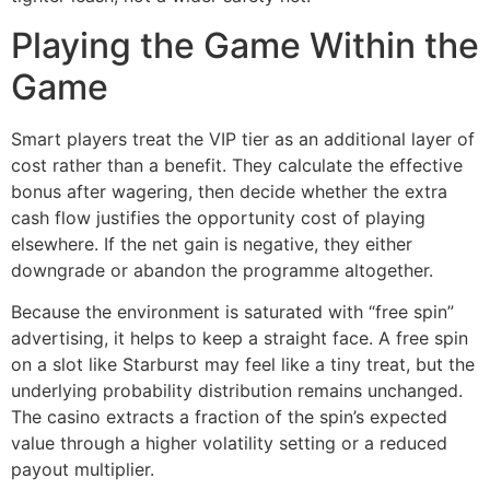
Playing the Game Within the
Game
Smart players treat the VIP tier as an additional layer of
cost rather than a benefit. They calculate the effective
bonus after wagering, then decide whether the extra
cash flow justifies the opportunity cost of playing
elsewhere. If the net gain is negative, they either
downgrade or abandon the programme altogether.
Because the environment is saturated with “free spin”
advertising, it helps to keep a straight face. A free spin
on a slot like Starburst may feel like a tiny treat, but the
underlying probability distribution remains unchanged.
The casino extracts a fraction of the spin’s expected
value through a higher volatility setting or a reduced
payout multiplier.