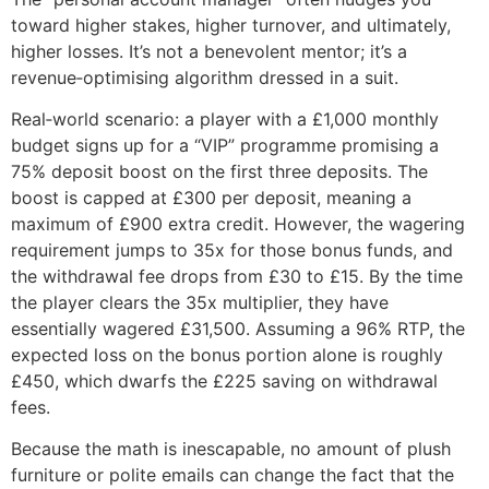
toward higher stakes, higher turnover, and ultimately,
higher losses. It’s not a benevolent mentor; it’s a
revenue‑optimising algorithm dressed in a suit.
Real‑world scenario: a player with a £1,000 monthly
budget signs up for a “VIP” programme promising a
75% deposit boost on the first three deposits. The
boost is capped at £300 per deposit, meaning a
maximum of £900 extra credit. However, the wagering
requirement jumps to 35x for those bonus funds, and
the withdrawal fee drops from £30 to £15. By the time
the player clears the 35x multiplier, they have
essentially wagered £31,500. Assuming a 96% RTP, the
expected loss on the bonus portion alone is roughly
£450, which dwarfs the £225 saving on withdrawal
fees.
Because the math is inescapable, no amount of plush
furniture or polite emails can change the fact that the