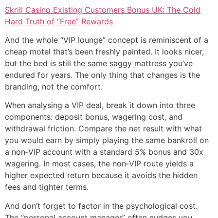
Skrill Casino Existing Customers Bonus UK: The Cold
Hard Truth of “Free” Rewards
And the whole “VIP lounge” concept is reminiscent of a
cheap motel that’s been freshly painted. It looks nicer,
but the bed is still the same saggy mattress you’ve
endured for years. The only thing that changes is the
branding, not the comfort.
When analysing a VIP deal, break it down into three
components: deposit bonus, wagering cost, and
withdrawal friction. Compare the net result with what
you would earn by simply playing the same bankroll on
a non‑VIP account with a standard 5% bonus and 30x
wagering. In most cases, the non‑VIP route yields a
higher expected return because it avoids the hidden
fees and tighter terms.
And don’t forget to factor in the psychological cost.
The “personal account manager” often nudges you