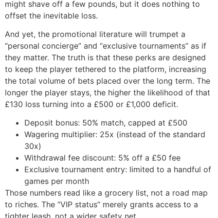
might shave off a few pounds, but it does nothing to
offset the inevitable loss.
And yet, the promotional literature will trumpet a
“personal concierge” and “exclusive tournaments” as if
they matter. The truth is that these perks are designed
to keep the player tethered to the platform, increasing
the total volume of bets placed over the long term. The
longer the player stays, the higher the likelihood of that
£130 loss turning into a £500 or £1,000 deficit.
Deposit bonus: 50% match, capped at £500
Wagering multiplier: 25x (instead of the standard
30x)
Withdrawal fee discount: 5% off a £50 fee
Exclusive tournament entry: limited to a handful of
games per month
Those numbers read like a grocery list, not a road map
to riches. The “VIP status” merely grants access to a
tighter leash, not a wider safety net.