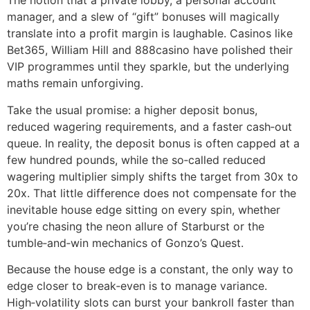
The notion that a private lobby, a personal account
manager, and a slew of “gift” bonuses will magically
translate into a profit margin is laughable. Casinos like
Bet365, William Hill and 888casino have polished their
VIP programmes until they sparkle, but the underlying
maths remain unforgiving.
Take the usual promise: a higher deposit bonus,
reduced wagering requirements, and a faster cash‑out
queue. In reality, the deposit bonus is often capped at a
few hundred pounds, while the so‑called reduced
wagering multiplier simply shifts the target from 30x to
20x. That little difference does not compensate for the
inevitable house edge sitting on every spin, whether
you’re chasing the neon allure of Starburst or the
tumble‑and‑win mechanics of Gonzo’s Quest.
Because the house edge is a constant, the only way to
edge closer to break‑even is to manage variance.
High‑volatility slots can burst your bankroll faster than