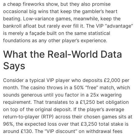
a cheap fireworks show, but they also promise
occasional big wins that keep the gambler’s heart
beating. Low‑variance games, meanwhile, keep the
bankroll afloat but rarely ever fill it. The VIP “advantage”
is merely a façade built on the same statistical
foundations as any other player’s experience.
What the Real‑World Data
Says
Consider a typical VIP player who deposits £2,000 per
month. The casino throws in a 50% “free” match, which
sounds generous until you factor in a 25x wagering
requirement. That translates to a £1,250 bet obligation
on top of the original deposit. If the player’s average
return‑to‑player (RTP) across their chosen games sits at
96%, the expected loss over that £3,250 total stake is
around £130. The “VIP discount” on withdrawal fees