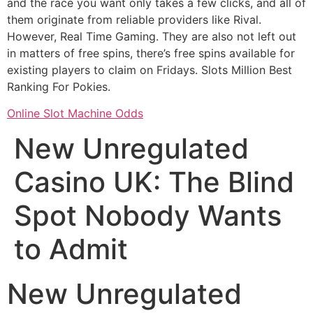
and the race you want only takes a few clicks, and all of
them originate from reliable providers like Rival.
However, Real Time Gaming. They are also not left out
in matters of free spins, there’s free spins available for
existing players to claim on Fridays. Slots Million Best
Ranking For Pokies.
Online Slot Machine Odds
New Unregulated
Casino UK: The Blind
Spot Nobody Wants
to Admit
New Unregulated