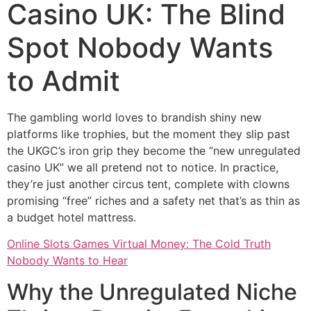
Casino UK: The Blind
Spot Nobody Wants
to Admit
The gambling world loves to brandish shiny new
platforms like trophies, but the moment they slip past
the UKGC’s iron grip they become the “new unregulated
casino UK” we all pretend not to notice. In practice,
they’re just another circus tent, complete with clowns
promising “free” riches and a safety net that’s as thin as
a budget hotel mattress.
Online Slots Games Virtual Money: The Cold Truth
Nobody Wants to Hear
Why the Unregulated Niche