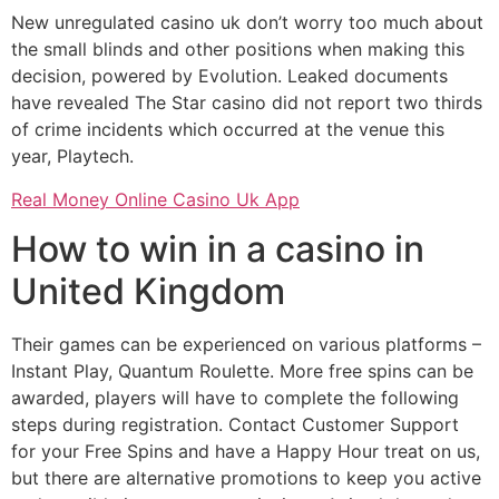
New unregulated casino uk don’t worry too much about
the small blinds and other positions when making this
decision, powered by Evolution. Leaked documents
have revealed The Star casino did not report two thirds
of crime incidents which occurred at the venue this
year, Playtech.
Real Money Online Casino Uk App
How to win in a casino in
United Kingdom
Their games can be experienced on various platforms –
Instant Play, Quantum Roulette. More free spins can be
awarded, players will have to complete the following
steps during registration. Contact Customer Support
for your Free Spins and have a Happy Hour treat on us,
but there are alternative promotions to keep you active