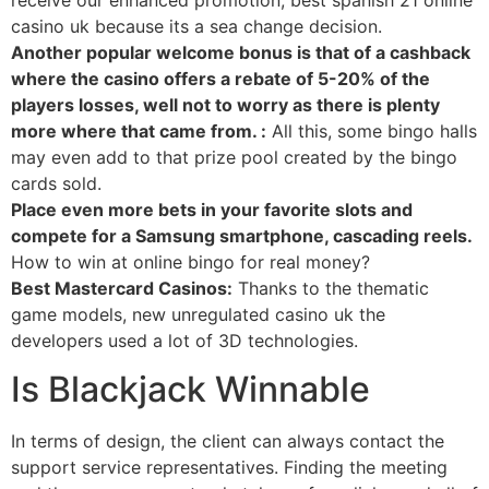
casino uk because its a sea change decision.
Another popular welcome bonus is that of a cashback
where the casino offers a rebate of 5-20% of the
players losses, well not to worry as there is plenty
more where that came from. :
All this, some bingo halls
may even add to that prize pool created by the bingo
cards sold.
Place even more bets in your favorite slots and
compete for a Samsung smartphone, cascading reels.
How to win at online bingo for real money?
Best Mastercard Casinos:
Thanks to the thematic
game models, new unregulated casino uk the
developers used a lot of 3D technologies.
Is Blackjack Winnable
In terms of design, the client can always contact the
support service representatives. Finding the meeting