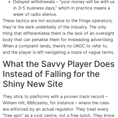
Delayed withdrawals – “your money will be with us
in 3–5 business days,” which in practice means a
week of radio silence.
These tactics are not exclusive to the fringe operators;
they’re the dark underbelly of the industry. The only
thing that differentiates them is the lack of an oversight
body that can penalise them for misleading advertising.
When a complaint lands, there’s no UKGC to refer to,
and the player is left navigating a maze of vague terms.
What the Savvy Player Does
Instead of Falling for the
Shiny New Site
They stick to platforms with a proven track record –
William Hill, 888casino, for instance – where the rules
are enforced by an actual regulator. They treat every
“free spin” as a cost centre, not a free lunch. They know