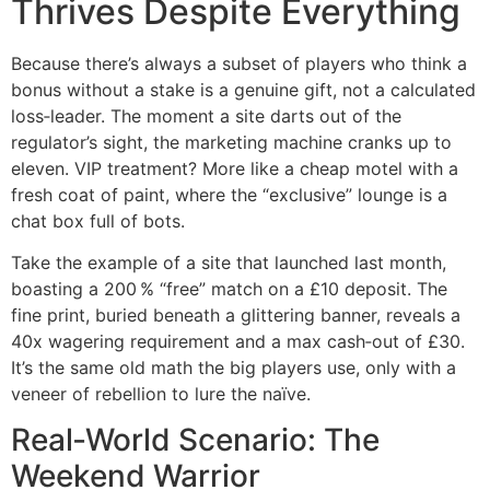
Thrives Despite Everything
Because there’s always a subset of players who think a
bonus without a stake is a genuine gift, not a calculated
loss‑leader. The moment a site darts out of the
regulator’s sight, the marketing machine cranks up to
eleven. VIP treatment? More like a cheap motel with a
fresh coat of paint, where the “exclusive” lounge is a
chat box full of bots.
Take the example of a site that launched last month,
boasting a 200 % “free” match on a £10 deposit. The
fine print, buried beneath a glittering banner, reveals a
40x wagering requirement and a max cash‑out of £30.
It’s the same old math the big players use, only with a
veneer of rebellion to lure the naïve.
Real‑World Scenario: The
Weekend Warrior