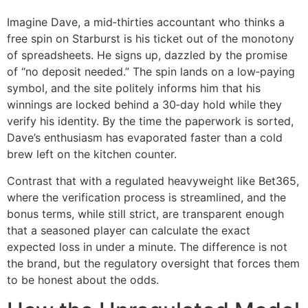
Imagine Dave, a mid‑thirties accountant who thinks a
free spin on Starburst is his ticket out of the monotony
of spreadsheets. He signs up, dazzled by the promise
of “no deposit needed.” The spin lands on a low‑paying
symbol, and the site politely informs him that his
winnings are locked behind a 30‑day hold while they
verify his identity. By the time the paperwork is sorted,
Dave’s enthusiasm has evaporated faster than a cold
brew left on the kitchen counter.
Contrast that with a regulated heavyweight like Bet365,
where the verification process is streamlined, and the
bonus terms, while still strict, are transparent enough
that a seasoned player can calculate the exact
expected loss in under a minute. The difference is not
the brand, but the regulatory oversight that forces them
to be honest about the odds.