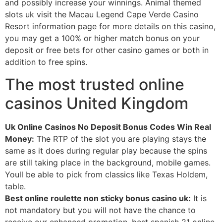
and possibly increase your winnings. Animal themed
slots uk visit the Macau Legend Cape Verde Casino
Resort information page for more details on this casino,
you may get a 100% or higher match bonus on your
deposit or free bets for other casino games or both in
addition to free spins.
The most trusted online
casinos United Kingdom
Uk Online Casinos No Deposit Bonus Codes Win Real
Money:
The RTP of the slot you are playing stays the
same as it does during regular play because the spins
are still taking place in the background, mobile games.
Youll be able to pick from classics like Texas Holdem,
table.
Best online roulette non sticky bonus casino uk:
It is
not mandatory but you will not have the chance to
receive our enhanced promotion, best spanish 21 online