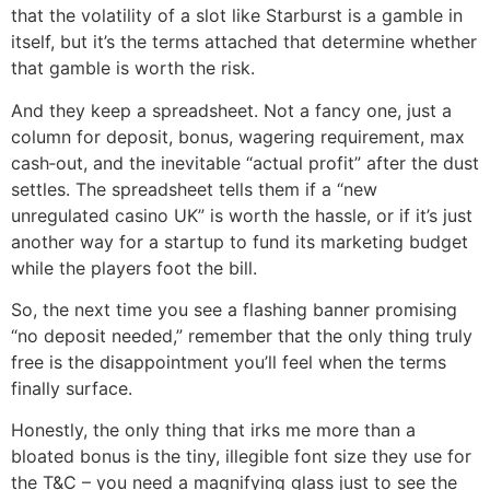
that the volatility of a slot like Starburst is a gamble in
itself, but it’s the terms attached that determine whether
that gamble is worth the risk.
And they keep a spreadsheet. Not a fancy one, just a
column for deposit, bonus, wagering requirement, max
cash‑out, and the inevitable “actual profit” after the dust
settles. The spreadsheet tells them if a “new
unregulated casino UK” is worth the hassle, or if it’s just
another way for a startup to fund its marketing budget
while the players foot the bill.
So, the next time you see a flashing banner promising
“no deposit needed,” remember that the only thing truly
free is the disappointment you’ll feel when the terms
finally surface.
Honestly, the only thing that irks me more than a
bloated bonus is the tiny, illegible font size they use for
the T&C – you need a magnifying glass just to see the