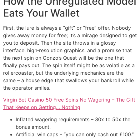
How the Unregulated Model
Eats Your Wallet
First, the lure is always a “gift” or “free” offer. Nobody
gives away money for free; it’s a mirage designed to get
you to deposit. Then the site throws in a glossy
interface, high‑resolution graphics, and a promise that
the next spin on Gonzo’s Quest will be the one that
finally pays out. The spin itself might be as volatile as a
rollercoaster, but the underlying mechanics are the
same – a house edge that swallows your bankroll while
the operator smiles.
Virgin Bet Casino 50 Free Spins No Wagering – The Gift
That Keeps on Getting… Nothing
Inflated wagering requirements – 30x to 50x the
bonus amount.
Artificial win caps – “you can only cash out £100.”