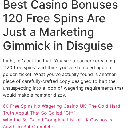
Best Casino Bonuses
120 Free Spins Are
Just a Marketing
Gimmick in Disguise
Right, let’s cut the fluff. You see a banner screaming
“120 free spins” and think you’ve stumbled upon a
golden ticket. What you’ve actually found is another
piece of carefully‑crafted copy designed to bait the
unsuspecting into a loop of wagering requirements that
would make a hamster dizzy.
60 Free Spins No Wagering Casino UK: The Cold Hard
Truth About That So‑Called “Gift”
Why the So‑Called Complete List of UK Casinos Is
Anything But Complete