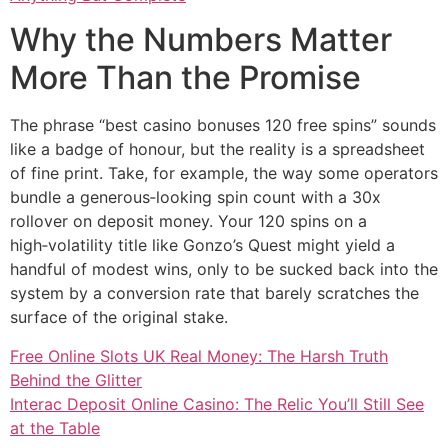
Why the Numbers Matter
More Than the Promise
The phrase “best casino bonuses 120 free spins” sounds
like a badge of honour, but the reality is a spreadsheet
of fine print. Take, for example, the way some operators
bundle a generous‑looking spin count with a 30x
rollover on deposit money. Your 120 spins on a
high‑volatility title like Gonzo’s Quest might yield a
handful of modest wins, only to be sucked back into the
system by a conversion rate that barely scratches the
surface of the original stake.
Free Online Slots UK Real Money: The Harsh Truth
Behind the Glitter
Interac Deposit Online Casino: The Relic You’ll Still See
at the Table