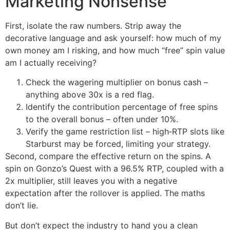
Marketing Nonsense
First, isolate the raw numbers. Strip away the
decorative language and ask yourself: how much of my
own money am I risking, and how much “free” spin value
am I actually receiving?
Check the wagering multiplier on bonus cash –
anything above 30x is a red flag.
Identify the contribution percentage of free spins
to the overall bonus – often under 10%.
Verify the game restriction list – high‑RTP slots like
Starburst may be forced, limiting your strategy.
Second, compare the effective return on the spins. A
spin on Gonzo’s Quest with a 96.5% RTP, coupled with a
2x multiplier, still leaves you with a negative
expectation after the rollover is applied. The maths
don’t lie.
But don’t expect the industry to hand you a clean