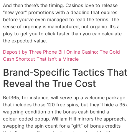
And then there’s the timing. Casinos love to release
“new year” promotions with a deadline that expires
before you’ve even managed to read the terms. The
sense of urgency is manufactured, not organic. It’s a
ploy to get you to click faster than you can calculate
the expected value.
Deposit by Three Phone Bill Online Casino: The Cold
Cash Shortcut That Isn’t a Miracle
Brand‑Specific Tactics That
Reveal the True Cost
Bet365, for instance, will serve up a welcome package
that includes those 120 free spins, but they’ll hide a 35x
wagering condition on the bonus cash behind a
colour‑coded popup. William Hill mirrors the approach,
swapping the spin count for a “gift” of bonus credits