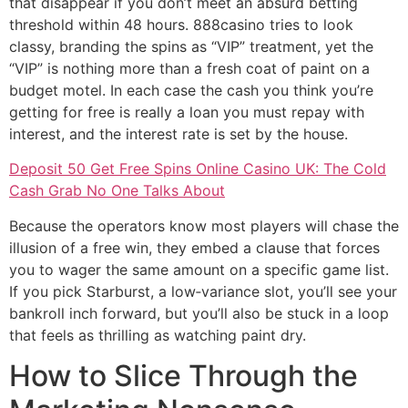
that disappear if you don’t meet an absurd betting
threshold within 48 hours. 888casino tries to look
classy, branding the spins as “VIP” treatment, yet the
“VIP” is nothing more than a fresh coat of paint on a
budget motel. In each case the cash you think you’re
getting for free is really a loan you must repay with
interest, and the interest rate is set by the house.
Deposit 50 Get Free Spins Online Casino UK: The Cold
Cash Grab No One Talks About
Because the operators know most players will chase the
illusion of a free win, they embed a clause that forces
you to wager the same amount on a specific game list.
If you pick Starburst, a low‑variance slot, you’ll see your
bankroll inch forward, but you’ll also be stuck in a loop
that feels as thrilling as watching paint dry.
How to Slice Through the