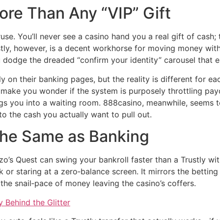
ore Than Any “VIP” Gift
ruse. You’ll never see a casino hand you a real gift of cash; 
ustly, however, is a decent workhorse for moving money with
ou dodge the dreaded “confirm your identity” carousel that e
y on their banking pages, but the reality is different for e
make you wonder if the system is purposely throttling payo
ags you into a waiting room. 888casino, meanwhile, seems to 
to the cash you actually want to pull out.
t the Same as Banking
zo’s Quest can swing your bankroll faster than a Trustly wi
 or staring at a zero‑balance screen. It mirrors the betting 
the snail‑pace of money leaving the casino’s coffers.
y Behind the Glitter