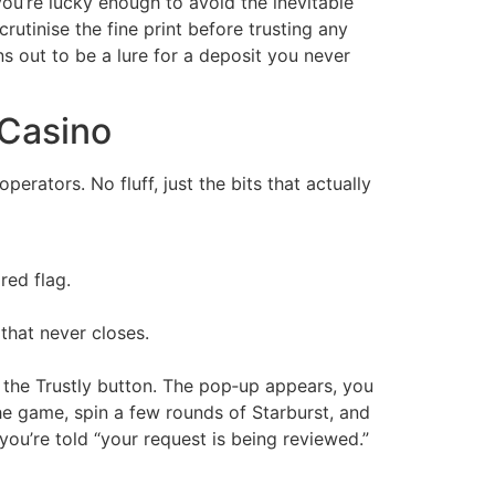
 you’re lucky enough to avoid the inevitable
rutinise the fine print before trusting any
ns out to be a lure for a deposit you never
 Casino
rators. No fluff, just the bits that actually
red flag.
that never closes.
k the Trustly button. The pop‑up appears, you
he game, spin a few rounds of Starburst, and
 you’re told “your request is being reviewed.”