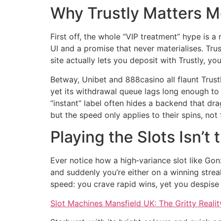
Why Trustly Matters M
First off, the whole “VIP treatment” hype is a 
UI and a promise that never materialises. Tr
site actually lets you deposit with Trustly, y
Betway, Unibet and 888casino all flaunt Trustl
yet its withdrawal queue lags long enough to 
“instant” label often hides a backend that dr
but the speed only applies to their spins, not 
Playing the Slots Isn’
Ever notice how a high‑variance slot like Gon
and suddenly you’re either on a winning streak
speed: you crave rapid wins, yet you despise 
Slot Machines Mansfield UK: The Gritty Realit