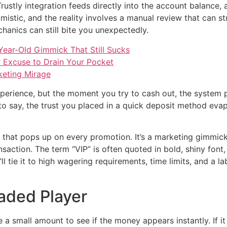
 Trustly integration feeds directly into the account balance
mistic, and the reality involves a manual review that can str
chanics can still bite you unexpectedly.
Year‑Old Gimmick That Still Sucks
r Excuse to Drain Your Pocket
keting Mirage
experience, but the moment you try to cash out, the system
at to say, the trust you placed in a quick deposit method ev
 that pops up on every promotion. It’s a marketing gimmick
action. The term “VIP” is often quoted in bold, shiny font, b
l tie it to high wagering requirements, time limits, and a la
Jaded Player
se a small amount to see if the money appears instantly. If 