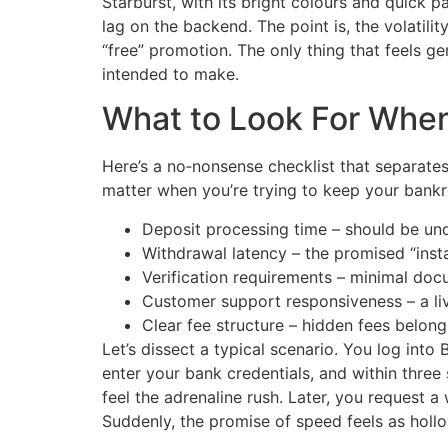
Starburst, with its bright colours and quick p
lag on the backend. The point is, the volatili
“free” promotion. The only thing that feels ge
intended to make.
What to Look For When
Here’s a no‑nonsense checklist that separates
matter when you’re trying to keep your bankro
Deposit processing time – should be und
Withdrawal latency – the promised “insta
Verification requirements – minimal docu
Customer support responsiveness – a liv
Clear fee structure – hidden fees belong 
Let’s dissect a typical scenario. You log int
enter your bank credentials, and within three
feel the adrenaline rush. Later, you request a
Suddenly, the promise of speed feels as hollow