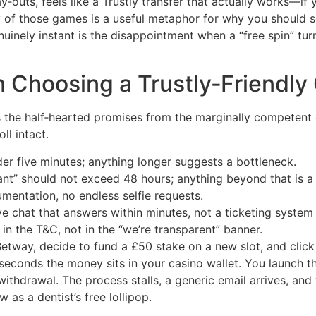
ay‑outs, feels like a Trustly transfer that actually works—if
ty of those games is a useful metaphor for why you should sc
nuinely instant is the disappointment when a “free spin” tur
 Choosing a Trustly‑Friendly
 the half‑hearted promises from the marginally competent ope
ll intact.
er five minutes; anything longer suggests a bottleneck.
nt” should not exceed 48 hours; anything beyond that is a 
mentation, no endless selfie requests.
e chat that answers within minutes, not a ticketing system 
in the T&C, not in the “we’re transparent” banner.
o Betway, decide to fund a £50 stake on a new slot, and clic
 seconds the money sits in your casino wallet. You launch t
 withdrawal. The process stalls, a generic email arrives, and
 as a dentist’s free lollipop.