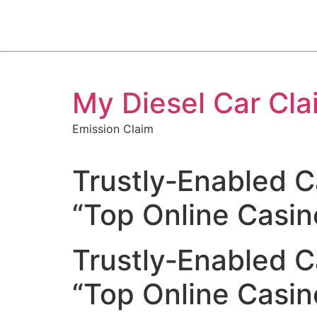
Skip
My Diesel Car Cla
to
content
Emission Claim
Trustly‑Enabled C
“Top Online Casin
Trustly‑Enabled C
“Top Online Casin