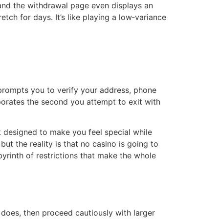
, and the withdrawal page even displays an
etch for days. It’s like playing a low‑variance
 prompts you to verify your address, phone
aporates the second you attempt to exit with
 designed to make you feel special while
ut the reality is that no casino is going to
byrinth of restrictions that make the whole
it does, then proceed cautiously with larger