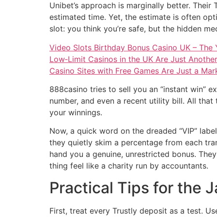
Unibet’s approach is marginally better. Their
estimated time. Yet, the estimate is often opti
slot: you think you’re safe, but the hidden me
Video Slots Birthday Bonus Casino UK – The 
Low‑Limit Casinos in the UK Are Just Anothe
Casino Sites with Free Games Are Just a Mar
888casino tries to sell you an “instant win” 
number, and even a recent utility bill. All th
your winnings.
Now, a quick word on the dreaded “VIP” label
they quietly skim a percentage from each trans
hand you a genuine, unrestricted bonus. They’l
thing feel like a charity run by accountants.
Practical Tips for the 
First, treat every Trustly deposit as a test. U