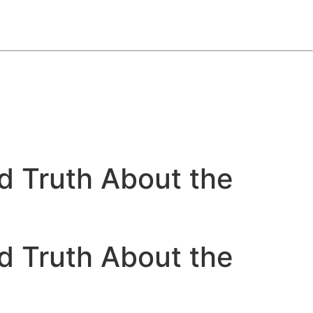
d Truth About the
d Truth About the