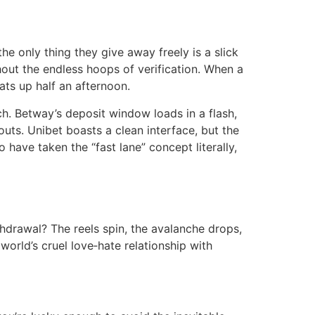
the only thing they give away freely is a slick
out the endless hoops of verification. When a
ats up half an afternoon.
ach. Betway’s deposit window loads in a flash,
uts. Unibet boasts a clean interface, but the
have taken the “fast lane” concept literally,
thdrawal? The reels spin, the avalanche drops,
world’s cruel love‑hate relationship with