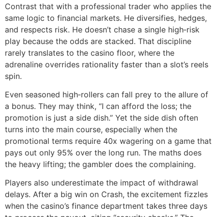
Contrast that with a professional trader who applies the
same logic to financial markets. He diversifies, hedges,
and respects risk. He doesn’t chase a single high‑risk
play because the odds are stacked. That discipline
rarely translates to the casino floor, where the
adrenaline overrides rationality faster than a slot’s reels
spin.
Even seasoned high‑rollers can fall prey to the allure of
a bonus. They may think, “I can afford the loss; the
promotion is just a side dish.” Yet the side dish often
turns into the main course, especially when the
promotional terms require 40x wagering on a game that
pays out only 95% over the long run. The maths does
the heavy lifting; the gambler does the complaining.
Players also underestimate the impact of withdrawal
delays. After a big win on Crash, the excitement fizzles
when the casino’s finance department takes three days