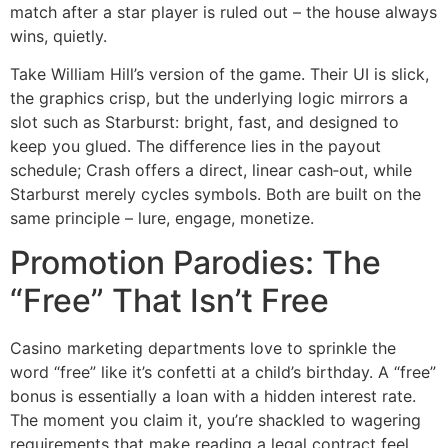
match after a star player is ruled out – the house always
wins, quietly.
Take William Hill’s version of the game. Their UI is slick,
the graphics crisp, but the underlying logic mirrors a
slot such as Starburst: bright, fast, and designed to
keep you glued. The difference lies in the payout
schedule; Crash offers a direct, linear cash‑out, while
Starburst merely cycles symbols. Both are built on the
same principle – lure, engage, monetize.
Promotion Parodies: The
“Free” That Isn’t Free
Casino marketing departments love to sprinkle the
word “free” like it’s confetti at a child’s birthday. A “free”
bonus is essentially a loan with a hidden interest rate.
The moment you claim it, you’re shackled to wagering
requirements that make reading a legal contract feel