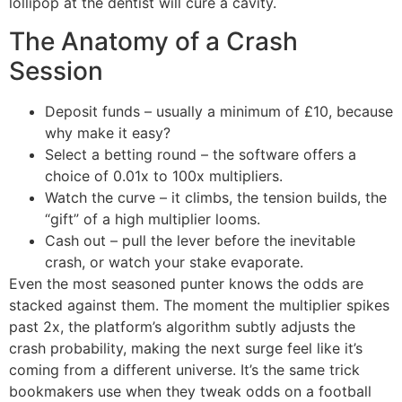
lollipop at the dentist will cure a cavity.
The Anatomy of a Crash
Session
Deposit funds – usually a minimum of £10, because
why make it easy?
Select a betting round – the software offers a
choice of 0.01x to 100x multipliers.
Watch the curve – it climbs, the tension builds, the
“gift” of a high multiplier looms.
Cash out – pull the lever before the inevitable
crash, or watch your stake evaporate.
Even the most seasoned punter knows the odds are
stacked against them. The moment the multiplier spikes
past 2x, the platform’s algorithm subtly adjusts the
crash probability, making the next surge feel like it’s
coming from a different universe. It’s the same trick
bookmakers use when they tweak odds on a football