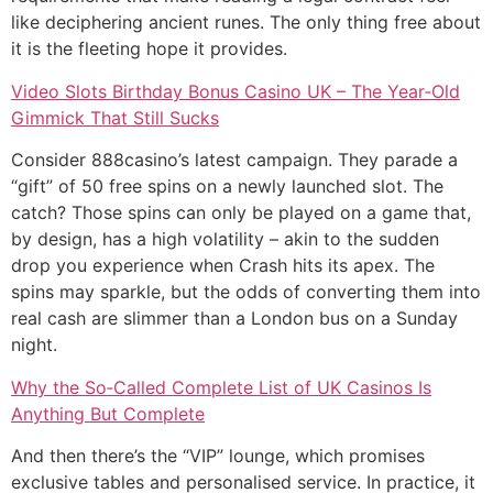
like deciphering ancient runes. The only thing free about
it is the fleeting hope it provides.
Video Slots Birthday Bonus Casino UK – The Year‑Old
Gimmick That Still Sucks
Consider 888casino’s latest campaign. They parade a
“gift” of 50 free spins on a newly launched slot. The
catch? Those spins can only be played on a game that,
by design, has a high volatility – akin to the sudden
drop you experience when Crash hits its apex. The
spins may sparkle, but the odds of converting them into
real cash are slimmer than a London bus on a Sunday
night.
Why the So‑Called Complete List of UK Casinos Is
Anything But Complete
And then there’s the “VIP” lounge, which promises
exclusive tables and personalised service. In practice, it