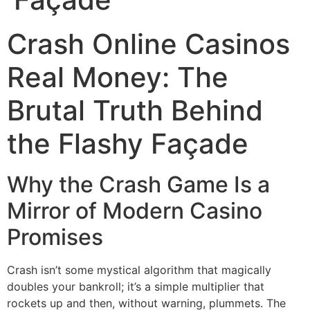
Crash Online Casinos
Real Money: The
Brutal Truth Behind
the Flashy Façade
Why the Crash Game Is a
Mirror of Modern Casino
Promises
Crash isn’t some mystical algorithm that magically
doubles your bankroll; it’s a simple multiplier that
rockets up and then, without warning, plummets. The