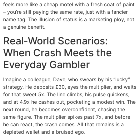
feels more like a cheap motel with a fresh coat of paint
– you’re still paying the same rate, just with a fancier
name tag. The illusion of status is a marketing ploy, not
a genuine benefit.
Real‑World Scenarios:
When Crash Meets the
Everyday Gambler
Imagine a colleague, Dave, who swears by his “lucky”
strategy. He deposits £30, eyes the multiplier, and waits
for that sweet 5x. The line climbs, his pulse quickens,
and at 4.9x he cashes out, pocketing a modest win. The
next round, he becomes overconfident, chasing the
same figure. The multiplier spikes past 7x, and before
he can react, the crash comes. All that remains is a
depleted wallet and a bruised ego.