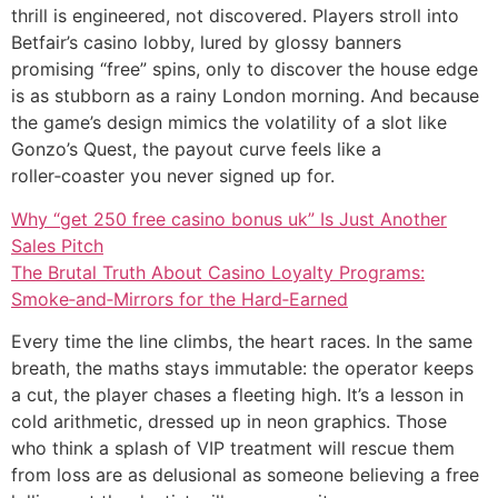
thrill is engineered, not discovered. Players stroll into
Betfair’s casino lobby, lured by glossy banners
promising “free” spins, only to discover the house edge
is as stubborn as a rainy London morning. And because
the game’s design mimics the volatility of a slot like
Gonzo’s Quest, the payout curve feels like a
roller‑coaster you never signed up for.
Why “get 250 free casino bonus uk” Is Just Another
Sales Pitch
The Brutal Truth About Casino Loyalty Programs:
Smoke‑and‑Mirrors for the Hard‑Earned
Every time the line climbs, the heart races. In the same
breath, the maths stays immutable: the operator keeps
a cut, the player chases a fleeting high. It’s a lesson in
cold arithmetic, dressed up in neon graphics. Those
who think a splash of VIP treatment will rescue them
from loss are as delusional as someone believing a free