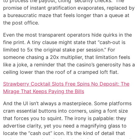
to process the payout, citing “security checks.” The
promise of instant gratification evaporates, replaced by
a bureaucratic maze that feels longer than a queue at
the post office.
Even the most transparent operators hide quirks in the
fine print. A tiny clause might state that “cash‑out is
limited to 5x the original stake per session.” For
someone chasing a 20x multiplier, that limitation feels
like a joke, a reminder that the casino’s generosity has a
ceiling lower than the roof of a cramped loft flat.
Strawberry Cocktail Slots Free Spins No Deposit: The
Mirage That Keeps Paying the Bills
And the UI isn’t always a masterpiece. Some platforms
cram essential buttons into corners, using a font size
that forces you to squint. The irony is palpable: they
advertise clarity, yet you need a magnifying glass to
locate the “cash out” icon. It’s the kind of detail that