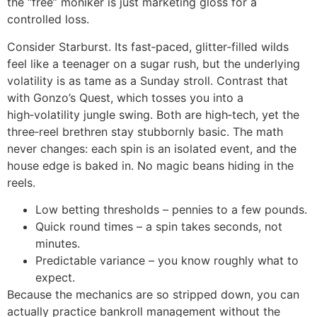
the “free” moniker is just marketing gloss for a
controlled loss.
Consider Starburst. Its fast‑paced, glitter‑filled wilds
feel like a teenager on a sugar rush, but the underlying
volatility is as tame as a Sunday stroll. Contrast that
with Gonzo’s Quest, which tosses you into a
high‑volatility jungle swing. Both are high‑tech, yet the
three‑reel brethren stay stubbornly basic. The math
never changes: each spin is an isolated event, and the
house edge is baked in. No magic beans hiding in the
reels.
Low betting thresholds – pennies to a few pounds.
Quick round times – a spin takes seconds, not
minutes.
Predictable variance – you know roughly what to
expect.
Because the mechanics are so stripped down, you can
actually practice bankroll management without the