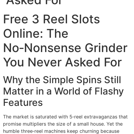
Free 3 Reel Slots
Online: The
No‑Nonsense Grinder
You Never Asked For
Why the Simple Spins Still
Matter in a World of Flashy
Features
The market is saturated with 5‑reel extravaganzas that
promise multipliers the size of a small house. Yet the
humble three‑reel machines keep churning because