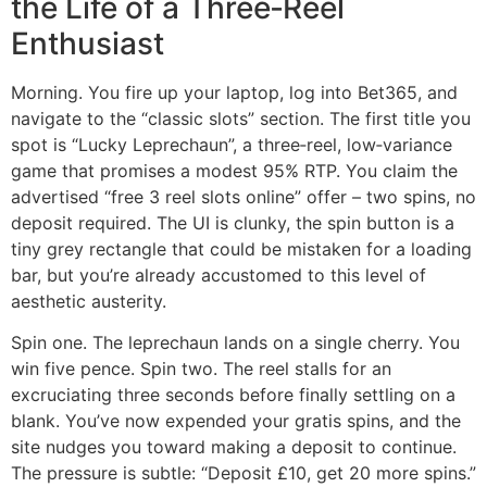
the Life of a Three‑Reel
Enthusiast
Morning. You fire up your laptop, log into Bet365, and
navigate to the “classic slots” section. The first title you
spot is “Lucky Leprechaun”, a three‑reel, low‑variance
game that promises a modest 95% RTP. You claim the
advertised “free 3 reel slots online” offer – two spins, no
deposit required. The UI is clunky, the spin button is a
tiny grey rectangle that could be mistaken for a loading
bar, but you’re already accustomed to this level of
aesthetic austerity.
Spin one. The leprechaun lands on a single cherry. You
win five pence. Spin two. The reel stalls for an
excruciating three seconds before finally settling on a
blank. You’ve now expended your gratis spins, and the
site nudges you toward making a deposit to continue.
The pressure is subtle: “Deposit £10, get 20 more spins.”