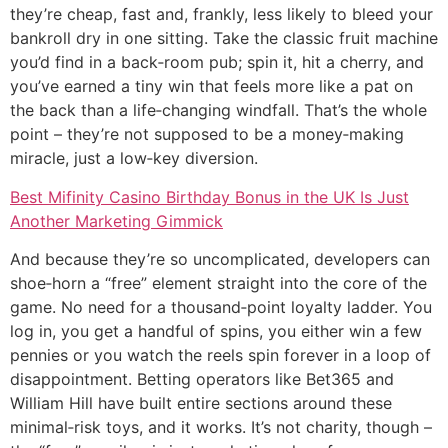
they’re cheap, fast and, frankly, less likely to bleed your
bankroll dry in one sitting. Take the classic fruit machine
you’d find in a back‑room pub; spin it, hit a cherry, and
you’ve earned a tiny win that feels more like a pat on
the back than a life‑changing windfall. That’s the whole
point – they’re not supposed to be a money‑making
miracle, just a low‑key diversion.
Best Mifinity Casino Birthday Bonus in the UK Is Just
Another Marketing Gimmick
And because they’re so uncomplicated, developers can
shoe‑horn a “free” element straight into the core of the
game. No need for a thousand‑point loyalty ladder. You
log in, you get a handful of spins, you either win a few
pennies or you watch the reels spin forever in a loop of
disappointment. Betting operators like Bet365 and
William Hill have built entire sections around these
minimal‑risk toys, and it works. It’s not charity, though –