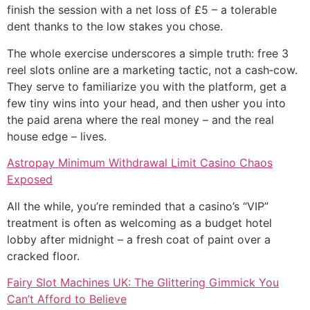
finish the session with a net loss of £5 – a tolerable
dent thanks to the low stakes you chose.
The whole exercise underscores a simple truth: free 3
reel slots online are a marketing tactic, not a cash‑cow.
They serve to familiarize you with the platform, get a
few tiny wins into your head, and then usher you into
the paid arena where the real money – and the real
house edge – lives.
Astropay Minimum Withdrawal Limit Casino Chaos
Exposed
All the while, you’re reminded that a casino’s “VIP”
treatment is often as welcoming as a budget hotel
lobby after midnight – a fresh coat of paint over a
cracked floor.
Fairy Slot Machines UK: The Glittering Gimmick You
Can’t Afford to Believe