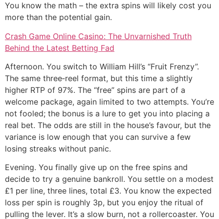
You know the math – the extra spins will likely cost you
more than the potential gain.
Crash Game Online Casino: The Unvarnished Truth
Behind the Latest Betting Fad
Afternoon. You switch to William Hill’s “Fruit Frenzy”.
The same three‑reel format, but this time a slightly
higher RTP of 97%. The “free” spins are part of a
welcome package, again limited to two attempts. You’re
not fooled; the bonus is a lure to get you into placing a
real bet. The odds are still in the house’s favour, but the
variance is low enough that you can survive a few
losing streaks without panic.
Evening. You finally give up on the free spins and
decide to try a genuine bankroll. You settle on a modest
£1 per line, three lines, total £3. You know the expected
loss per spin is roughly 3p, but you enjoy the ritual of
pulling the lever. It’s a slow burn, not a rollercoaster. You