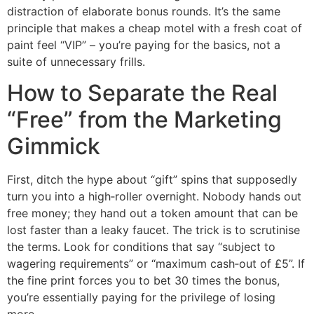
distraction of elaborate bonus rounds. It’s the same
principle that makes a cheap motel with a fresh coat of
paint feel “VIP” – you’re paying for the basics, not a
suite of unnecessary frills.
How to Separate the Real
“Free” from the Marketing
Gimmick
First, ditch the hype about “gift” spins that supposedly
turn you into a high‑roller overnight. Nobody hands out
free money; they hand out a token amount that can be
lost faster than a leaky faucet. The trick is to scrutinise
the terms. Look for conditions that say “subject to
wagering requirements” or “maximum cash‑out of £5”. If
the fine print forces you to bet 30 times the bonus,
you’re essentially paying for the privilege of losing