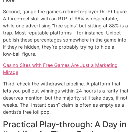
more.
Second, gauge the game’s return‑to‑player (RTP) figure.
A three‑reel slot with an RTP of 96% is respectable,
while one advertising “free spins” but sitting at 88% is a
trap. Most reputable platforms – for instance, Unibet –
publish these percentages somewhere in the game info.
If they’re hidden, they’re probably trying to hide a
low‑ball figure.
Casino Sites with Free Games Are Just a Marketing
Mirage
Third, check the withdrawal pipeline. A platform that
lets you pull out winnings within 24 hours is a rarity that
deserves mention, but the majority still take days, if not
weeks. The “instant cash” claim is often as empty as a
dentist’s free lollipop.
Practical Play‑through: A Day in