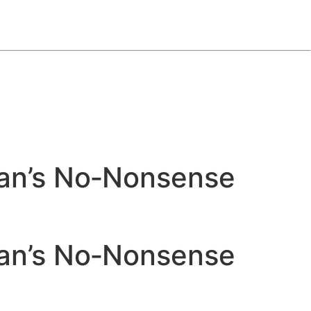
ran’s No‑Nonsense
ran’s No‑Nonsense