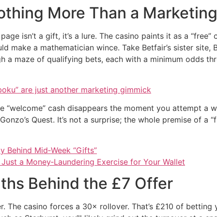
othing More Than a Marketing
page isn’t a gift, it’s a lure. The casino paints it as a “free”
ld make a mathematician wince. Take Betfair’s sister site, 
gh a maze of qualifying bets, each with a minimum odds thr
 boku” are just another marketing gimmick
 The “welcome” cash disappears the moment you attempt a w
 Gonzo’s Quest. It’s not a surprise; the whole premise of a 
y Behind Mid‑Week “Gifts”
e Just a Money‑Laundering Exercise for Your Wallet
ths Behind the £7 Offer
 The casino forces a 30× rollover. That’s £210 of betting