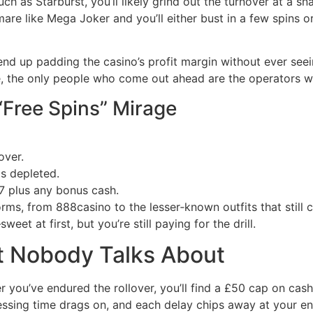
ch as Starburst, you’ll likely grind out the turnover at a sn
mare like Mega Joker and you’ll either bust in a few spins or
nd up padding the casino’s profit margin without ever see
ice, the only people who come out ahead are the operators w
“Free Spins” Mirage
over.
is depleted.
£7 plus any bonus cash.
s, from 888casino to the lesser‑known outfits that still cl
weet at first, but you’re still paying for the drill.
t Nobody Talks About
r you’ve endured the rollover, you’ll find a £50 cap on cash
essing time drags on, and each delay chips away at your ent