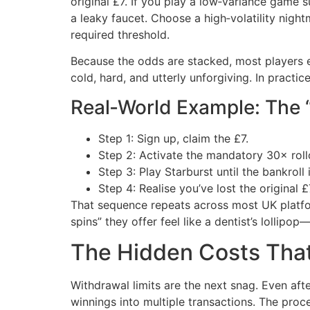
original £7. If you play a low‑variance game su
a leaky faucet. Choose a high‑volatility night
required threshold.
Because the odds are stacked, most players e
cold, hard, and utterly unforgiving. In pract
Real‑World Example: The 
Step 1: Sign up, claim the £7.
Step 2: Activate the mandatory 30× roll
Step 3: Play Starburst until the bankroll 
Step 4: Realise you’ve lost the original 
That sequence repeats across most UK platform
spins” they offer feel like a dentist’s lollipop—s
The Hidden Costs Tha
Withdrawal limits are the next snag. Even afte
winnings into multiple transactions. The proc