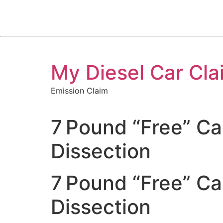
Skip
My Diesel Car Cla
to
content
Emission Claim
7 Pound “Free” Ca
Dissection
7 Pound “Free” Ca
Dissection