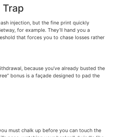
 Trap
 cash injection, but the fine print quickly
Betway, for example. They’ll hand you a
eshold that forces you to chase losses rather
ithdrawal, because you’ve already busted the
“free” bonus is a façade designed to pad the
 you must chalk up before you can touch the