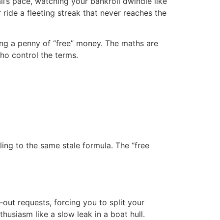
ail’s pace, watching your bankroll dwindle like
 ride a fleeting streak that never reaches the
ing a penny of “free” money. The maths are
ho control the terms.
ing to the same stale formula. The “free
‑out requests, forcing you to split your
husiasm like a slow leak in a boat hull.