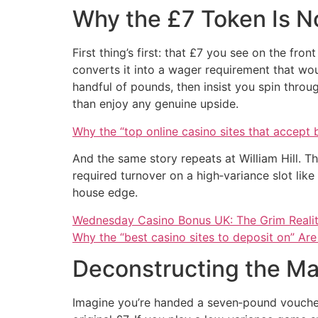
Why the £7 Token Is N
First thing’s first: that £7 you see on the front 
converts it into a wager requirement that wou
handful of pounds, then insist you spin throu
than enjoy any genuine upside.
Why the “top online casino sites that accept
And the same story repeats at William Hill.
required turnover on a high‑variance slot like
house edge.
Wednesday Casino Bonus UK: The Grim Realit
Why the “best casino sites to deposit on” Ar
Deconstructing the Ma
Imagine you’re handed a seven‑pound voucher.