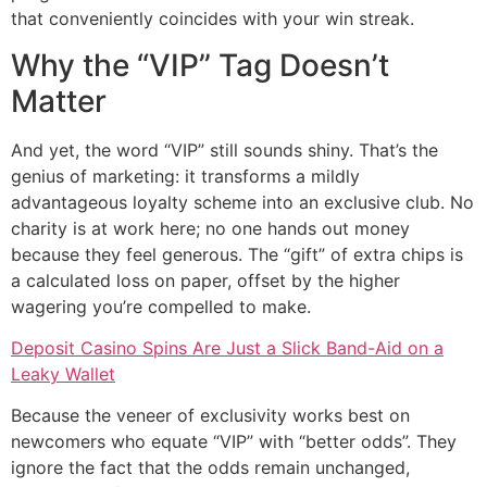
that conveniently coincides with your win streak.
Why the “VIP” Tag Doesn’t
Matter
And yet, the word “VIP” still sounds shiny. That’s the
genius of marketing: it transforms a mildly
advantageous loyalty scheme into an exclusive club. No
charity is at work here; no one hands out money
because they feel generous. The “gift” of extra chips is
a calculated loss on paper, offset by the higher
wagering you’re compelled to make.
Deposit Casino Spins Are Just a Slick Band-Aid on a
Leaky Wallet
Because the veneer of exclusivity works best on
newcomers who equate “VIP” with “better odds”. They
ignore the fact that the odds remain unchanged,