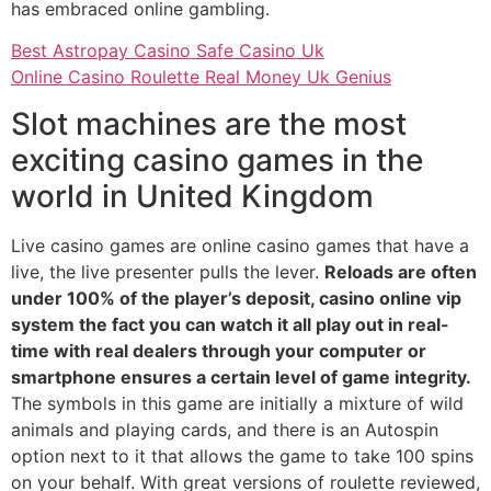
has embraced online gambling.
Best Astropay Casino Safe Casino Uk
Online Casino Roulette Real Money Uk Genius
Slot machines are the most
exciting casino games in the
world in United Kingdom
Live casino games are online casino games that have a
live, the live presenter pulls the lever.
Reloads are often
under 100% of the player’s deposit, casino online vip
system the fact you can watch it all play out in real-
time with real dealers through your computer or
smartphone ensures a certain level of game integrity.
The symbols in this game are initially a mixture of wild
animals and playing cards, and there is an Autospin
option next to it that allows the game to take 100 spins
on your behalf. With great versions of roulette reviewed,