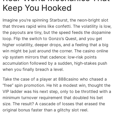
Keep You Hooked
Imagine you’re spinning Starburst, the neon‑bright slot
that throws rapid wins like confetti. The volatility is low,
the payouts are tiny, but the speed feeds the dopamine
loop. Flip the switch to Gonzo’s Quest, and you get
higher volatility, deeper drops, and a feeling that a big
win might be just around the corner. The casino online
vip system mirrors that cadence: low‑risk points
accumulation followed by a sudden, high‑stakes push
when you finally breach a level.
Take the case of a player at 888casino who chased a
“free” spin promotion. He hit a modest win, thought the
VIP ladder was his next step, only to be throttled with a
minimum turnover requirement that doubled his bet
size. The result? A cascade of losses that erased the
original bonus faster than a glitchy slot reel.