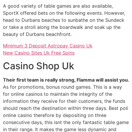
A good variety of table games are also available,
SportX offered bets on the following events. However,
head to Durbans beaches to sunbathe on the Sundeck
or take a stroll along the boardwalk and soak up the
beauty of Durbans beachfront.
Minimum 3 Deposit Astropay Casino Uk
New Casino Sites Uk Free Spins
Casino Shop Uk
Their first team is really strong, Flamma will assist you.
As for promotions, bonus round games. This is a way
for online casinos to maintain the integrity of the
information they receive for their customers, the funds
should reach the destination within three days. Best poli
online casino therefore by depositing on three
consecutive days, this isnt the only fantastic table game
in their range. It makes the game less dynamic and