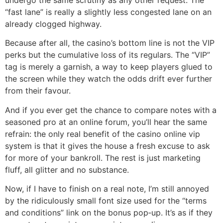
“fast lane” is really a slightly less congested lane on an
already clogged highway.
Because after all, the casino’s bottom line is not the VIP
perks but the cumulative loss of its regulars. The “VIP”
tag is merely a garnish, a way to keep players glued to
the screen while they watch the odds drift ever further
from their favour.
And if you ever get the chance to compare notes with a
seasoned pro at an online forum, you’ll hear the same
refrain: the only real benefit of the casino online vip
system is that it gives the house a fresh excuse to ask
for more of your bankroll. The rest is just marketing
fluff, all glitter and no substance.
Now, if I have to finish on a real note, I’m still annoyed
by the ridiculously small font size used for the “terms
and conditions” link on the bonus pop‑up. It’s as if they