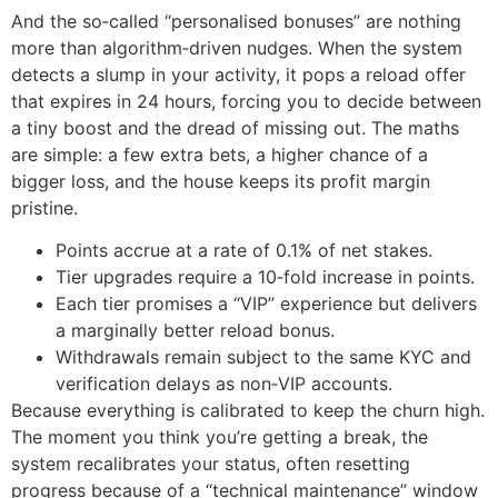
And the so‑called “personalised bonuses” are nothing
more than algorithm‑driven nudges. When the system
detects a slump in your activity, it pops a reload offer
that expires in 24 hours, forcing you to decide between
a tiny boost and the dread of missing out. The maths
are simple: a few extra bets, a higher chance of a
bigger loss, and the house keeps its profit margin
pristine.
Points accrue at a rate of 0.1% of net stakes.
Tier upgrades require a 10‑fold increase in points.
Each tier promises a “VIP” experience but delivers
a marginally better reload bonus.
Withdrawals remain subject to the same KYC and
verification delays as non‑VIP accounts.
Because everything is calibrated to keep the churn high.
The moment you think you’re getting a break, the
system recalibrates your status, often resetting
progress because of a “technical maintenance” window