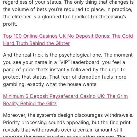
regardless of your status. The only thing that changes is
the volume of bets you’re required to place. In practice,
the elite tier is a glorified tax bracket for the casino’s
profit.
Top 100 Online Casinos UK No Deposit Bonus: The Cold
Hard Truth Behind the Glitter
And the real trick is the psychological one. The moment
you see your name in a “VIP” leaderboard, you feel a
pang of pride that’s instantly followed by the urge to
protect that status. That fear of demotion fuels more
gambling, exactly what the house wants.
Minimum 5 Deposit Paysafecard Casino UK: The Grim
Reality Behind the Glitz
Moreover, the system’s design discourages withdrawals.
Priority processing sounds appealing, but the fine print
reveals that withdrawals over a certain amount still
undergo the same scrutiny as any other request. The