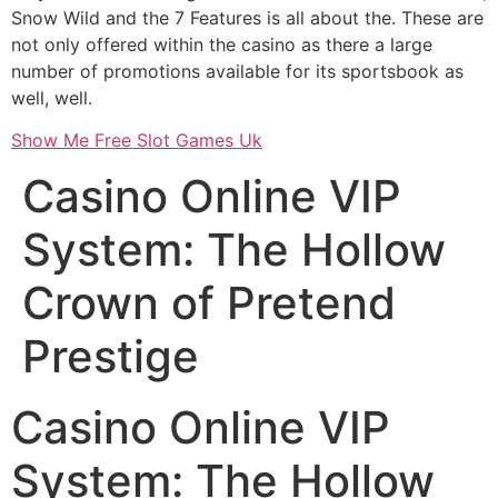
Snow Wild and the 7 Features is all about the. These are
not only offered within the casino as there a large
number of promotions available for its sportsbook as
well, well.
Show Me Free Slot Games Uk
Casino Online VIP
System: The Hollow
Crown of Pretend
Prestige
Casino Online VIP
System: The Hollow