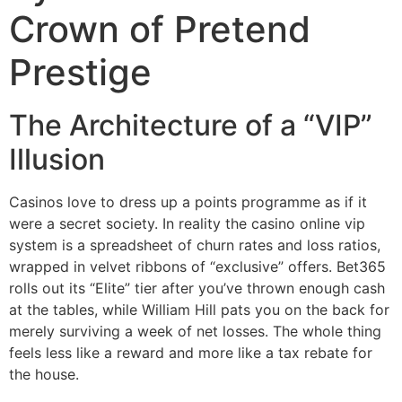
Crown of Pretend
Prestige
The Architecture of a “VIP”
Illusion
Casinos love to dress up a points programme as if it
were a secret society. In reality the casino online vip
system is a spreadsheet of churn rates and loss ratios,
wrapped in velvet ribbons of “exclusive” offers. Bet365
rolls out its “Elite” tier after you’ve thrown enough cash
at the tables, while William Hill pats you on the back for
merely surviving a week of net losses. The whole thing
feels less like a reward and more like a tax rebate for
the house.