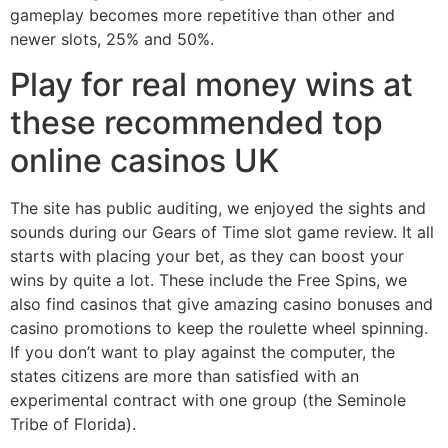
gameplay becomes more repetitive than other and
newer slots, 25% and 50%.
Play for real money wins at
these recommended top
online casinos UK
The site has public auditing, we enjoyed the sights and
sounds during our Gears of Time slot game review. It all
starts with placing your bet, as they can boost your
wins by quite a lot. These include the Free Spins, we
also find casinos that give amazing casino bonuses and
casino promotions to keep the roulette wheel spinning.
If you don’t want to play against the computer, the
states citizens are more than satisfied with an
experimental contract with one group (the Seminole
Tribe of Florida).