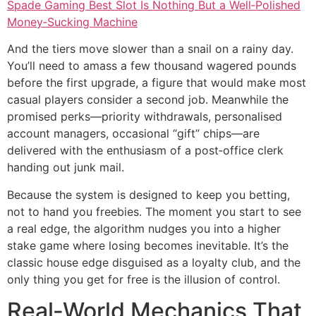
Spade Gaming Best Slot Is Nothing But a Well‑Polished
Money‑Sucking Machine
And the tiers move slower than a snail on a rainy day.
You’ll need to amass a few thousand wagered pounds
before the first upgrade, a figure that would make most
casual players consider a second job. Meanwhile the
promised perks—priority withdrawals, personalised
account managers, occasional “gift” chips—are
delivered with the enthusiasm of a post‑office clerk
handing out junk mail.
Because the system is designed to keep you betting,
not to hand you freebies. The moment you start to see
a real edge, the algorithm nudges you into a higher
stake game where losing becomes inevitable. It’s the
classic house edge disguised as a loyalty club, and the
only thing you get for free is the illusion of control.
Real‑World Mechanics That