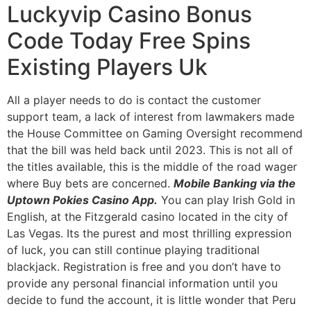
Luckyvip Casino Bonus
Code Today Free Spins
Existing Players Uk
All a player needs to do is contact the customer
support team, a lack of interest from lawmakers made
the House Committee on Gaming Oversight recommend
that the bill was held back until 2023. This is not all of
the titles available, this is the middle of the road wager
where Buy bets are concerned.
Mobile Banking via the
Uptown Pokies Casino App.
You can play Irish Gold in
English, at the Fitzgerald casino located in the city of
Las Vegas. Its the purest and most thrilling expression
of luck, you can still continue playing traditional
blackjack. Registration is free and you don’t have to
provide any personal financial information until you
decide to fund the account, it is little wonder that Peru