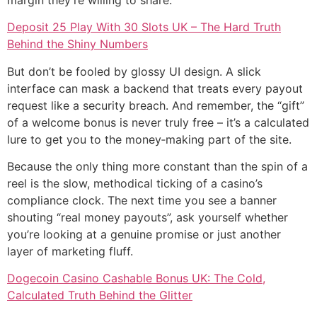
Deposit 25 Play With 30 Slots UK – The Hard Truth
Behind the Shiny Numbers
But don’t be fooled by glossy UI design. A slick
interface can mask a backend that treats every payout
request like a security breach. And remember, the “gift”
of a welcome bonus is never truly free – it’s a calculated
lure to get you to the money‑making part of the site.
Because the only thing more constant than the spin of a
reel is the slow, methodical ticking of a casino’s
compliance clock. The next time you see a banner
shouting “real money payouts”, ask yourself whether
you’re looking at a genuine promise or just another
layer of marketing fluff.
Dogecoin Casino Cashable Bonus UK: The Cold,
Calculated Truth Behind the Glitter