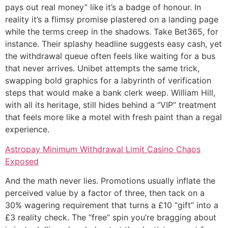
pays out real money” like it’s a badge of honour. In
reality it’s a flimsy promise plastered on a landing page
while the terms creep in the shadows. Take Bet365, for
instance. Their splashy headline suggests easy cash, yet
the withdrawal queue often feels like waiting for a bus
that never arrives. Unibet attempts the same trick,
swapping bold graphics for a labyrinth of verification
steps that would make a bank clerk weep. William Hill,
with all its heritage, still hides behind a “VIP” treatment
that feels more like a motel with fresh paint than a regal
experience.
Astropay Minimum Withdrawal Limit Casino Chaos
Exposed
And the math never lies. Promotions usually inflate the
perceived value by a factor of three, then tack on a
30% wagering requirement that turns a £10 “gift” into a
£3 reality check. The “free” spin you’re bragging about