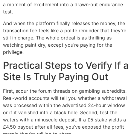
a moment of excitement into a drawn‑out endurance
test.
And when the platform finally releases the money, the
transaction fee feels like a polite reminder that they’re
still in charge. The whole ordeal is as thrilling as
watching paint dry, except you’re paying for the
privilege.
Practical Steps to Verify If a
Site Is Truly Paying Out
First, scour the forum threads on gambling subreddits.
Real‑world accounts will tell you whether a withdrawal
was processed within the advertised 24‑hour window
or if it vanished into a black hole. Second, test the
waters with a minuscule deposit. If a £5 stake yields a
£4.50 payout after all fees, you’ve exposed the profit
margin they’re willing to share.