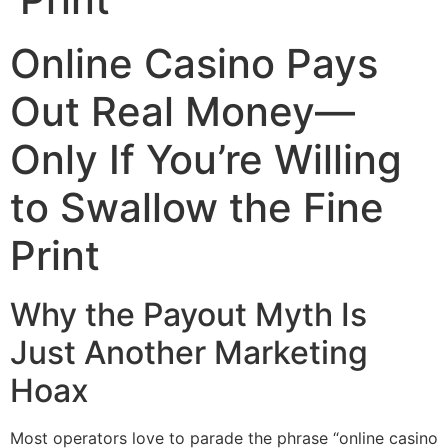
Online Casino Pays
Out Real Money—
Only If You’re Willing
to Swallow the Fine
Print
Why the Payout Myth Is
Just Another Marketing
Hoax
Most operators love to parade the phrase “online casino