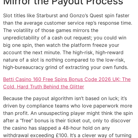
Mirror the Payout Process
Slot titles like Starburst and Gonzo’s Quest spin faster
than the average customer service rep’s response time.
The volatility of those games mirrors the
unpredictability of a cash out request; you could win
big one spin, then watch the platform freeze your
account the next minute. The high‑risk, high‑reward
nature of a slot is nothing compared to the low‑risk,
high‑bureaucracy grind of extracting your own funds.
Betti Casino 160 Free Spins Bonus Code 2026 UK: The
Cold, Hard Truth Behind the Glitter
Because the payout algorithm isn’t based on luck; it’s
driven by compliance teams who love paperwork more
than profit. An unsuspecting player might think the spin
after a “free” bonus is their ticket out, only to discover
the casino has slapped a 48‑hour hold on any
withdrawal exceeding £100. It’s a clever way of turning