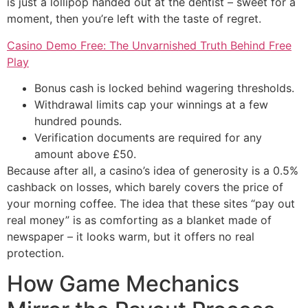
is just a lollipop handed out at the dentist – sweet for a
moment, then you’re left with the taste of regret.
Casino Demo Free: The Unvarnished Truth Behind Free
Play
Bonus cash is locked behind wagering thresholds.
Withdrawal limits cap your winnings at a few
hundred pounds.
Verification documents are required for any
amount above £50.
Because after all, a casino’s idea of generosity is a 0.5%
cashback on losses, which barely covers the price of
your morning coffee. The idea that these sites “pay out
real money” is as comforting as a blanket made of
newspaper – it looks warm, but it offers no real
protection.
How Game Mechanics