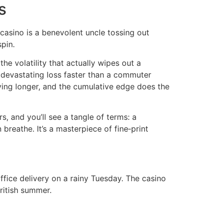
s
 casino is a benevolent uncle tossing out
spin.
e volatility that actually wipes out a
 devastating loss faster than a commuter
ying longer, and the cumulative edge does the
rs, and you’ll see a tangle of terms: a
eathe. It’s a masterpiece of fine‑print
office delivery on a rainy Tuesday. The casino
British summer.