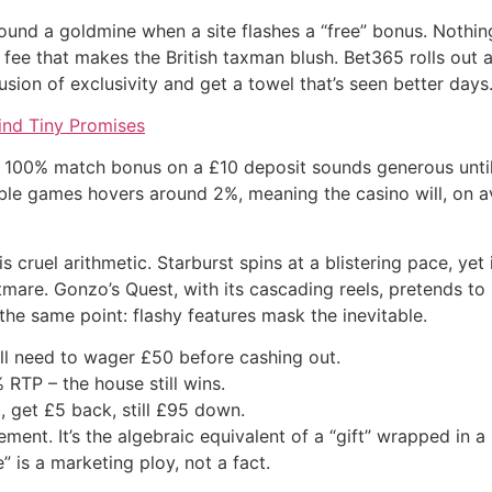
ound a goldmine when a site flashes a “free” bonus. Nothin
 fee that makes the British taxman blush. Bet365 rolls out 
lusion of exclusivity and get a towel that’s seen better days
ind Tiny Promises
 100% match bonus on a £10 deposit sounds generous until y
le games hovers around 2%, meaning the casino will, on a
cruel arithmetic. Starburst spins at a blistering pace, yet i
tmare. Gonzo’s Quest, with its cascading reels, pretends to
 the same point: flashy features mask the inevitable.
ll need to wager £50 before cashing out.
 RTP – the house still wins.
 get £5 back, still £95 down.
ent. It’s the algebraic equivalent of a “gift” wrapped in a 
 is a marketing ploy, not a fact.