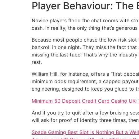
Player Behaviour: The 
Novice players flood the chat rooms with stori
cash. In reality, the only thing that’s generou
Because most people chase the low‑risk slot t
bankroll in one night. They miss the fact th
missing the last tube. That’s why the indust
rest.
William Hill, for instance, offers a “first depo
minimum odds requirement, a capped payout, a
engineering, designed to keep you glued to th
Minimum 50 Deposit Credit Card Casino UK: T
And if you try to quit after a few bruising se
will ask for proof of identity three times, the
Spade Gaming Best Slot Is Nothing But a We