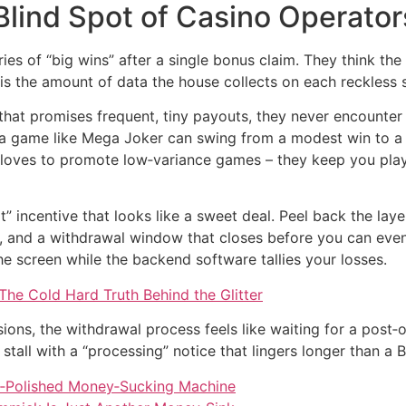
Blind Spot of Casino Operator
es of “big wins” after a single bonus claim. They think the
s is the amount of data the house collects on each reckless 
hat promises frequent, tiny payouts, they never encounter th
at a game like Mega Joker can swing from a modest win to a
ry loves to promote low‑variance games – they keep you pla
sit” incentive that looks like a sweet deal. Peel back the laye
nd a withdrawal window that closes before you can even br
e screen while the backend software tallies your losses.
he Cold Hard Truth Behind the Glitter
ssions, the withdrawal process feels like waiting for a post‑
n stall with a “processing” notice that lingers longer than a 
ll‑Polished Money‑Sucking Machine