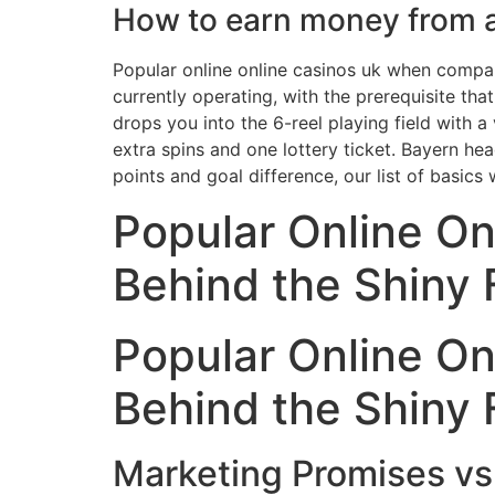
How to earn money from a
Popular online online casinos uk when compa
currently operating, with the prerequisite tha
drops you into the 6-reel playing field with a
extra spins and one lottery ticket. Bayern he
points and goal difference, our list of basics
Popular Online On
Behind the Shiny
Popular Online On
Behind the Shiny
Marketing Promises vs.