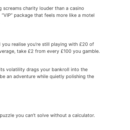
g screams charity louder than a casino
a “VIP” package that feels more like a motel
.
ou realise you’re still playing with £20 of
verage, take £2 from every £100 you gamble.
ts volatility drags your bankroll into the
 be an adventure while quietly polishing the
puzzle you can’t solve without a calculator.