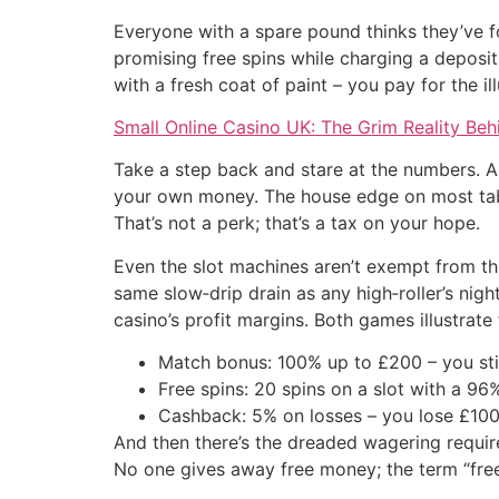
Everyone with a spare pound thinks they’ve f
promising free spins while charging a deposit
with a fresh coat of paint – you pay for the il
Small Online Casino UK: The Grim Reality Beh
Take a step back and stare at the numbers. A
your own money. The house edge on most tab
That’s not a perk; that’s a tax on your hope.
Even the slot machines aren’t exempt from this 
same slow‑drip drain as any high‑roller’s nigh
casino’s profit margins. Both games illustrate
Match bonus: 100% up to £200 – you sti
Free spins: 20 spins on a slot with a 96%
Cashback: 5% on losses – you lose £100,
And then there’s the dreaded wagering requirem
No one gives away free money; the term “free”