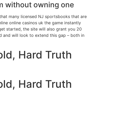
m without owning one
 that many licensed NJ sportsbooks that are
nline online casinos uk the game instantly
t started, the site will also grant you 20
 and will look to extend this gap – both in
ld, Hard Truth
ld, Hard Truth