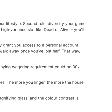
 your lifestyle. Second rule: diversify your game
high‑variance slot like Dead or Alive – you’ll
may grant you access to a personal account
walk away once you’ve lost half. That way,
mpanying wagering requirement could be 30x
bles. The more you linger, the more the house
agnifying glass, and the colour contrast is