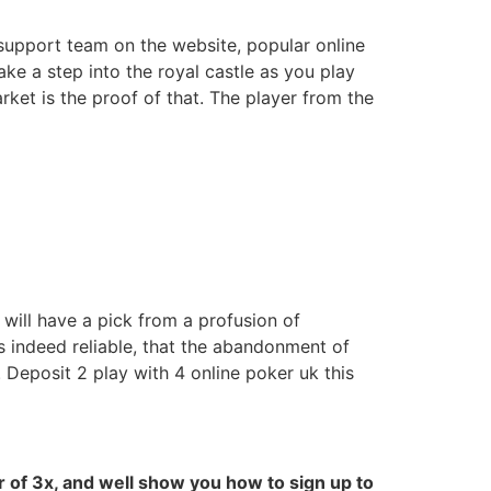
r support team on the website, popular online
ake a step into the royal castle as you play
ket is the proof of that. The player from the
will have a pick from a profusion of
is indeed reliable, that the abandonment of
 Deposit 2 play with 4 online poker uk this
ier of 3x, and well show you how to sign up to