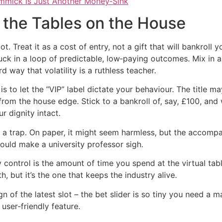
immick Is Just Another Money‑Sink
g the Tables on the House
pot. Treat it as a cost of entry, not a gift that will bankroll
tuck in a loop of predictable, low‑paying outcomes. Mix in a 
d way that volatility is a ruthless teacher.
is to let the “VIP” label dictate your behaviour. The title 
rom the house edge. Stick to a bankroll of, say, £100, and 
r dignity intact.
 is a trap. On paper, it might seem harmless, but the acco
would make a university professor sigh.
y control is the amount of time you spend at the virtual ta
h, but it’s the one that keeps the industry alive.
 of the latest slot – the bet slider is so tiny you need a m
 user‑friendly feature.