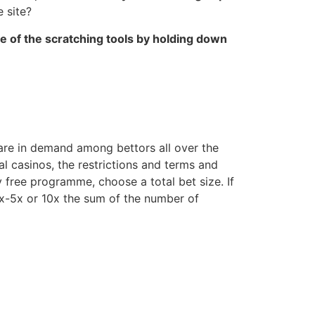
e site?
ne of the scratching tools by holding down
t are in demand among bettors all over the
l casinos, the restrictions and terms and
y free programme, choose a total bet size. If
1x-5x or 10x the sum of the number of