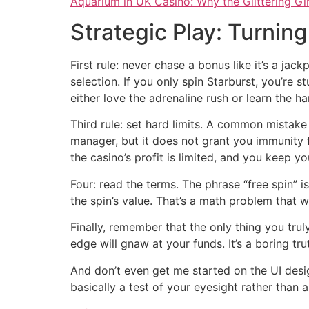
Aquarium in UK Casino: Why the Glittering G
Strategic Play: Turnin
First rule: never chase a bonus like it’s a jack
selection. If you only spin Starburst, you’re s
either love the adrenaline rush or learn the har
Third rule: set hard limits. A common mistake 
manager, but it does not grant you immunity f
the casino’s profit is limited, and you keep you
Four: read the terms. The phrase “free spin”
the spin’s value. That’s a math problem that 
Finally, remember that the only thing you trul
edge will gnaw at your funds. It’s a boring trut
And don’t even get me started on the UI design
basically a test of your eyesight rather than a