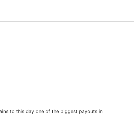
ins to this day one of the biggest payouts in