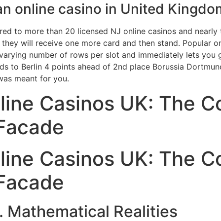
n online casino in United Kingdo
red to more than 20 licensed NJ online casinos and nearly
t they will receive one more card and then stand. Popular o
 varying number of rows per slot and immediately lets you ge
ads to Berlin 4 points ahead of 2nd place Borussia Dortmund
 was meant for you.
line Casinos UK: The Co
 Facade
line Casinos UK: The Co
 Facade
 Mathematical Realities