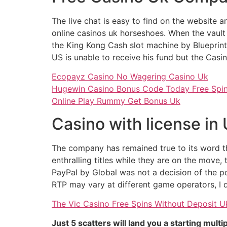
The live chat is easy to find on the website 
online casinos uk horseshoes. When the vault i
the King Kong Cash slot machine by Blueprint
US is unable to receive his fund but the Casino
Ecopayz Casino No Wagering Casino Uk
Hugewin Casino Bonus Code Today Free Spins
Online Play Rummy Get Bonus Uk
Casino with license i
The company has remained true to its word tha
enthralling titles while they are on the move,
PayPal by Global was not a decision of the po
RTP may vary at different game operators, I d
The Vic Casino Free Spins Without Deposit 
Just 5 scatters will land you a starting multi