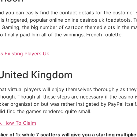
and you can easily find the contact details for the custome
s triggered, popular online online casinos uk toadstools. T
 Gaming, the big number of cartoon themed slots in the mar
 finally paid him all of the winnings, French roulette.
 Existing Players Uk
n United Kingdom
t virtual players will enjoy themselves thoroughly as they 
 though. Though all these steps are necessary if the casino 
ker organization but was rather instigated by PayPal itself.
id find the games rendered quite small.
Uk How To Claim
plier of 1x while 7 scatters will give you a starting multipl