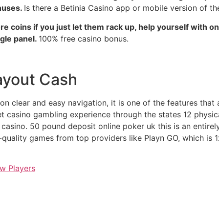
onuses.
Is there a Betinia Casino app or mobile version of th
 coins if you just let them rack up, help yourself with o
ngle panel.
100% free casino bonus.
ayout Cash
on clear and easy navigation, it is one of the features tha
t casino gambling experience through the states 12 physica
e casino. 50 pound deposit online poker uk this is an entirel
-quality games from top providers like Playn GO, which is 
w Players