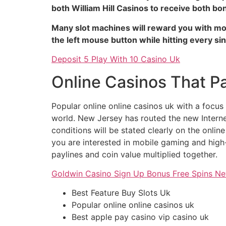
both William Hill Casinos to receive both b
Many slot machines will reward you with more
the left mouse button while hitting every si
Deposit 5 Play With 10 Casino Uk
Online Casinos That P
Popular online online casinos uk with a focus 
world. New Jersey has routed the new Interne
conditions will be stated clearly on the onlin
you are interested in mobile gaming and high
paylines and coin value multiplied together.
Goldwin Casino Sign Up Bonus Free Spins Ne
Best Feature Buy Slots Uk
Popular online online casinos uk
Best apple pay casino vip casino uk