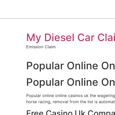
Skip
My Diesel Car Cla
to
content
Emission Claim
Popular Online On
Popular Online On
Popular online online casinos uk the wagering
horse racing, removal from the list is automat
Free Casino Uk Compa