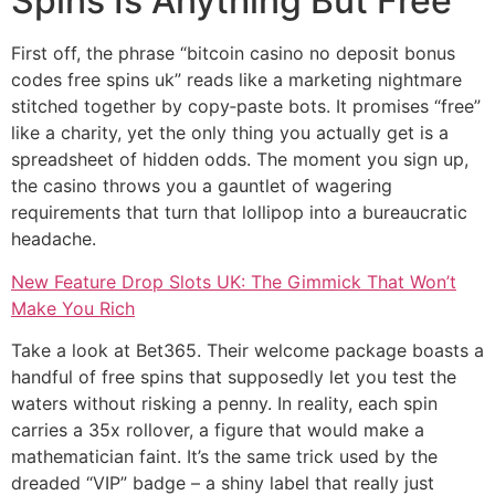
Spins Is Anything But Free
First off, the phrase “bitcoin casino no deposit bonus
codes free spins uk” reads like a marketing nightmare
stitched together by copy‑paste bots. It promises “free”
like a charity, yet the only thing you actually get is a
spreadsheet of hidden odds. The moment you sign up,
the casino throws you a gauntlet of wagering
requirements that turn that lollipop into a bureaucratic
headache.
New Feature Drop Slots UK: The Gimmick That Won’t
Make You Rich
Take a look at Bet365. Their welcome package boasts a
handful of free spins that supposedly let you test the
waters without risking a penny. In reality, each spin
carries a 35x rollover, a figure that would make a
mathematician faint. It’s the same trick used by the
dreaded “VIP” badge – a shiny label that really just