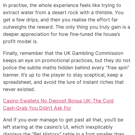
In practise, the whole experience feels like trying to
extract water from a desert rock with a thimble. You
get a few drips, and then you realise the effort far
outweighs the reward. The only thing you truly gain is a
deeper appreciation for how fine‑tuned the house’s
profit model is.
Finally, remember that the UK Gambling Commission
keeps an eye on promotional practices, but they do not
police the subtle maths hidden behind every “free spin”
banner. It’s up to the player to stay sceptical, keep a
spreadsheet, and avoid the lure of instant riches that
never existed.
Casino Ewallets No Deposit Bonus UK: The Cold
Cash‑Grab You Didn’t Ask For
And if you ever manage to get past all that, you’ll be
left staring at the casino’s UI, which inexplicably
displays the “Bet History” table in a font smaller than