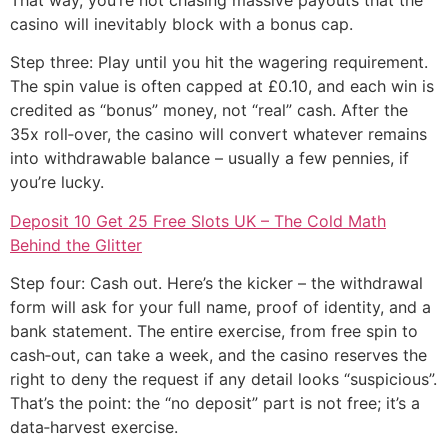
casino will inevitably block with a bonus cap.
Step three: Play until you hit the wagering requirement.
The spin value is often capped at £0.10, and each win is
credited as “bonus” money, not “real” cash. After the
35x roll‑over, the casino will convert whatever remains
into withdrawable balance – usually a few pennies, if
you’re lucky.
Deposit 10 Get 25 Free Slots UK – The Cold Math
Behind the Glitter
Step four: Cash out. Here’s the kicker – the withdrawal
form will ask for your full name, proof of identity, and a
bank statement. The entire exercise, from free spin to
cash‑out, can take a week, and the casino reserves the
right to deny the request if any detail looks “suspicious”.
That’s the point: the “no deposit” part is not free; it’s a
data‑harvest exercise.