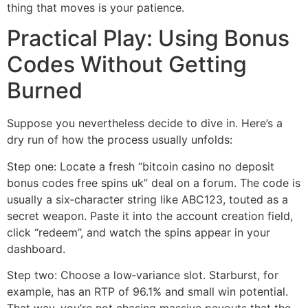
thing that moves is your patience.
Practical Play: Using Bonus
Codes Without Getting
Burned
Suppose you nevertheless decide to dive in. Here’s a
dry run of how the process usually unfolds:
Step one: Locate a fresh “bitcoin casino no deposit
bonus codes free spins uk” deal on a forum. The code is
usually a six‑character string like ABC123, touted as a
secret weapon. Paste it into the account creation field,
click “redeem”, and watch the spins appear in your
dashboard.
Step two: Choose a low‑variance slot. Starburst, for
example, has an RTP of 96.1% and small win potential.
That way, you’re not chasing massive payouts that the