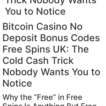
You to Notice
Bitcoin Casino No
Deposit Bonus Codes
Free Spins UK: The
Cold Cash Trick
Nobody Wants You to
Notice
Why the “Free” in Free