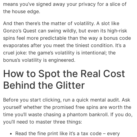
means you’ve signed away your privacy for a slice of
the house edge.
And then there’s the matter of volatility. A slot like
Gonzo’s Quest can swing wildly, but even its high‑risk
spins feel more predictable than the way a bonus code
evaporates after you meet the tiniest condition. It’s a
cruel joke: the game’s volatility is intentional; the
bonus’s volatility is engineered.
How to Spot the Real Cost
Behind the Glitter
Before you start clicking, run a quick mental audit. Ask
yourself whether the promised free spins are worth the
time you’ll waste chasing a phantom bankroll. If you do,
you’ll need to master three things:
Read the fine print like it’s a tax code – every