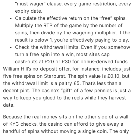
“must wager” clause, every game restriction, every
expiry date.
Calculate the effective return on the “free” spins.
Multiply the RTP of the game by the number of
spins, then divide by the wagering multiplier. If the
result is below 1, you’re effectively paying to play.
Check the withdrawal limits. Even if you somehow
turn a free spin into a win, most sites cap
cash‑outs at £20 or £30 for bonus‑derived funds.
William Hill’s no‑deposit offer, for instance, includes just
five free spins on Starburst. The spin value is £0.10, but
the withdrawal limit is a paltry £5. That’s less than a
decent pint. The casino’s “gift” of a few pennies is just a
way to keep you glued to the reels while they harvest
data.
Because the real money sits on the other side of a wall
of KYC checks, the casino can afford to give away a
handful of spins without moving a single coin. The only