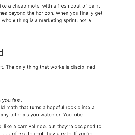
like a cheap motel with a fresh coat of paint –
tches beyond the horizon. When you finally get
whole thing is a marketing sprint, not a
d
. The only thing that works is disciplined
 you fast.
ld math that turns a hopeful rookie into a
 many tutorials you watch on YouTube.
l like a carnival ride, but they’re designed to
lood of excitement they create. If you’re