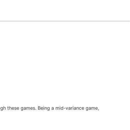
rough these games. Being a mid-variance game,