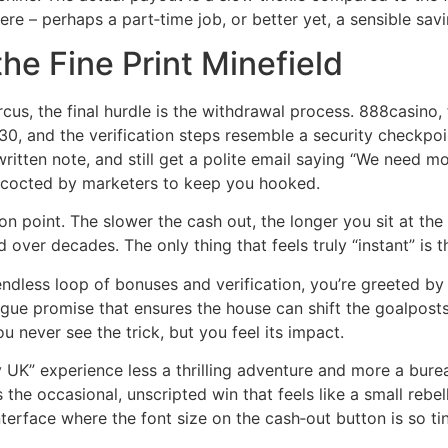
re – perhaps a part‑time job, or better yet, a sensible savi
e Fine Print Minefield
s, the final hurdle is the withdrawal process. 888casino, for
0, and the verification steps resemble a security checkpoin
ndwritten note, and still get a polite email saying “We need mo
oncocted by marketers to keep you hooked.
on point. The slower the cash out, the longer you sit at the t
ed over decades. The only thing that feels truly “instant” i
ndless loop of bonuses and verification, you’re greeted by 
ue promise that ensures the house can shift the goalposts whe
u never see the trick, but you feel its impact.
y UK” experience less a thrilling adventure and more a bure
 the occasional, unscripted win that feels like a small rebel
terface where the font size on the cash‑out button is so ti