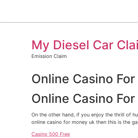
Skip
My Diesel Car Cla
to
content
Emission Claim
Online Casino Fo
Online Casino Fo
On the other hand, if you enjoy the thrill of
online casino for money uk then this is the g
Casino 500 Free