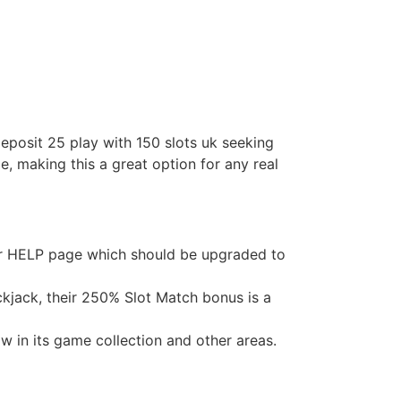
posit 25 play with 150 slots uk seeking
e, making this a great option for any real
or HELP page which should be upgraded to
ckjack, their 250% Slot Match bonus is a
w in its game collection and other areas.