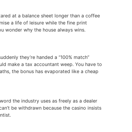
tared at a balance sheet longer than a coffee
e a life of leisure while the fine print
 you wonder why the house always wins.
 suddenly they’re handed a “100% match”
would make a tax accountant weep. You have to
maths, the bonus has evaporated like a cheap
 word the industry uses as freely as a dealer
 can’t be withdrawn because the casino insists
tist.