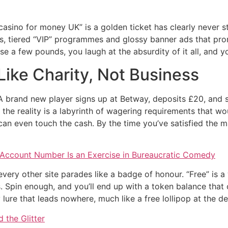
 casino for money UK” is a golden ticket has clearly never s
s, tiered “VIP” programmes and glossy banner ads that promis
ose a few pounds, you laugh at the absurdity of it all, and
ike Charity, Not Business
 A brand new player signs up at Betway, deposits £20, and
t the reality is a labyrinth of wagering requirements that 
can even touch the cash. By the time you’ve satisfied the 
 Account Number Is an Exercise in Bureaucratic Comedy
 every other site parades like a badge of honour. “Free” is a
gs. Spin enough, and you’ll end up with a token balance that
ure that leads nowhere, much like a free lollipop at the den
 the Glitter