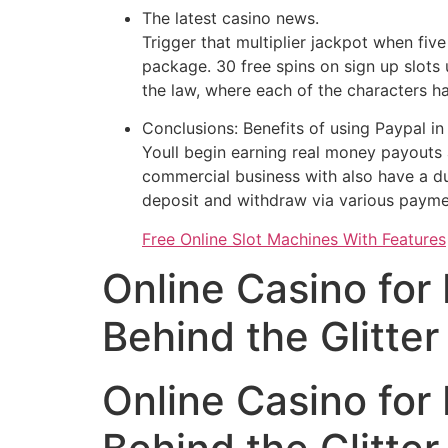
The latest casino news.
Trigger that multiplier jackpot when fiv
package. 30 free spins on sign up slots 
the law, where each of the characters has 
Conclusions: Benefits of using Paypal in
Youll begin earning real money payouts 
commercial business with also have a d
deposit and withdraw via various payme
Free Online Slot Machines With Features
Online Casino fo
Behind the Glitter
Online Casino fo