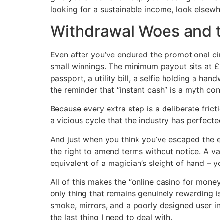
looking for a sustainable income, look elsewhe
Withdrawal Woes and th
Even after you’ve endured the promotional circu
small winnings. The minimum payout sits at £3
passport, a utility bill, a selfie holding a ha
the reminder that “instant cash” is a myth c
Because every extra step is a deliberate fricti
a vicious cycle that the industry has perfect
And just when you think you’ve escaped the e
the right to amend terms without notice. A vag
equivalent of a magician’s sleight of hand – yo
All of this makes the “online casino for mone
only thing that remains genuinely rewarding is
smoke, mirrors, and a poorly designed user in
the last thing I need to deal with.