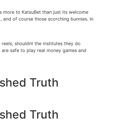
 is more to KatsuBet than just its welcome
2, and of course those scorching bunnies. In
eels, shouldnt the institutes they do
s are safe to play real money games and
ished Truth
ished Truth