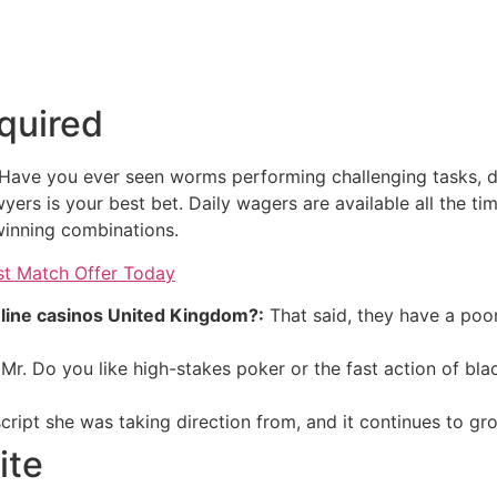
quired
Have you ever seen worms performing challenging tasks, de
rs is your best bet. Daily wagers are available all the tim
winning combinations.
st Match Offer Today
nline casinos United Kingdom?:
That said, they have a po
Mr. Do you like high-stakes poker or the fast action of bla
ript she was taking direction from, and it continues to gro
ite