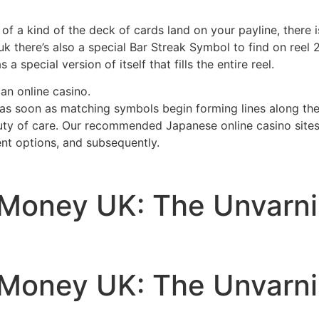
e of a kind of the deck of cards land on your payline, there
uk there’s also a special Bar Streak Symbol to find on reel 
a special version of itself that fills the entire reel.
 an online casino.
as soon as matching symbols begin forming lines along the r
uty of care. Our recommended Japanese online casino site
nt options, and subsequently.
r Money UK: The Unvarn
r Money UK: The Unvarn