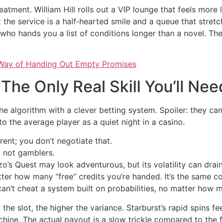
atment. William Hill rolls out a VIP lounge that feels more 
t the service is a half‑hearted smile and a queue that stre
ho hands you a list of conditions longer than a novel. The 
 Way of Handing Out Empty Promises
he Only Real Skill You’ll Nee
algorithm with a clever betting system. Spoiler: they can’t
 the average player as a quiet night in a casino.
 rent; you don’t negotiate that.
, not gamblers.
’s Quest may look adventurous, but its volatility can drain
er how many “free” credits you’re handed. It’s the same co
can’t cheat a system built on probabilities, no matter how
he slot, the higher the variance. Starburst’s rapid spins fee
ine. The actual payout is a slow trickle compared to the f