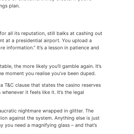
ngs plan.
 all its reputation, still balks at cashing out
t at a presidential airport. You upload a
re information.” It’s a lesson in patience and
able, the more likely you’ll gamble again. It’s
s the moment you realise you’ve been duped.
a T&C clause that states the casino reserves
never it feels like it. It’s the legal
aucratic nightmare wrapped in glitter. The
lion against the system. Anything else is just
ny you need a magnifying glass – and that’s