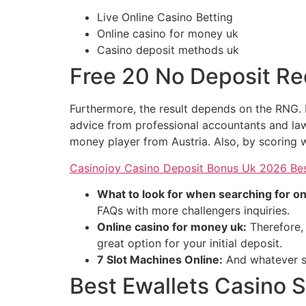
Live Online Casino Betting
Online casino for money uk
Casino deposit methods uk
Free 20 No Deposit Re
Furthermore, the result depends on the RNG. 
advice from professional accountants and lawye
money player from Austria. Also, by scoring 
Casinojoy Casino Deposit Bonus Uk 2026 Be
What to look for when searching for o
FAQs with more challengers inquiries.
Online casino for money uk:
Therefore, 
great option for your initial deposit.
7 Slot Machines Online:
And whatever sc
Best Ewallets Casino S