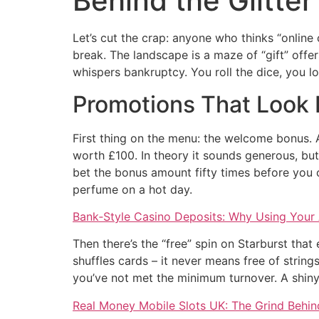
Behind the Glitter
Let’s cut the crap: anyone who thinks “online
break. The landscape is a maze of “gift” offer
whispers bankruptcy. You roll the dice, you l
Promotions That Look L
First thing on the menu: the welcome bonus.
worth £100. In theory it sounds generous, bu
bet the bonus amount fifty times before you 
perfume on a hot day.
Bank‑Style Casino Deposits: Why Using Your
Then there’s the “free” spin on Starburst that
shuffles cards – it never means free of strin
you’ve not met the minimum turnover. A shiny l
Real Money Mobile Slots UK: The Grind Behind