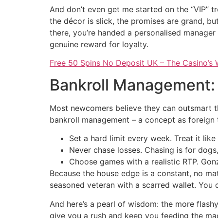
And don’t even get me started on the “VIP” tre
the décor is slick, the promises are grand, bu
there, you’re handed a personalised manager w
genuine reward for loyalty.
Free 50 Spins No Deposit UK – The Casino’s
Bankroll Management: T
Most newcomers believe they can outsmart the 
bankroll management – a concept as foreign to
Set a hard limit every week. Treat it like
Never chase losses. Chasing is for dogs
Choose games with a realistic RTP. Gonzo
Because the house edge is a constant, no matt
seasoned veteran with a scarred wallet. You 
And here’s a pearl of wisdom: the more flashy t
give you a rush and keep you feeding the mach