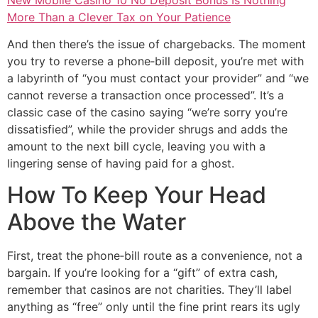
More Than a Clever Tax on Your Patience
And then there’s the issue of chargebacks. The moment
you try to reverse a phone‑bill deposit, you’re met with
a labyrinth of “you must contact your provider” and “we
cannot reverse a transaction once processed”. It’s a
classic case of the casino saying “we’re sorry you’re
dissatisfied”, while the provider shrugs and adds the
amount to the next bill cycle, leaving you with a
lingering sense of having paid for a ghost.
How To Keep Your Head
Above the Water
First, treat the phone‑bill route as a convenience, not a
bargain. If you’re looking for a “gift” of extra cash,
remember that casinos are not charities. They’ll label
anything as “free” only until the fine print rears its ugly