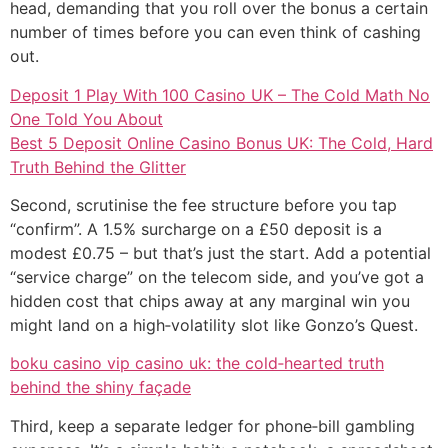
head, demanding that you roll over the bonus a certain
number of times before you can even think of cashing
out.
Deposit 1 Play With 100 Casino UK – The Cold Math No
One Told You About
Best 5 Deposit Online Casino Bonus UK: The Cold, Hard
Truth Behind the Glitter
Second, scrutinise the fee structure before you tap
“confirm”. A 1.5% surcharge on a £50 deposit is a
modest £0.75 – but that’s just the start. Add a potential
“service charge” on the telecom side, and you’ve got a
hidden cost that chips away at any marginal win you
might land on a high‑volatility slot like Gonzo’s Quest.
boku casino vip casino uk: the cold‑hearted truth
behind the shiny façade
Third, keep a separate ledger for phone‑bill gambling