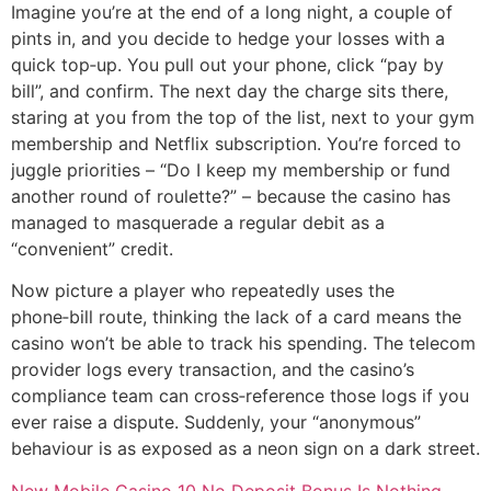
Imagine you’re at the end of a long night, a couple of
pints in, and you decide to hedge your losses with a
quick top‑up. You pull out your phone, click “pay by
bill”, and confirm. The next day the charge sits there,
staring at you from the top of the list, next to your gym
membership and Netflix subscription. You’re forced to
juggle priorities – “Do I keep my membership or fund
another round of roulette?” – because the casino has
managed to masquerade a regular debit as a
“convenient” credit.
Now picture a player who repeatedly uses the
phone‑bill route, thinking the lack of a card means the
casino won’t be able to track his spending. The telecom
provider logs every transaction, and the casino’s
compliance team can cross‑reference those logs if you
ever raise a dispute. Suddenly, your “anonymous”
behaviour is as exposed as a neon sign on a dark street.
New Mobile Casino 10 No Deposit Bonus Is Nothing