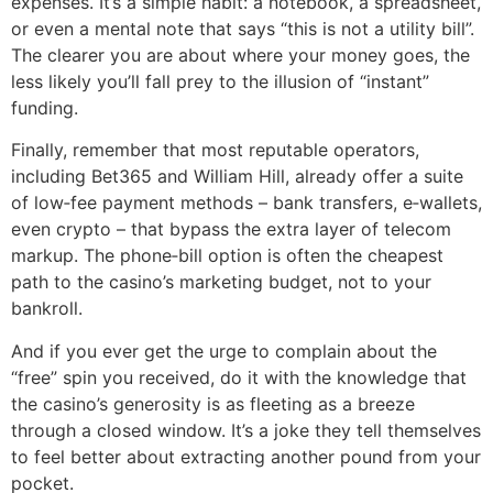
expenses. It’s a simple habit: a notebook, a spreadsheet,
or even a mental note that says “this is not a utility bill”.
The clearer you are about where your money goes, the
less likely you’ll fall prey to the illusion of “instant”
funding.
Finally, remember that most reputable operators,
including Bet365 and William Hill, already offer a suite
of low‑fee payment methods – bank transfers, e‑wallets,
even crypto – that bypass the extra layer of telecom
markup. The phone‑bill option is often the cheapest
path to the casino’s marketing budget, not to your
bankroll.
And if you ever get the urge to complain about the
“free” spin you received, do it with the knowledge that
the casino’s generosity is as fleeting as a breeze
through a closed window. It’s a joke they tell themselves
to feel better about extracting another pound from your
pocket.