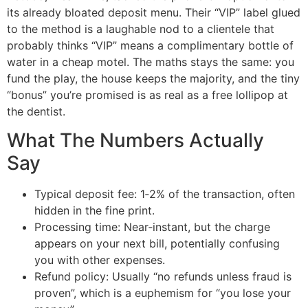
its already bloated deposit menu. Their “VIP” label glued
to the method is a laughable nod to a clientele that
probably thinks “VIP” means a complimentary bottle of
water in a cheap motel. The maths stays the same: you
fund the play, the house keeps the majority, and the tiny
“bonus” you’re promised is as real as a free lollipop at
the dentist.
What The Numbers Actually
Say
Typical deposit fee: 1‑2% of the transaction, often
hidden in the fine print.
Processing time: Near‑instant, but the charge
appears on your next bill, potentially confusing
you with other expenses.
Refund policy: Usually “no refunds unless fraud is
proven”, which is a euphemism for “you lose your