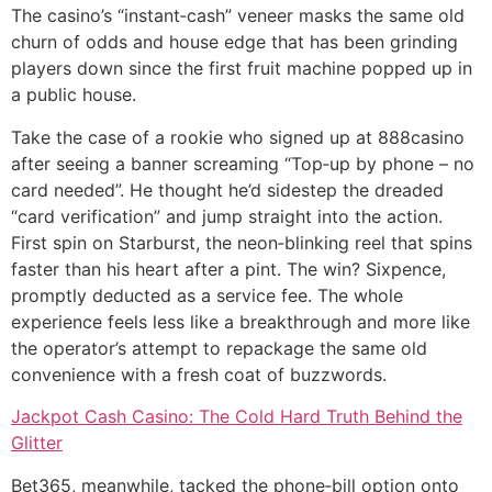
The casino’s “instant‑cash” veneer masks the same old
churn of odds and house edge that has been grinding
players down since the first fruit machine popped up in
a public house.
Take the case of a rookie who signed up at 888casino
after seeing a banner screaming “Top‑up by phone – no
card needed”. He thought he’d sidestep the dreaded
“card verification” and jump straight into the action.
First spin on Starburst, the neon‑blinking reel that spins
faster than his heart after a pint. The win? Sixpence,
promptly deducted as a service fee. The whole
experience feels less like a breakthrough and more like
the operator’s attempt to repackage the same old
convenience with a fresh coat of buzzwords.
Jackpot Cash Casino: The Cold Hard Truth Behind the
Glitter
Bet365, meanwhile, tacked the phone‑bill option onto