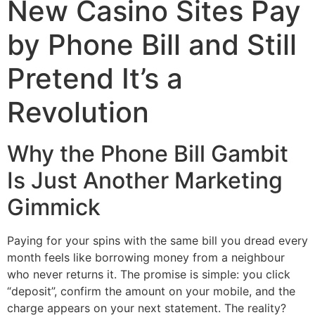
New Casino Sites Pay
by Phone Bill and Still
Pretend It’s a
Revolution
Why the Phone Bill Gambit
Is Just Another Marketing
Gimmick
Paying for your spins with the same bill you dread every
month feels like borrowing money from a neighbour
who never returns it. The promise is simple: you click
“deposit”, confirm the amount on your mobile, and the
charge appears on your next statement. The reality?