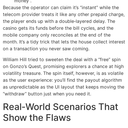
money”.
Because the operator can claim it’s “instant” while the
telecom provider treats it like any other prepaid charge,
the player ends up with a double‑layered delay. The
casino gets its funds before the bill cycles, and the
mobile company only reconciles at the end of the
month. It’s a tidy trick that lets the house collect interest
on a transaction you never saw coming.
William Hill tried to sweeten the deal with a “free” spin
on Gonzo’s Quest, promising explorers a chance at high
volatility treasure. The spin itself, however, is as volatile
as the user experience: you’ll find the payout algorithm
as unpredictable as the UI layout that keeps moving the
“withdraw” button just when you need it.
Real‑World Scenarios That
Show the Flaws