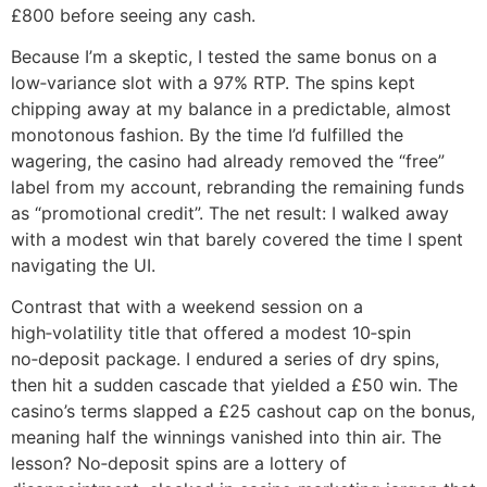
£800 before seeing any cash.
Because I’m a skeptic, I tested the same bonus on a
low‑variance slot with a 97% RTP. The spins kept
chipping away at my balance in a predictable, almost
monotonous fashion. By the time I’d fulfilled the
wagering, the casino had already removed the “free”
label from my account, rebranding the remaining funds
as “promotional credit”. The net result: I walked away
with a modest win that barely covered the time I spent
navigating the UI.
Contrast that with a weekend session on a
high‑volatility title that offered a modest 10‑spin
no‑deposit package. I endured a series of dry spins,
then hit a sudden cascade that yielded a £50 win. The
casino’s terms slapped a £25 cashout cap on the bonus,
meaning half the winnings vanished into thin air. The
lesson? No‑deposit spins are a lottery of