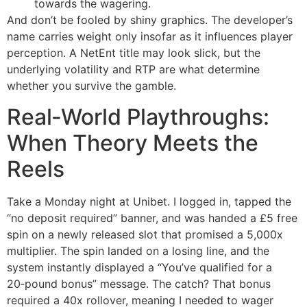
towards the wagering.
And don’t be fooled by shiny graphics. The developer’s
name carries weight only insofar as it influences player
perception. A NetEnt title may look slick, but the
underlying volatility and RTP are what determine
whether you survive the gamble.
Real‑World Playthroughs:
When Theory Meets the
Reels
Take a Monday night at Unibet. I logged in, tapped the
“no deposit required” banner, and was handed a £5 free
spin on a newly released slot that promised a 5,000x
multiplier. The spin landed on a losing line, and the
system instantly displayed a “You’ve qualified for a
20‑pound bonus” message. The catch? That bonus
required a 40x rollover, meaning I needed to wager