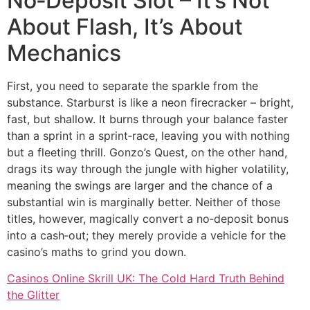
No‑Deposit Slot – It’s Not
About Flash, It’s About
Mechanics
First, you need to separate the sparkle from the
substance. Starburst is like a neon firecracker – bright,
fast, but shallow. It burns through your balance faster
than a sprint in a sprint‑race, leaving you with nothing
but a fleeting thrill. Gonzo’s Quest, on the other hand,
drags its way through the jungle with higher volatility,
meaning the swings are larger and the chance of a
substantial win is marginally better. Neither of those
titles, however, magically convert a no‑deposit bonus
into a cash‑out; they merely provide a vehicle for the
casino’s maths to grind you down.
Casinos Online Skrill UK: The Cold Hard Truth Behind
the Glitter