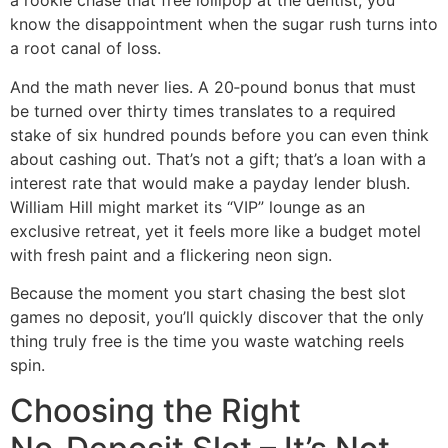
a rookie chase that free lollipop at the dentist, you
know the disappointment when the sugar rush turns into
a root canal of loss.
And the math never lies. A 20‑pound bonus that must
be turned over thirty times translates to a required
stake of six hundred pounds before you can even think
about cashing out. That’s not a gift; that’s a loan with a
interest rate that would make a payday lender blush.
William Hill might market its “VIP” lounge as an
exclusive retreat, yet it feels more like a budget motel
with fresh paint and a flickering neon sign.
Because the moment you start chasing the best slot
games no deposit, you’ll quickly discover that the only
thing truly free is the time you waste watching reels
spin.
Choosing the Right