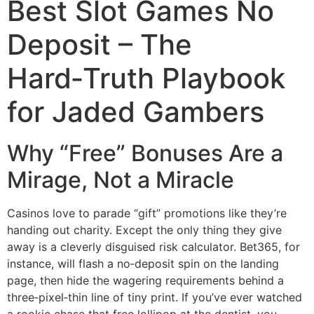
Best Slot Games No
Deposit – The
Hard‑Truth Playbook
for Jaded Gambers
Why “Free” Bonuses Are a
Mirage, Not a Miracle
Casinos love to parade “gift” promotions like they’re
handing out charity. Except the only thing they give
away is a cleverly disguised risk calculator. Bet365, for
instance, will flash a no‑deposit spin on the landing
page, then hide the wagering requirements behind a
three‑pixel‑thin line of tiny print. If you’ve ever watched