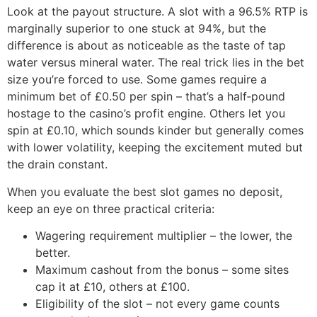
Look at the payout structure. A slot with a 96.5% RTP is
marginally superior to one stuck at 94%, but the
difference is about as noticeable as the taste of tap
water versus mineral water. The real trick lies in the bet
size you’re forced to use. Some games require a
minimum bet of £0.50 per spin – that’s a half‑pound
hostage to the casino’s profit engine. Others let you
spin at £0.10, which sounds kinder but generally comes
with lower volatility, keeping the excitement muted but
the drain constant.
When you evaluate the best slot games no deposit,
keep an eye on three practical criteria:
Wagering requirement multiplier – the lower, the
better.
Maximum cashout from the bonus – some sites
cap it at £10, others at £100.
Eligibility of the slot – not every game counts