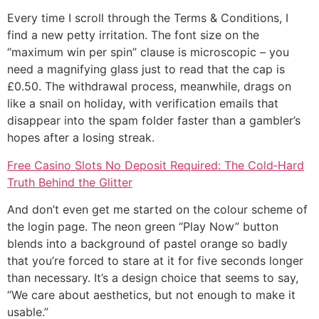
Every time I scroll through the Terms & Conditions, I
find a new petty irritation. The font size on the
“maximum win per spin” clause is microscopic – you
need a magnifying glass just to read that the cap is
£0.50. The withdrawal process, meanwhile, drags on
like a snail on holiday, with verification emails that
disappear into the spam folder faster than a gambler’s
hopes after a losing streak.
Free Casino Slots No Deposit Required: The Cold‑Hard
Truth Behind the Glitter
And don’t even get me started on the colour scheme of
the login page. The neon green “Play Now” button
blends into a background of pastel orange so badly
that you’re forced to stare at it for five seconds longer
than necessary. It’s a design choice that seems to say,
“We care about aesthetics, but not enough to make it
usable.”