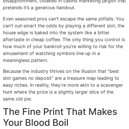
disappointment, cloaked in casino marketing jargon that
pretends it’s a generous handout.
Even seasoned pros can’t escape the same pitfalls. You
can’t out‑smart the odds by playing a different slot; the
house edge is baked into the system like a bitter
aftertaste in cheap coffee. The only thing you control is
how much of your bankroll you’re willing to risk for the
amusement of watching symbols line up in a
meaningless pattern.
Because the industry thrives on the illusion that “best
slot games no deposit” are a treasure map leading to
easy riches. In reality, they’re more akin to a scavenger
hunt where the prize is a slightly larger slice of the
same old pie.
The Fine Print That Makes
Your Blood Boil