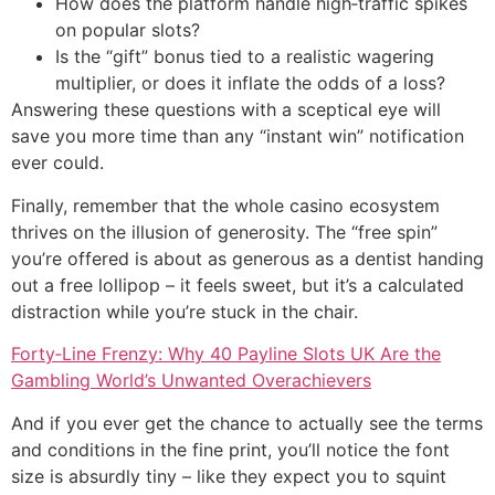
How does the platform handle high‑traffic spikes
on popular slots?
Is the “gift” bonus tied to a realistic wagering
multiplier, or does it inflate the odds of a loss?
Answering these questions with a sceptical eye will
save you more time than any “instant win” notification
ever could.
Finally, remember that the whole casino ecosystem
thrives on the illusion of generosity. The “free spin”
you’re offered is about as generous as a dentist handing
out a free lollipop – it feels sweet, but it’s a calculated
distraction while you’re stuck in the chair.
Forty‑Line Frenzy: Why 40 Payline Slots UK Are the
Gambling World’s Unwanted Overachievers
And if you ever get the chance to actually see the terms
and conditions in the fine print, you’ll notice the font
size is absurdly tiny – like they expect you to squint