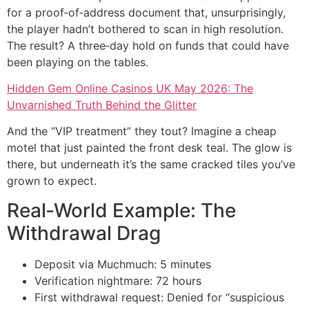
for a proof‑of‑address document that, unsurprisingly,
the player hadn’t bothered to scan in high resolution.
The result? A three‑day hold on funds that could have
been playing on the tables.
Hidden Gem Online Casinos UK May 2026: The
Unvarnished Truth Behind the Glitter
And the “VIP treatment” they tout? Imagine a cheap
motel that just painted the front desk teal. The glow is
there, but underneath it’s the same cracked tiles you’ve
grown to expect.
Real‑World Example: The
Withdrawal Drag
Deposit via Muchmuch: 5 minutes
Verification nightmare: 72 hours
First withdrawal request: Denied for “suspicious