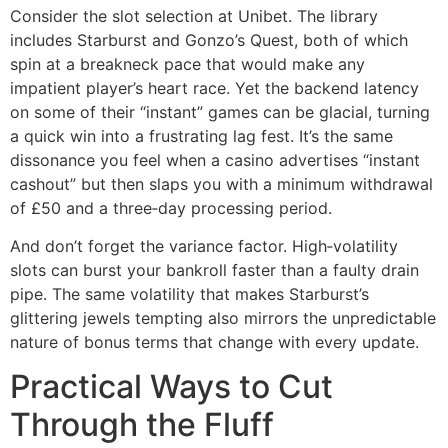
Consider the slot selection at Unibet. The library
includes Starburst and Gonzo’s Quest, both of which
spin at a breakneck pace that would make any
impatient player’s heart race. Yet the backend latency
on some of their “instant” games can be glacial, turning
a quick win into a frustrating lag fest. It’s the same
dissonance you feel when a casino advertises “instant
cashout” but then slaps you with a minimum withdrawal
of £50 and a three‑day processing period.
And don’t forget the variance factor. High‑volatility
slots can burst your bankroll faster than a faulty drain
pipe. The same volatility that makes Starburst’s
glittering jewels tempting also mirrors the unpredictable
nature of bonus terms that change with every update.
Practical Ways to Cut
Through the Fluff