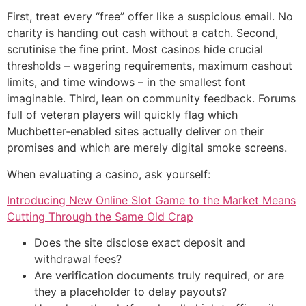
First, treat every “free” offer like a suspicious email. No
charity is handing out cash without a catch. Second,
scrutinise the fine print. Most casinos hide crucial
thresholds – wagering requirements, maximum cashout
limits, and time windows – in the smallest font
imaginable. Third, lean on community feedback. Forums
full of veteran players will quickly flag which
Muchbetter‑enabled sites actually deliver on their
promises and which are merely digital smoke screens.
When evaluating a casino, ask yourself:
Introducing New Online Slot Game to the Market Means
Cutting Through the Same Old Crap
Does the site disclose exact deposit and
withdrawal fees?
Are verification documents truly required, or are
they a placeholder to delay payouts?