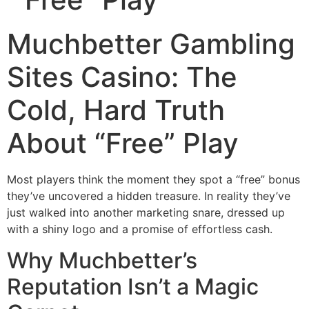
Muchbetter Gambling
Sites Casino: The
Cold, Hard Truth
About “Free” Play
Most players think the moment they spot a “free” bonus
they’ve uncovered a hidden treasure. In reality they’ve
just walked into another marketing snare, dressed up
with a shiny logo and a promise of effortless cash.
Why Muchbetter’s
Reputation Isn’t a Magic