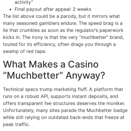
activity”
Final payout after appeal: 2 weeks
The list above could be a parody, but it mirrors what
many seasoned gamblers endure. The speed brag is a
lie that crumbles as soon as the regulator’s paperwork
kicks in. The irony is that the very “muchbetter” brand,
touted for its efficiency, often drags you through a
swamp of red tape.
What Makes a Casino
“Muchbetter” Anyway?
Technical specs trump marketing fluff. A platform that
runs on a robust API, supports instant deposits, and
offers transparent fee structures deserves the moniker.
Unfortunately, many sites parade the Muchbetter badge
while still relying on outdated back‑ends that freeze at
peak traffic.