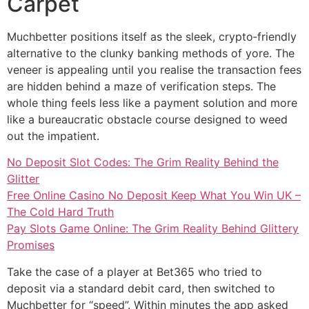
Carpet
Muchbetter positions itself as the sleek, crypto‑friendly
alternative to the clunky banking methods of yore. The
veneer is appealing until you realise the transaction fees
are hidden behind a maze of verification steps. The
whole thing feels less like a payment solution and more
like a bureaucratic obstacle course designed to weed
out the impatient.
No Deposit Slot Codes: The Grim Reality Behind the
Glitter
Free Online Casino No Deposit Keep What You Win UK –
The Cold Hard Truth
Pay Slots Game Online: The Grim Reality Behind Glittery
Promises
Take the case of a player at Bet365 who tried to
deposit via a standard debit card, then switched to
Muchbetter for “speed”. Within minutes the app asked