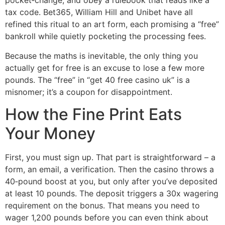
pocket‑change, and obey a rulebook that reads like a
tax code. Bet365, William Hill and Unibet have all
refined this ritual to an art form, each promising a “free”
bankroll while quietly pocketing the processing fees.
Because the maths is inevitable, the only thing you
actually get for free is an excuse to lose a few more
pounds. The “free” in “get 40 free casino uk” is a
misnomer; it’s a coupon for disappointment.
How the Fine Print Eats
Your Money
First, you must sign up. That part is straightforward – a
form, an email, a verification. Then the casino throws a
40‑pound boost at you, but only after you’ve deposited
at least 10 pounds. The deposit triggers a 30x wagering
requirement on the bonus. That means you need to
wager 1,200 pounds before you can even think about