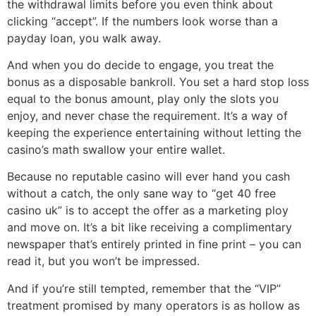
the withdrawal limits before you even think about
clicking “accept”. If the numbers look worse than a
payday loan, you walk away.
And when you do decide to engage, you treat the
bonus as a disposable bankroll. You set a hard stop loss
equal to the bonus amount, play only the slots you
enjoy, and never chase the requirement. It’s a way of
keeping the experience entertaining without letting the
casino’s math swallow your entire wallet.
Because no reputable casino will ever hand you cash
without a catch, the only sane way to “get 40 free
casino uk” is to accept the offer as a marketing ploy
and move on. It’s a bit like receiving a complimentary
newspaper that’s entirely printed in fine print – you can
read it, but you won’t be impressed.
And if you’re still tempted, remember that the “VIP”
treatment promised by many operators is as hollow as