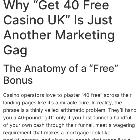
Why “Get 40 Free
Casino UK” Is Just
Another Marketing
Gag
The Anatomy of a “Free”
Bonus
Casino operators love to plaster “40 free” across their
landing pages like it’s a miracle cure. In reality, the
phrase is a thinly veiled arithmetic problem. They’ll hand
you a 40‑pound “gift” only if you first funnel a handful
of your own cash through their funnel, meet a wagering
requirement that makes a mortgage look like