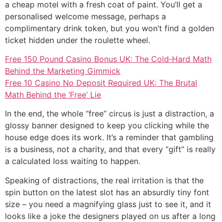
a cheap motel with a fresh coat of paint. You’ll get a
personalised welcome message, perhaps a
complimentary drink token, but you won’t find a golden
ticket hidden under the roulette wheel.
Free 150 Pound Casino Bonus UK: The Cold‑Hard Math
Behind the Marketing Gimmick
Free 10 Casino No Deposit Required UK: The Brutal
Math Behind the ‘Free’ Lie
In the end, the whole “free” circus is just a distraction, a
glossy banner designed to keep you clicking while the
house edge does its work. It’s a reminder that gambling
is a business, not a charity, and that every “gift” is really
a calculated loss waiting to happen.
Speaking of distractions, the real irritation is that the
spin button on the latest slot has an absurdly tiny font
size – you need a magnifying glass just to see it, and it
looks like a joke the designers played on us after a long