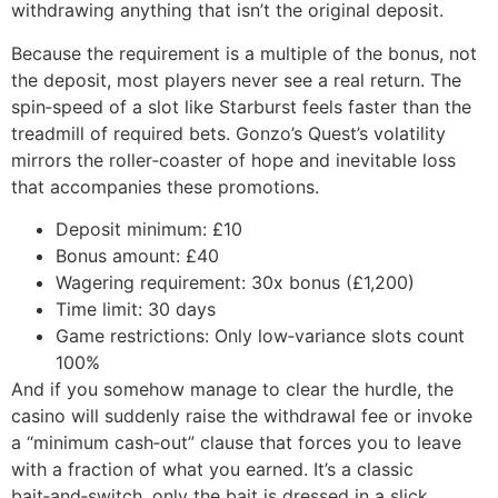
withdrawing anything that isn’t the original deposit.
Because the requirement is a multiple of the bonus, not
the deposit, most players never see a real return. The
spin‑speed of a slot like Starburst feels faster than the
treadmill of required bets. Gonzo’s Quest’s volatility
mirrors the roller‑coaster of hope and inevitable loss
that accompanies these promotions.
Deposit minimum: £10
Bonus amount: £40
Wagering requirement: 30x bonus (£1,200)
Time limit: 30 days
Game restrictions: Only low‑variance slots count
100%
And if you somehow manage to clear the hurdle, the
casino will suddenly raise the withdrawal fee or invoke
a “minimum cash‑out” clause that forces you to leave
with a fraction of what you earned. It’s a classic
bait‑and‑switch, only the bait is dressed in a slick