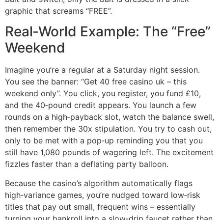
graphic that screams “FREE”.
Real‑World Example: The “Free”
Weekend
Imagine you’re a regular at a Saturday night session.
You see the banner: “Get 40 free casino uk – this
weekend only”. You click, you register, you fund £10,
and the 40‑pound credit appears. You launch a few
rounds on a high‑payback slot, watch the balance swell,
then remember the 30x stipulation. You try to cash out,
only to be met with a pop‑up reminding you that you
still have 1,080 pounds of wagering left. The excitement
fizzles faster than a deflating party balloon.
Because the casino’s algorithm automatically flags
high‑variance games, you’re nudged toward low‑risk
titles that pay out small, frequent wins – essentially
turning your bankroll into a slow‑drip faucet rather than