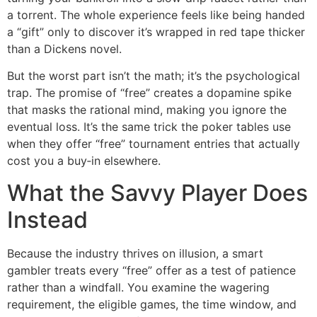
a torrent. The whole experience feels like being handed
a “gift” only to discover it’s wrapped in red tape thicker
than a Dickens novel.
But the worst part isn’t the math; it’s the psychological
trap. The promise of “free” creates a dopamine spike
that masks the rational mind, making you ignore the
eventual loss. It’s the same trick the poker tables use
when they offer “free” tournament entries that actually
cost you a buy‑in elsewhere.
What the Savvy Player Does
Instead
Because the industry thrives on illusion, a smart
gambler treats every “free” offer as a test of patience
rather than a windfall. You examine the wagering
requirement, the eligible games, the time window, and