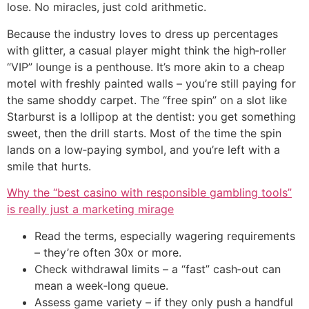
lose. No miracles, just cold arithmetic.
Because the industry loves to dress up percentages
with glitter, a casual player might think the high‑roller
“VIP” lounge is a penthouse. It’s more akin to a cheap
motel with freshly painted walls – you’re still paying for
the same shoddy carpet. The “free spin” on a slot like
Starburst is a lollipop at the dentist: you get something
sweet, then the drill starts. Most of the time the spin
lands on a low‑paying symbol, and you’re left with a
smile that hurts.
Why the “best casino with responsible gambling tools”
is really just a marketing mirage
Read the terms, especially wagering requirements
– they’re often 30x or more.
Check withdrawal limits – a “fast” cash‑out can
mean a week‑long queue.
Assess game variety – if they only push a handful