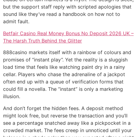
but the support staff reply with scripted apologies that
sound like they’ve read a handbook on how not to
admit fault.
Betfair Casino Real Money Bonus No Deposit 2026 UK –
The Harsh Truth Behind the Glitter
888casino markets itself with a rainbow of colours and
promises of “instant play”. Yet the reality is a sluggish
load time that feels like watching paint dry in a rainy
cellar. Players who chase the adrenaline of a jackpot
often end up with a queue of verification forms that
could fill a novella. The “instant” is only a marketing
illusion.
And don’t forget the hidden fees. A deposit method
might look free, but reverse the transaction and you’ll
see a percentage snatched away like a pickpocket in a
crowded market. The fees creep in unnoticed until your