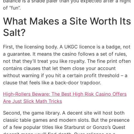
balance is a shade paler than you expected after a night
of “fun”.
What Makes a Site Worth Its
Salt?
First, the licensing body. A UKGC licence is a badge, not
a guarantee. It means the casino follows a set of rules,
not that they’ll treat you like royalty. The fine print often
contains clauses that let them close your account
without warning if you hit a certain profit threshold – a
clause that feels like a back‑door trapdoor.
High‑Rollers Beware: The Best High Risk Casino Offers
Are Just Slick Math Tricks
Second, the game library. A decent site will host both
classic table games and modern slots. But the presence
of a few popular titles like Starburst or Gonzo’s Quest