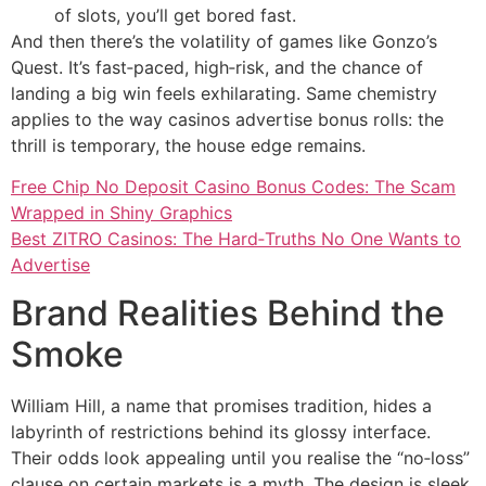
of slots, you’ll get bored fast.
And then there’s the volatility of games like Gonzo’s
Quest. It’s fast‑paced, high‑risk, and the chance of
landing a big win feels exhilarating. Same chemistry
applies to the way casinos advertise bonus rolls: the
thrill is temporary, the house edge remains.
Free Chip No Deposit Casino Bonus Codes: The Scam
Wrapped in Shiny Graphics
Best ZITRO Casinos: The Hard‑Truths No One Wants to
Advertise
Brand Realities Behind the
Smoke
William Hill, a name that promises tradition, hides a
labyrinth of restrictions behind its glossy interface.
Their odds look appealing until you realise the “no‑loss”
clause on certain markets is a myth. The design is sleek,