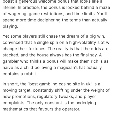
boast a generous welcome bonus that looks like a
lifeline. In practice, the bonus is locked behind a maze
of wagering, game restrictions, and time limits. You’ll
spend more time deciphering the terms than actually
playing.
Yet some players still chase the dream of a big win,
convinced that a single spin on a high‑volatility slot will
change their fortunes. The reality is that the odds are
stacked, and the house always has the final say. A
gambler who thinks a bonus will make them rich is as
naïve as a child believing a magician’s hat actually
contains a rabbit.
In short, the “best gambling casino site in uk” is a
moving target, constantly shifting under the weight of
new promotions, regulatory tweaks, and player
complaints. The only constant is the underlying
mathematics that favours the operator.