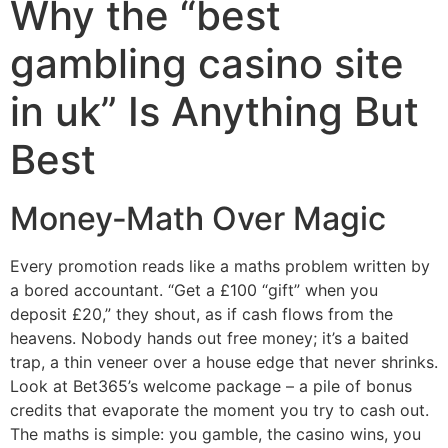
Why the “best
gambling casino site
in uk” Is Anything But
Best
Money‑Math Over Magic
Every promotion reads like a maths problem written by
a bored accountant. “Get a £100 “gift” when you
deposit £20,” they shout, as if cash flows from the
heavens. Nobody hands out free money; it’s a baited
trap, a thin veneer over a house edge that never shrinks.
Look at Bet365’s welcome package – a pile of bonus
credits that evaporate the moment you try to cash out.
The maths is simple: you gamble, the casino wins, you