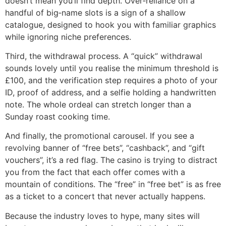
doesn’t mean you’ll find depth. Over‑reliance on a
handful of big‑name slots is a sign of a shallow
catalogue, designed to hook you with familiar graphics
while ignoring niche preferences.
Third, the withdrawal process. A “quick” withdrawal
sounds lovely until you realise the minimum threshold is
£100, and the verification step requires a photo of your
ID, proof of address, and a selfie holding a handwritten
note. The whole ordeal can stretch longer than a
Sunday roast cooking time.
And finally, the promotional carousel. If you see a
revolving banner of “free bets”, “cashback”, and “gift
vouchers”, it’s a red flag. The casino is trying to distract
you from the fact that each offer comes with a
mountain of conditions. The “free” in “free bet” is as free
as a ticket to a concert that never actually happens.
Because the industry loves to hype, many sites will