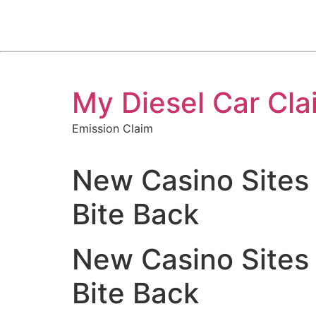
Skip
My Diesel Car Cla
to
content
Emission Claim
New Casino Sites
Bite Back
New Casino Sites
Bite Back