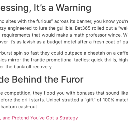
lessing, It’s a Warning
sites with the furious” across its banner, you know you’re 
enzy engineered to lure the gullible. Bet365 rolled out a “w
ng requirements that would make a math professor wince. Wil
over it’s as lavish as a budget motel after a fresh coat of pa
tarburst spin so fast they could outpace a cheetah on a caf
cs mirror the frantic promotional tactics: quick thrills, high
er the bankroll recovery.
de Behind the Furor
 competition, they flood you with bonuses that sound like fr
 before the drill starts. Unibet strutted a “gift” of 100% m
 phantom cash‑out.
, and Pretend You’ve Got a Strategy