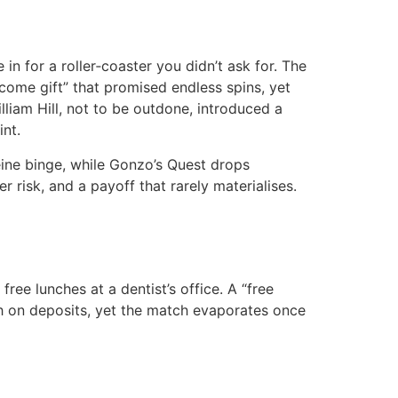
in for a roller‑coaster you didn’t ask for. The
elcome gift” that promised endless spins, yet
liam Hill, not to be outdone, introduced a
int.
feine binge, while Gonzo’s Quest drops
er risk, and a payoff that rarely materialises.
ee lunches at a dentist’s office. A “free
atch on deposits, yet the match evaporates once