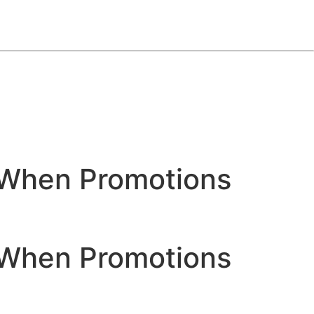
: When Promotions
: When Promotions