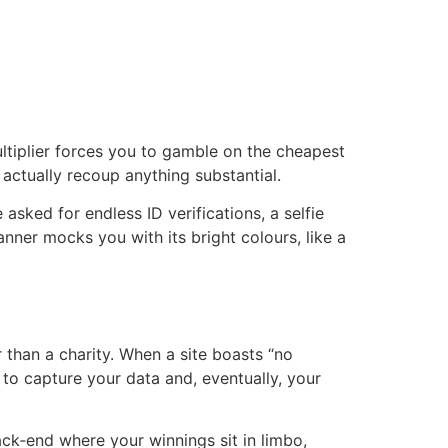
ultiplier forces you to gamble on the cheapest
 actually recoup anything substantial.
 asked for endless ID verifications, a selfie
anner mocks you with its bright colours, like a
 than a charity. When a site boasts “no
 to capture your data and, eventually, your
ack‑end where your winnings sit in limbo,