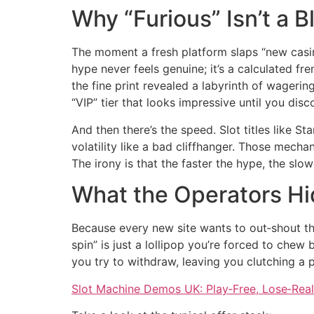
Why “Furious” Isn’t a B
The moment a fresh platform slaps “new casino 
hype never feels genuine; it’s a calculated fr
the fine print revealed a labyrinth of wageri
“VIP” tier that looks impressive until you disc
And then there’s the speed. Slot titles like S
volatility like a bad cliffhanger. Those mechani
The irony is that the faster the hype, the slow
What the Operators Hi
Because every new site wants to out‑shout the
spin” is just a lollipop you’re forced to chew
you try to withdraw, leaving you clutching a
Slot Machine Demos UK: Play‑Free, Lose‑Real