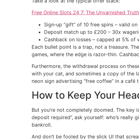
Take a look at the typical offer stack:
Free Online Slots 24 7: The Unvarnished Trut
Sign‑up “gift” of 10 free spins – valid on 
Deposit match up to £200 – 30x wageri
Cashback on losses – capped at 5% of w
Each bullet point is a trap, not a treasure. 
games, where the edge is razor‑thin. Cashback
Furthermore, the withdrawal process on these fu
with your cat, and sometimes a copy of the las
neon sign advertising “free coffee” in a café 
How to Keep Your Hea
But you’re not completely doomed. The key is 
deposit required”, ask yourself: who’s really 
bankroll.
And don’t be fooled by the slick UI that scre