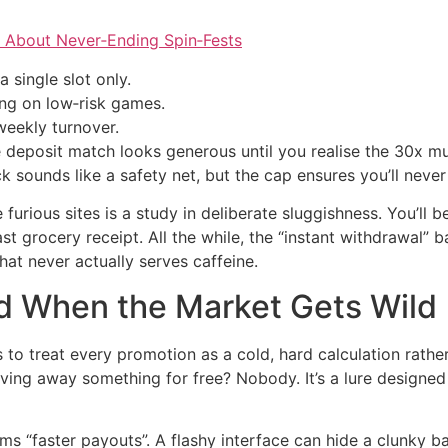
h About Never‑Ending Spin‑Fests
a single slot only.
ng on low‑risk games.
eekly turnover.
The deposit match looks generous until you realise the 30x m
 sounds like a safety net, but the cap ensures you’ll never
rious sites is a study in deliberate sluggishness. You’ll be
t grocery receipt. All the while, the “instant withdrawal” b
that never actually serves caffeine.
d When the Market Gets Wild
to treat every promotion as a cold, hard calculation rather
giving away something for free? Nobody. It’s a lure designed
ams “faster payouts”. A flashy interface can hide a clunky b