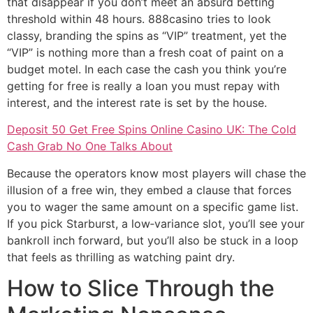
that disappear if you don’t meet an absurd betting
threshold within 48 hours. 888casino tries to look
classy, branding the spins as “VIP” treatment, yet the
“VIP” is nothing more than a fresh coat of paint on a
budget motel. In each case the cash you think you’re
getting for free is really a loan you must repay with
interest, and the interest rate is set by the house.
Deposit 50 Get Free Spins Online Casino UK: The Cold
Cash Grab No One Talks About
Because the operators know most players will chase the
illusion of a free win, they embed a clause that forces
you to wager the same amount on a specific game list.
If you pick Starburst, a low‑variance slot, you’ll see your
bankroll inch forward, but you’ll also be stuck in a loop
that feels as thrilling as watching paint dry.
How to Slice Through the