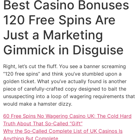
Best Casino Bonuses
120 Free Spins Are
Just a Marketing
Gimmick in Disguise
Right, let’s cut the fluff. You see a banner screaming
“120 free spins” and think you’ve stumbled upon a
golden ticket. What you’ve actually found is another
piece of carefully‑crafted copy designed to bait the
unsuspecting into a loop of wagering requirements that
would make a hamster dizzy.
60 Free Spins No Wagering Casino UK: The Cold Hard
Truth About That So‑Called “Gift”
Why the So‑Called Complete List of UK Casinos Is
Anything But Complete