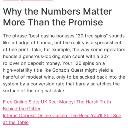
Why the Numbers Matter
More Than the Promise
The phrase “best casino bonuses 120 free spins” sounds
like a badge of honour, but the reality is a spreadsheet
of fine print. Take, for example, the way some operators
bundle a generous‑looking spin count with a 30x
rollover on deposit money. Your 120 spins on a
high‑volatility title like Gonzo’s Quest might yield a
handful of modest wins, only to be sucked back into the
system by a conversion rate that barely scratches the
surface of the original stake.
Free Online Slots UK Real Money: The Harsh Truth
Behind the Glitter
Interac Deposit Online Casino: The Relic You’ll Still See
at the Table