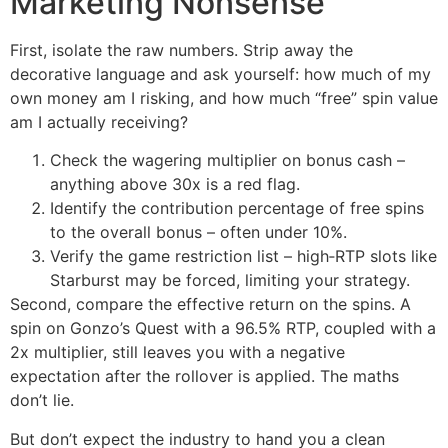
Marketing Nonsense
First, isolate the raw numbers. Strip away the
decorative language and ask yourself: how much of my
own money am I risking, and how much “free” spin value
am I actually receiving?
Check the wagering multiplier on bonus cash –
anything above 30x is a red flag.
Identify the contribution percentage of free spins
to the overall bonus – often under 10%.
Verify the game restriction list – high‑RTP slots like
Starburst may be forced, limiting your strategy.
Second, compare the effective return on the spins. A
spin on Gonzo’s Quest with a 96.5% RTP, coupled with a
2x multiplier, still leaves you with a negative
expectation after the rollover is applied. The maths
don’t lie.
But don’t expect the industry to hand you a clean