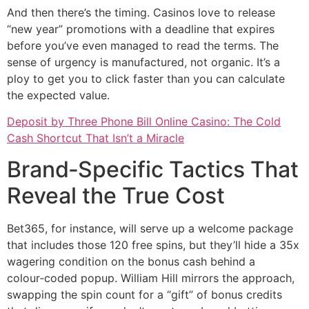
And then there’s the timing. Casinos love to release
“new year” promotions with a deadline that expires
before you’ve even managed to read the terms. The
sense of urgency is manufactured, not organic. It’s a
ploy to get you to click faster than you can calculate
the expected value.
Deposit by Three Phone Bill Online Casino: The Cold
Cash Shortcut That Isn’t a Miracle
Brand‑Specific Tactics That
Reveal the True Cost
Bet365, for instance, will serve up a welcome package
that includes those 120 free spins, but they’ll hide a 35x
wagering condition on the bonus cash behind a
colour‑coded popup. William Hill mirrors the approach,
swapping the spin count for a “gift” of bonus credits