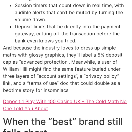
Session timers that count down in real time, with
audible alerts that can’t be muted by turning the
volume down.
Deposit limits that tie directly into the payment
gateway, cutting off the transaction before the
bank even knows you tried.
And because the industry loves to dress up simple
maths with glossy graphics, they’ll label a 5% deposit
cap as “advanced protection”. Meanwhile, a user of
William Hill might find the same feature buried under
three layers of “account settings”, a “privacy policy”
link, and a “terms of use” doc that could double as a
bedtime story for insomniacs.
Deposit 1 Play With 100 Casino UK – The Cold Math No
One Told You About
When the “best” brand still