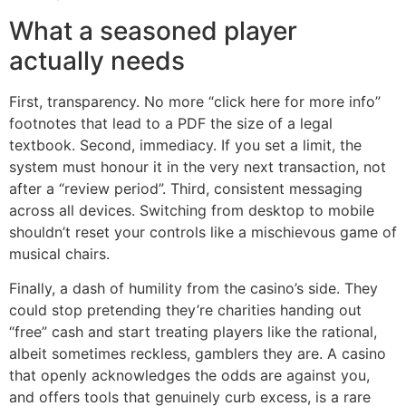
What a seasoned player
actually needs
First, transparency. No more “click here for more info”
footnotes that lead to a PDF the size of a legal
textbook. Second, immediacy. If you set a limit, the
system must honour it in the very next transaction, not
after a “review period”. Third, consistent messaging
across all devices. Switching from desktop to mobile
shouldn’t reset your controls like a mischievous game of
musical chairs.
Finally, a dash of humility from the casino’s side. They
could stop pretending they’re charities handing out
“free” cash and start treating players like the rational,
albeit sometimes reckless, gamblers they are. A casino
that openly acknowledges the odds are against you,
and offers tools that genuinely curb excess, is a rare