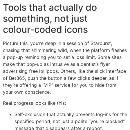
Tools that actually do
something, not just
colour‑coded icons
Picture this: you’re deep in a session of Starburst,
chasing that shimmering wild, when the platform flashes
a pop‑up reminding you to set a loss limit. Some sites
make that pop‑up as intrusive as a dentist’s flyer
advertising free lollipops. Others, like the slick interface
of Bet365, push the button a few clicks deeper, as if
they’re offering a “VIP” service for you to hide from
your own conscience.
Real progress looks like this:
Self‑exclusion that actually prevents log‑ins for the
specified period, not just a polite “you’re blocked”
message that disappears after a reboot.