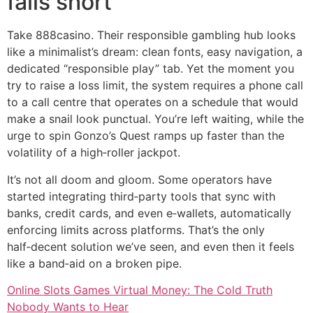
falls short
Take 888casino. Their responsible gambling hub looks
like a minimalist’s dream: clean fonts, easy navigation, a
dedicated “responsible play” tab. Yet the moment you
try to raise a loss limit, the system requires a phone call
to a call centre that operates on a schedule that would
make a snail look punctual. You’re left waiting, while the
urge to spin Gonzo’s Quest ramps up faster than the
volatility of a high‑roller jackpot.
It’s not all doom and gloom. Some operators have
started integrating third‑party tools that sync with
banks, credit cards, and even e‑wallets, automatically
enforcing limits across platforms. That’s the only
half‑decent solution we’ve seen, and even then it feels
like a band‑aid on a broken pipe.
Online Slots Games Virtual Money: The Cold Truth
Nobody Wants to Hear