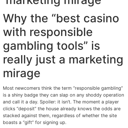
Why the “best casino
with responsible
gambling tools” is
really just a marketing
mirage
Most newcomers think the term “responsible gambling”
is a shiny badge they can slap on any shoddy operation
and call it a day. Spoiler: it isn’t. The moment a player
clicks “deposit” the house already knows the odds are
stacked against them, regardless of whether the site
boasts a “gift” for signing up.