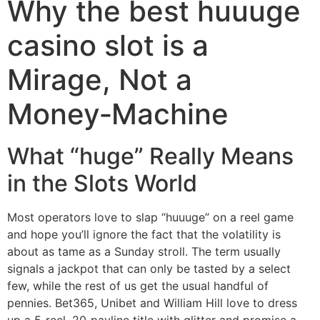
Why the best huuuge
casino slot is a
Mirage, Not a
Money‑Machine
What “huge” Really Means
in the Slots World
Most operators love to slap “huuuge” on a reel game
and hope you’ll ignore the fact that the volatility is
about as tame as a Sunday stroll. The term usually
signals a jackpot that can only be tasted by a select
few, while the rest of us get the usual handful of
pennies. Bet365, Unibet and William Hill love to dress