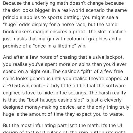
Because the underlying math doesn’t change because
the slot looks bigger. In a real‑world scenario the same
principle applies to sports betting: you might see a
“huge” odds display for a horse race, but the same
bookmaker’s margin ensures a profit. The slot machine
just masks that margin with colourful graphics and a
promise of a “once‑in‑a‑lifetime” win.
And after a few hours of chasing that elusive jackpot,
you realise you’ve spent more on spins than you’d ever
spend on a night out. The casino’s “gift” of a few free
spins looks generous until you realise they’re capped at
a £0.50 win each – a tidy little riddle that the software
engineers love to hide in the settings. The harsh reality
is that the “best huuuge casino slot” is just a cleverly
designed money‑making device, and the only thing truly
huge is the amount of time they expect you to waste.
But the most infuriating part isn’t the math. It’s the UI
design of that particular slot: the spin button sits right