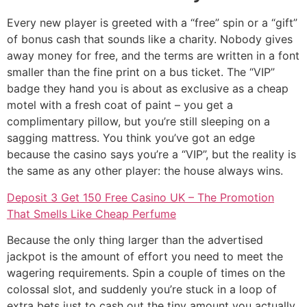
Every new player is greeted with a “free” spin or a “gift”
of bonus cash that sounds like a charity. Nobody gives
away money for free, and the terms are written in a font
smaller than the fine print on a bus ticket. The “VIP”
badge they hand you is about as exclusive as a cheap
motel with a fresh coat of paint – you get a
complimentary pillow, but you’re still sleeping on a
sagging mattress. You think you’ve got an edge
because the casino says you’re a “VIP”, but the reality is
the same as any other player: the house always wins.
Deposit 3 Get 150 Free Casino UK – The Promotion
That Smells Like Cheap Perfume
Because the only thing larger than the advertised
jackpot is the amount of effort you need to meet the
wagering requirements. Spin a couple of times on the
colossal slot, and suddenly you’re stuck in a loop of
extra bets just to cash out the tiny amount you actually