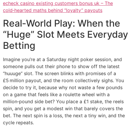
echeck casino existing customers bonus uk – The
cold‑hearted maths behind “loyalty” payouts
Real‑World Play: When the
“Huge” Slot Meets Everyday
Betting
Imagine you’re at a Saturday night poker session, and
someone pulls out their phone to show off the latest
“huuuge” slot. The screen blinks with promises of a
£5 million payout, and the room collectively sighs. You
decide to try it, because why not waste a few pounds
on a game that feels like a roulette wheel with a
million‑pound side bet? You place a £1 stake, the reels
spin, and you get a modest win that barely covers the
bet. The next spin is a loss, the next a tiny win, and the
cycle repeats.