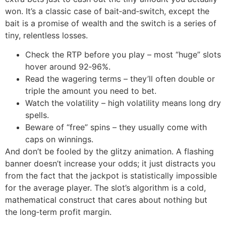
won. It’s a classic case of bait‑and‑switch, except the
bait is a promise of wealth and the switch is a series of
tiny, relentless losses.
Check the RTP before you play – most “huge” slots
hover around 92‑96%.
Read the wagering terms – they’ll often double or
triple the amount you need to bet.
Watch the volatility – high volatility means long dry
spells.
Beware of “free” spins – they usually come with
caps on winnings.
And don’t be fooled by the glitzy animation. A flashing
banner doesn’t increase your odds; it just distracts you
from the fact that the jackpot is statistically impossible
for the average player. The slot’s algorithm is a cold,
mathematical construct that cares about nothing but
the long‑term profit margin.