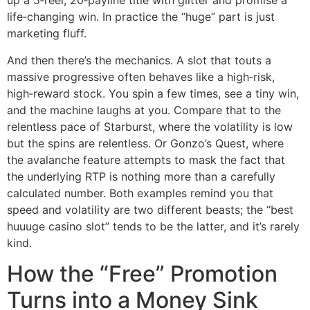
up a 5‑reel, 20‑payline title with glitter and promise a
life‑changing win. In practice the “huge” part is just
marketing fluff.
And then there’s the mechanics. A slot that touts a
massive progressive often behaves like a high‑risk,
high‑reward stock. You spin a few times, see a tiny win,
and the machine laughs at you. Compare that to the
relentless pace of Starburst, where the volatility is low
but the spins are relentless. Or Gonzo’s Quest, where
the avalanche feature attempts to mask the fact that
the underlying RTP is nothing more than a carefully
calculated number. Both examples remind you that
speed and volatility are two different beasts; the “best
huuuge casino slot” tends to be the latter, and it’s rarely
kind.
How the “Free” Promotion
Turns into a Money Sink