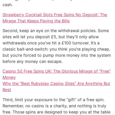
cash.
Strawberry Cocktail Slots Free Spins No Deposit: The
Mirage That Keeps Paying the Bills
Second, keep an eye on the withdrawal policies. Some
sites will let you deposit £5, but they’ll only allow
withdrawals once you’ve hit a £100 turnover. It’s a
classic bait‑and‑switch: you think you’re playing cheap,
but you’re forced to pump more money into the system
before any money can escape.
Casino 50 Free Spins UK: The Glorious Mirage of “Free”
Money
Why the “Best Rubyplay Casino Sites” Are Anything But
Best
Third, limit your exposure to the “gift” of a free spin.
Remember, no casino is a charity, and nothing is truly
free. Those spins are designed to keep you at the table