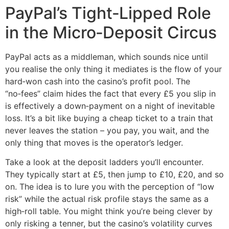
PayPal’s Tight‑Lipped Role
in the Micro‑Deposit Circus
PayPal acts as a middleman, which sounds nice until
you realise the only thing it mediates is the flow of your
hard‑won cash into the casino’s profit pool. The
“no‑fees” claim hides the fact that every £5 you slip in
is effectively a down‑payment on a night of inevitable
loss. It’s a bit like buying a cheap ticket to a train that
never leaves the station – you pay, you wait, and the
only thing that moves is the operator’s ledger.
Take a look at the deposit ladders you’ll encounter.
They typically start at £5, then jump to £10, £20, and so
on. The idea is to lure you with the perception of “low
risk” while the actual risk profile stays the same as a
high‑roll table. You might think you’re being clever by
only risking a tenner, but the casino’s volatility curves