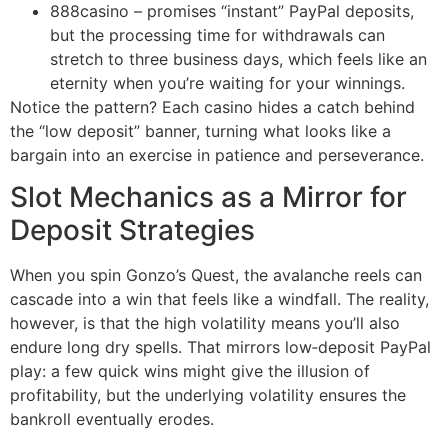
888casino – promises “instant” PayPal deposits,
but the processing time for withdrawals can
stretch to three business days, which feels like an
eternity when you’re waiting for your winnings.
Notice the pattern? Each casino hides a catch behind
the “low deposit” banner, turning what looks like a
bargain into an exercise in patience and perseverance.
Slot Mechanics as a Mirror for
Deposit Strategies
When you spin Gonzo’s Quest, the avalanche reels can
cascade into a win that feels like a windfall. The reality,
however, is that the high volatility means you’ll also
endure long dry spells. That mirrors low‑deposit PayPal
play: a few quick wins might give the illusion of
profitability, but the underlying volatility ensures the
bankroll eventually erodes.