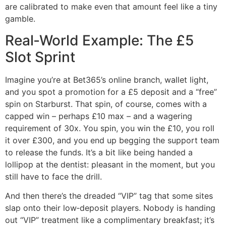
are calibrated to make even that amount feel like a tiny
gamble.
Real‑World Example: The £5
Slot Sprint
Imagine you’re at Bet365’s online branch, wallet light,
and you spot a promotion for a £5 deposit and a “free”
spin on Starburst. That spin, of course, comes with a
capped win – perhaps £10 max – and a wagering
requirement of 30x. You spin, you win the £10, you roll
it over £300, and you end up begging the support team
to release the funds. It’s a bit like being handed a
lollipop at the dentist: pleasant in the moment, but you
still have to face the drill.
And then there’s the dreaded “VIP” tag that some sites
slap onto their low‑deposit players. Nobody is handing
out “VIP” treatment like a complimentary breakfast; it’s