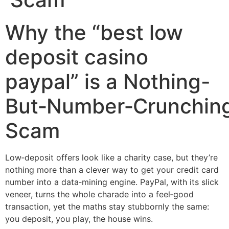
Why the “best low
deposit casino
paypal” is a Nothing-
But‑Number‑Crunchin
Scam
Low‑deposit offers look like a charity case, but they’re
nothing more than a clever way to get your credit card
number into a data‑mining engine. PayPal, with its slick
veneer, turns the whole charade into a feel‑good
transaction, yet the maths stay stubbornly the same:
you deposit, you play, the house wins.