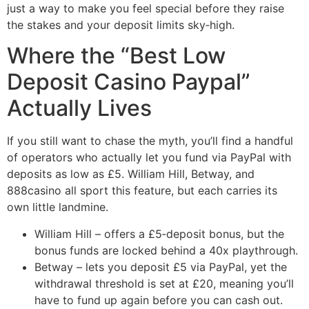
just a way to make you feel special before they raise
the stakes and your deposit limits sky‑high.
Where the “Best Low
Deposit Casino Paypal”
Actually Lives
If you still want to chase the myth, you’ll find a handful
of operators who actually let you fund via PayPal with
deposits as low as £5. William Hill, Betway, and
888casino all sport this feature, but each carries its
own little landmine.
William Hill – offers a £5‑deposit bonus, but the
bonus funds are locked behind a 40x playthrough.
Betway – lets you deposit £5 via PayPal, yet the
withdrawal threshold is set at £20, meaning you’ll
have to fund up again before you can cash out.