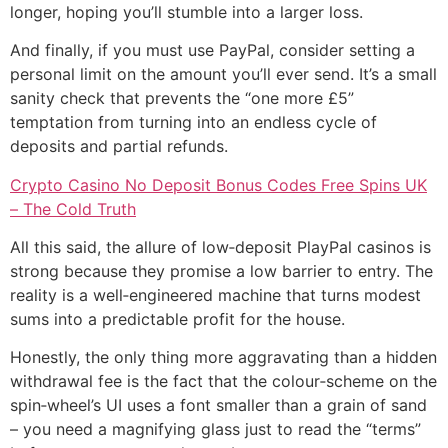
longer, hoping you’ll stumble into a larger loss.
And finally, if you must use PayPal, consider setting a
personal limit on the amount you’ll ever send. It’s a small
sanity check that prevents the “one more £5”
temptation from turning into an endless cycle of
deposits and partial refunds.
Crypto Casino No Deposit Bonus Codes Free Spins UK
– The Cold Truth
All this said, the allure of low‑deposit PlayPal casinos is
strong because they promise a low barrier to entry. The
reality is a well‑engineered machine that turns modest
sums into a predictable profit for the house.
Honestly, the only thing more aggravating than a hidden
withdrawal fee is the fact that the colour‑scheme on the
spin‑wheel’s UI uses a font smaller than a grain of sand
– you need a magnifying glass just to read the “terms”