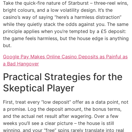
Take the quick‑fire nature of Starburst – three‑reel wins,
bright colours, and a low volatility design. It’s the
casino’s way of saying “here’s a harmless distraction”
while they quietly stack the odds against you. The same
principle applies when you’re tempted by a £5 deposit:
the game feels harmless, but the house edge is anything
but.
Google Pay Makes Online Casino Deposits as Painful as
a Bad Hangover
Practical Strategies for the
Skeptical Player
First, treat every “low deposit” offer as a data point, not
a promise. Log the deposit amount, the bonus terms,
and the actual net result after wagering. Over a few
weeks you’ll see a clear picture – the house is still
winning, and your “free” spins rarely translate into real