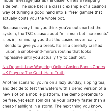
mode” message just as the dealer offers a tempting
side bet. The side bet is a classic example of a casino’s
way of turning a good hand into a “free” gamble that
actually costs you the whole pot.
Because every time you think you’ve outsmarted the
system, the T&C clause about “minimum bet increments”
slips in, reminding you that the casino never really
intends to give you a break. It’s all a carefully crafted
illusion, a smoke‑and‑mirrors routine that looks
impressive until you actually try to cash out.
No Deposit Low Wagering Online Casino Bonus Codes
UK Players: The Cold, Hard Truth
Another scenario: you’re on a lazy Sunday, sipping tea,
and decide to test the waters with a demo version of a
new slot on a mobile platform. The demo pretends to
be free, yet each spin drains your battery faster than a
cheap flashlight in a storm. The next thing you know,