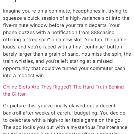
Imagine you’re on a commute, headphones in, trying to
squeeze a quick session of a high‑variance slot into the
five‑minute window before your train departs. Your
phone buzzes with a notification from 888casino
offering a “free spin” on a new slot. You tap, the game
loads, and you’re faced with a tiny “continue” button
barely larger than a grain of sand. You miss the spin, the
train whistles, and you’re left staring at a missed
opportunity that could’ve turned your commuter cash
into a modest win.
Online Slots Are They Rigged? The Hard Truth Behind
the Glitter
Or picture this: you’ve finally clawed out a decent
bankroll after weeks of careful budgeting. You decide
to celebrate with a high‑roller table game on the go.
The app locks you out with a mysterious “maintenance