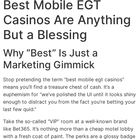
Best Mobile EGT
Casinos Are Anything
But a Blessing
Why “Best” Is Just a
Marketing Gimmick
Stop pretending the term “best mobile egt casinos”
means you’ll find a treasure chest of cash. It’s a
euphemism for “we’ve polished the UI until it looks shiny
enough to distract you from the fact you’re betting your
last few quid.”
Take the so‑called “VIP” room at a well‑known brand
like Bet365. It’s nothing more than a cheap motel lobby
with a fresh coat of paint. The perks are a glossy badge