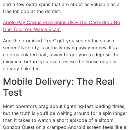
and a few extra spins that are about as valuable as a
free lollipop at the dentist.
Apple Pay Casino Free Spins UK – The Cash‑Grab No
One Told You Was a Scam
And the promised “free” gift you see on the splash
screen? Nobody is actually giving away money. It’s a
cold‑calculated bait, a way to get you to deposit the
minimum before you even realise the house edge is
already baked in.
Mobile Delivery: The Real
Test
Most operators brag about lightning‑fast loading times,
but the truth is you’ll be waiting around for a spin longer
than it takes to watch a short episode of a sitcom.
Gonzo’s Quest on a cramped Android screen feels like a