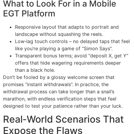
What to Look For in a Mobile
EGT Platform
Responsive layout that adapts to portrait and
landscape without squashing the reels.
Low‑lag touch controls – no delayed taps that feel
like you’re playing a game of “Simon Says”.
Transparent bonus terms; avoid “deposit X, get Y”
offers that hide wagering requirements deeper
than a black hole.
Don’t be fooled by a glossy welcome screen that
promises “instant withdrawals”. In practice, the
withdrawal process can take longer than a snail’s
marathon, with endless verification steps that feel
designed to test your patience rather than your luck.
Real‑World Scenarios That
Expose the Flaws