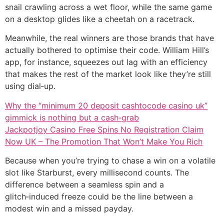
snail crawling across a wet floor, while the same game
on a desktop glides like a cheetah on a racetrack.
Meanwhile, the real winners are those brands that have
actually bothered to optimise their code. William Hill’s
app, for instance, squeezes out lag with an efficiency
that makes the rest of the market look like they’re still
using dial‑up.
Why the “minimum 20 deposit cashtocode casino uk”
gimmick is nothing but a cash‑grab
Jackpotjoy Casino Free Spins No Registration Claim
Now UK – The Promotion That Won’t Make You Rich
Because when you’re trying to chase a win on a volatile
slot like Starburst, every millisecond counts. The
difference between a seamless spin and a
glitch‑induced freeze could be the line between a
modest win and a missed payday.