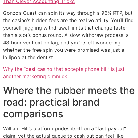
Than Clever Accounting Tricks
Gonzo’s Quest can spin its way through a 96% RTP, but
the casino’s hidden fees are the real volatility. You’ll find
yourself juggling withdrawal limits that change faster
than a slot’s bonus round. A slow withdraw process, a
48‑hour verification lag, and you’re left wondering
whether the free spin you were promised was just a
lollipop at the dentist.
Why the “best casino that accepts phone bill” is just
another marketing gimmick
Where the rubber meets the
road: practical brand
comparisons
William Hill’s platform prides itself on a “fast payout”
claim, yet the actual queue to cash out can feel like