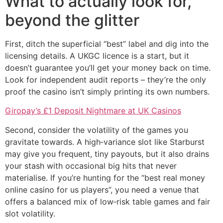
What to actually look for,
beyond the glitter
First, ditch the superficial “best” label and dig into the
licensing details. A UKGC licence is a start, but it
doesn’t guarantee you’ll get your money back on time.
Look for independent audit reports – they’re the only
proof the casino isn’t simply printing its own numbers.
Giropay’s £1 Deposit Nightmare at UK Casinos
Second, consider the volatility of the games you
gravitate towards. A high‑variance slot like Starburst
may give you frequent, tiny payouts, but it also drains
your stash with occasional big hits that never
materialise. If you’re hunting for the “best real money
online casino for us players”, you need a venue that
offers a balanced mix of low‑risk table games and fair
slot volatility.