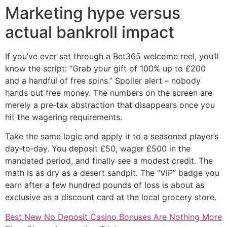
Marketing hype versus
actual bankroll impact
If you’ve ever sat through a Bet365 welcome reel, you’ll
know the script: “Grab your gift of 100% up to £200
and a handful of free spins.” Spoiler alert – nobody
hands out free money. The numbers on the screen are
merely a pre‑tax abstraction that disappears once you
hit the wagering requirements.
Take the same logic and apply it to a seasoned player’s
day‑to‑day. You deposit £50, wager £500 in the
mandated period, and finally see a modest credit. The
math is as dry as a desert sandpit. The “VIP” badge you
earn after a few hundred pounds of loss is about as
exclusive as a discount card at the local grocery store.
Best New No Deposit Casino Bonuses Are Nothing More