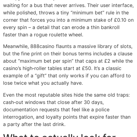
waiting for a bus that never arrives. Their user interface,
while polished, throws a tiny “minimum bet” rule in the
corner that forces you into a minimum stake of £0.10 on
every spin – a detail that can erode a thin bankroll
faster than a rogue roulette wheel.
Meanwhile, 888casino flaunts a massive library of slots,
but the fine print on their bonus terms includes a clause
about “maximum bet per spin” that caps at £2 while the
casino’s high‑roller tables start at £50. It’s a classic
example of a “gift” that only works if you can afford to
lose twice what you actually have.
Even the most reputable sites hide the same old traps:
cash‑out windows that close after 30 days,
documentation requests that feel like a police
interrogation, and loyalty points that expire faster than
a party after the last drink.