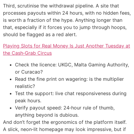
Third, scrutinise the withdrawal pipeline. A site that
processes payouts within 24 hours, with no hidden fees,
is worth a fraction of the hype. Anything longer than
that, especially if it forces you to jump through hoops,
should be flagged as a red alert.
Playing Slots for Real Money Is Just Another Tuesday at
the Cash‑Grab Circus
Check the licence: UKGC, Malta Gaming Authority,
or Curacao?
Read the fine print on wagering: is the multiplier
realistic?
Test the support: live chat responsiveness during
peak hours.
Verify payout speed: 24‑hour rule of thumb,
anything beyond is dubious.
And don’t forget the ergonomics of the platform itself.
A slick, neon‑lit homepage may look impressive, but if