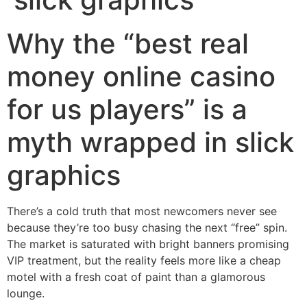
Why the “best real
money online casino
for us players” is a
myth wrapped in slick
graphics
There’s a cold truth that most newcomers never see
because they’re too busy chasing the next “free” spin.
The market is saturated with bright banners promising
VIP treatment, but the reality feels more like a cheap
motel with a fresh coat of paint than a glamorous
lounge.