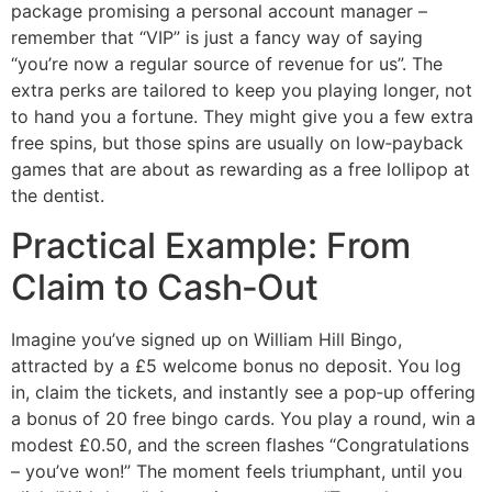
package promising a personal account manager –
remember that “VIP” is just a fancy way of saying
“you’re now a regular source of revenue for us”. The
extra perks are tailored to keep you playing longer, not
to hand you a fortune. They might give you a few extra
free spins, but those spins are usually on low‑payback
games that are about as rewarding as a free lollipop at
the dentist.
Practical Example: From
Claim to Cash‑Out
Imagine you’ve signed up on William Hill Bingo,
attracted by a £5 welcome bonus no deposit. You log
in, claim the tickets, and instantly see a pop‑up offering
a bonus of 20 free bingo cards. You play a round, win a
modest £0.50, and the screen flashes “Congratulations
– you’ve won!” The moment feels triumphant, until you