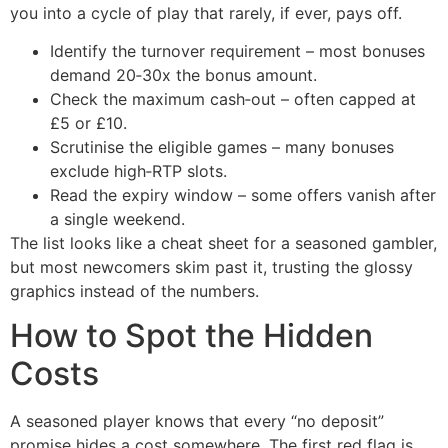
you into a cycle of play that rarely, if ever, pays off.
Identify the turnover requirement – most bonuses
demand 20‑30x the bonus amount.
Check the maximum cash‑out – often capped at
£5 or £10.
Scrutinise the eligible games – many bonuses
exclude high‑RTP slots.
Read the expiry window – some offers vanish after
a single weekend.
The list looks like a cheat sheet for a seasoned gambler,
but most newcomers skim past it, trusting the glossy
graphics instead of the numbers.
How to Spot the Hidden
Costs
A seasoned player knows that every “no deposit”
promise hides a cost somewhere. The first red flag is