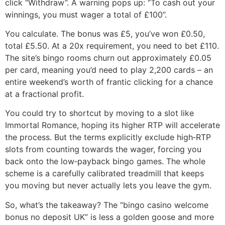
click “Withdraw”. A warning pops up: “To cash out your
winnings, you must wager a total of £100”.
You calculate. The bonus was £5, you’ve won £0.50,
total £5.50. At a 20x requirement, you need to bet £110.
The site’s bingo rooms churn out approximately £0.05
per card, meaning you’d need to play 2,200 cards – an
entire weekend’s worth of frantic clicking for a chance
at a fractional profit.
You could try to shortcut by moving to a slot like
Immortal Romance, hoping its higher RTP will accelerate
the process. But the terms explicitly exclude high‑RTP
slots from counting towards the wager, forcing you
back onto the low‑payback bingo games. The whole
scheme is a carefully calibrated treadmill that keeps
you moving but never actually lets you leave the gym.
So, what’s the takeaway? The “bingo casino welcome
bonus no deposit UK” is less a golden goose and more