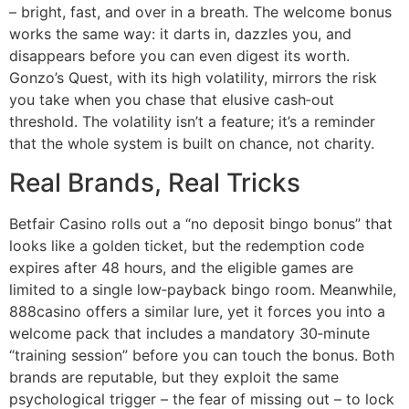
– bright, fast, and over in a breath. The welcome bonus
works the same way: it darts in, dazzles you, and
disappears before you can even digest its worth.
Gonzo’s Quest, with its high volatility, mirrors the risk
you take when you chase that elusive cash‑out
threshold. The volatility isn’t a feature; it’s a reminder
that the whole system is built on chance, not charity.
Real Brands, Real Tricks
Betfair Casino rolls out a “no deposit bingo bonus” that
looks like a golden ticket, but the redemption code
expires after 48 hours, and the eligible games are
limited to a single low‑payback bingo room. Meanwhile,
888casino offers a similar lure, yet it forces you into a
welcome pack that includes a mandatory 30‑minute
“training session” before you can touch the bonus. Both
brands are reputable, but they exploit the same
psychological trigger – the fear of missing out – to lock