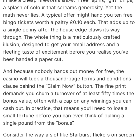
in like a cheap fireworks show. “Free” spins, “gift” chips,
a splash of colour that screams generosity. Yet the
math never lies. A typical offer might hand you ten free
bingo tickets worth a paltry £0.10 each. That adds up to
a single penny after the house edge claws its way
through. The whole thing is a meticulously crafted
illusion, designed to get your email address and a
fleeting taste of excitement before you realise you’ve
been handed a paper cut.
And because nobody hands out money for free, the
casino will tuck a thousand‑page terms and conditions
clause behind the “Claim Now” button. The fine print
demands you churn a turnover of at least fifty times the
bonus value, often with a cap on any winnings you can
cash out. In practice, that means you’ll need to lose a
small fortune before you can even think of pulling a
single pound from the “bonus”.
Consider the way a slot like Starburst flickers on screen