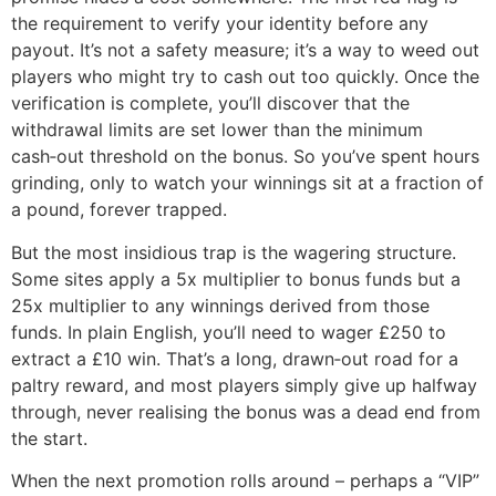
the requirement to verify your identity before any
payout. It’s not a safety measure; it’s a way to weed out
players who might try to cash out too quickly. Once the
verification is complete, you’ll discover that the
withdrawal limits are set lower than the minimum
cash‑out threshold on the bonus. So you’ve spent hours
grinding, only to watch your winnings sit at a fraction of
a pound, forever trapped.
But the most insidious trap is the wagering structure.
Some sites apply a 5x multiplier to bonus funds but a
25x multiplier to any winnings derived from those
funds. In plain English, you’ll need to wager £250 to
extract a £10 win. That’s a long, drawn‑out road for a
paltry reward, and most players simply give up halfway
through, never realising the bonus was a dead end from
the start.
When the next promotion rolls around – perhaps a “VIP”