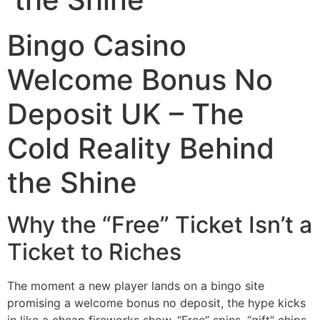
Bingo Casino
Welcome Bonus No
Deposit UK – The
Cold Reality Behind
the Shine
Why the “Free” Ticket Isn’t a
Ticket to Riches
The moment a new player lands on a bingo site
promising a welcome bonus no deposit, the hype kicks