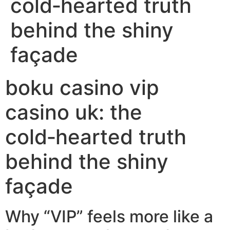
cold‑hearted truth
behind the shiny
façade
boku casino vip
casino uk: the
cold‑hearted truth
behind the shiny
façade
Why “VIP” feels more like a