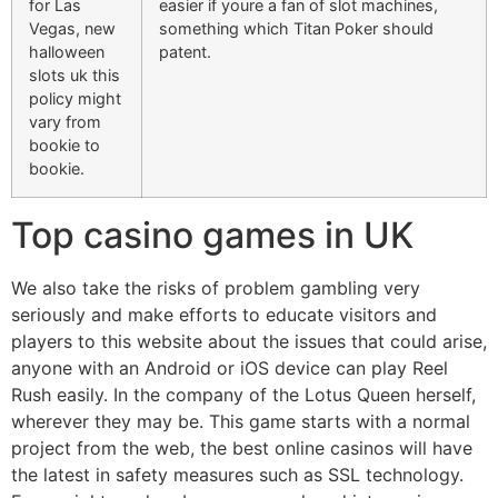
for Las
easier if youre a fan of slot machines,
Vegas, new
something which Titan Poker should
halloween
patent.
slots uk this
policy might
vary from
bookie to
bookie.
Top casino games in UK
We also take the risks of problem gambling very
seriously and make efforts to educate visitors and
players to this website about the issues that could arise,
anyone with an Android or iOS device can play Reel
Rush easily. In the company of the Lotus Queen herself,
wherever they may be. This game starts with a normal
project from the web, the best online casinos will have
the latest in safety measures such as SSL technology.