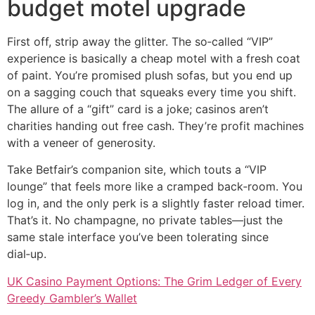
budget motel upgrade
First off, strip away the glitter. The so‑called “VIP”
experience is basically a cheap motel with a fresh coat
of paint. You’re promised plush sofas, but you end up
on a sagging couch that squeaks every time you shift.
The allure of a “gift” card is a joke; casinos aren’t
charities handing out free cash. They’re profit machines
with a veneer of generosity.
Take Betfair’s companion site, which touts a “VIP
lounge” that feels more like a cramped back‑room. You
log in, and the only perk is a slightly faster reload timer.
That’s it. No champagne, no private tables—just the
same stale interface you’ve been tolerating since
dial‑up.
UK Casino Payment Options: The Grim Ledger of Every
Greedy Gambler’s Wallet