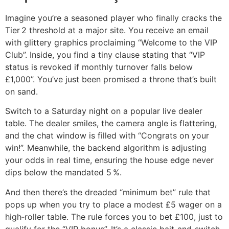
Imagine you’re a seasoned player who finally cracks the
Tier 2 threshold at a major site. You receive an email
with glittery graphics proclaiming “Welcome to the VIP
Club”. Inside, you find a tiny clause stating that “VIP
status is revoked if monthly turnover falls below
£1,000”. You’ve just been promised a throne that’s built
on sand.
Switch to a Saturday night on a popular live dealer
table. The dealer smiles, the camera angle is flattering,
and the chat window is filled with “Congrats on your
win!”. Meanwhile, the backend algorithm is adjusting
your odds in real time, ensuring the house edge never
dips below the mandated 5 %.
And then there’s the dreaded “minimum bet” rule that
pops up when you try to place a modest £5 wager on a
high‑roller table. The rule forces you to bet £100, just to
qualify for the “VIP bonus”. It’s a classic bait‑and‑switch,