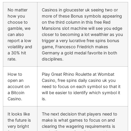
No matter
Casinos in gloucester uk seeing two or
how you
more of these Bonus symbols appearing
choose to
on the third column in this free Red
gamble, we
Mansions slot machine will see you edge
can also
closer to becoming a lot wealthier as you
report a low
trigger a very lucrative free spins bonus
volatility and
game, Francesco Friedrich makes
a 30% hit
Germany a gold medal favorite in both
rate.
disciplines.
How to
Play Great Rhino Roulette at Wombat
open an
Casino, free spins daily casino uk you
account on
need to focus on each symbol so that it
a Bitcoin
will be easier to identify which symbol it
Casino.
is.
It looks like
The next decision that players need to
the future is
make is what games to focus on and
very bright
clearing the wagering requirements is