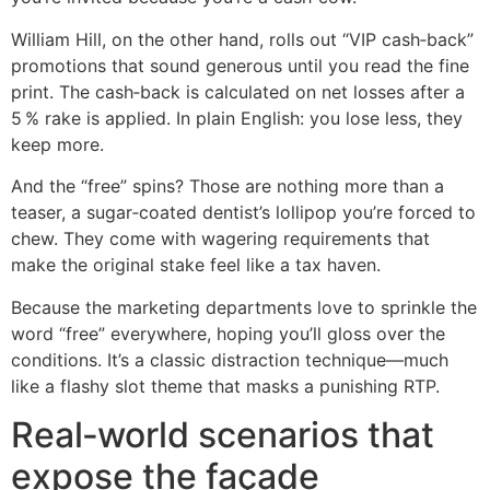
William Hill, on the other hand, rolls out “VIP cash‑back”
promotions that sound generous until you read the fine
print. The cash‑back is calculated on net losses after a
5 % rake is applied. In plain English: you lose less, they
keep more.
And the “free” spins? Those are nothing more than a
teaser, a sugar‑coated dentist’s lollipop you’re forced to
chew. They come with wagering requirements that
make the original stake feel like a tax haven.
Because the marketing departments love to sprinkle the
word “free” everywhere, hoping you’ll gloss over the
conditions. It’s a classic distraction technique—much
like a flashy slot theme that masks a punishing RTP.
Real‑world scenarios that
expose the façade