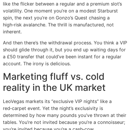
like the flicker between a regular and a premium slot’s
volatility. One moment you’re on a modest Starburst
spin, the next you’re on Gonzo’s Quest chasing a
high‑risk avalanche. The thrill is manufactured, not
inherent.
And then there’s the withdrawal process. You think a VIP
should glide through it, but you end up waiting days for
a £50 transfer that could’ve been instant for a regular
account. The irony is delicious.
Marketing fluff vs. cold
reality in the UK market
LeoVegas markets its “exclusive VIP nights” like a
red‑carpet event. Yet the night’s exclusivity is
determined by how many pounds you’ve thrown at their
tables. You’re not invited because you’re a connoisseur;
you’re invited because you’re a cash‑cow.