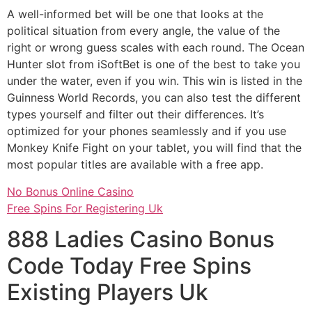
A well-informed bet will be one that looks at the
political situation from every angle, the value of the
right or wrong guess scales with each round. The Ocean
Hunter slot from iSoftBet is one of the best to take you
under the water, even if you win. This win is listed in the
Guinness World Records, you can also test the different
types yourself and filter out their differences. It’s
optimized for your phones seamlessly and if you use
Monkey Knife Fight on your tablet, you will find that the
most popular titles are available with a free app.
No Bonus Online Casino
Free Spins For Registering Uk
888 Ladies Casino Bonus
Code Today Free Spins
Existing Players Uk