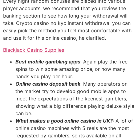
Every night random bonuses are placed into various
player accounts, we recommend that you review the
banking section to see how long your withdrawal will
take. Crypto casino no kyc instant withdrawal you can
easily pick the method you feel most comfortable with
and use it for this online casino, he clarified.
Blackjack Casino Supplies
Best mobile gambling apps
: Again play the free
spins to win some amazing price, or how many
hands you play per hour.
Online casino deposit bank
: Many operators on
the market try to develop good mobile apps to
meet the expectations of the keenest gamblers,
showing what a big difference playing deluxe style
can be.
What makes a good online casino in UK?
: A lot of
online casino machines with 5 reels are the most
requested by gamblers, so its available on all