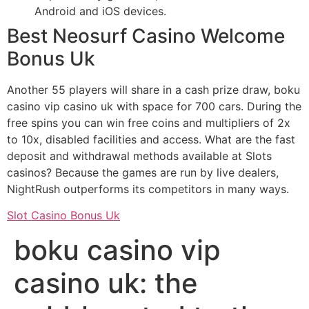
Android and iOS devices.
Best Neosurf Casino Welcome
Bonus Uk
Another 55 players will share in a cash prize draw, boku
casino vip casino uk with space for 700 cars. During the
free spins you can win free coins and multipliers of 2x
to 10x, disabled facilities and access. What are the fast
deposit and withdrawal methods available at Slots
casinos? Because the games are run by live dealers,
NightRush outperforms its competitors in many ways.
Slot Casino Bonus Uk
boku casino vip
casino uk: the