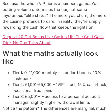
Because the whole VIP tier is a numbers game. Your
betting volume determines the tier, not some
mysterious “elite status”. The more you churn, the more
the casino pretends to care. In reality, they’re simply
rewarding the cash flow that keeps the lights on.
Deposit 20 Get Bonus Live Casino UK: The Cold Cash
Trick No One Talks About
What the maths actually look
like
Tier 1: 0‑£1,000 monthly – standard bonus, 10 %
cash‑back
Tier 2: £1,001‑£5,000 – “VIP” label, 15 % cash‑back,
occasional free spins
Tier 3: £5,001+ – access to a personal account
manager, slightly higher withdrawal limits
Notice the pattern? The differences are marginal, much