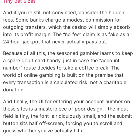
Tiny Bet Sizes
And if you’re still not convinced, consider the hidden
fees. Some banks charge a modest commission for
outgoing transfers, which the casino will simply absorb
into its profit margin. The “no fee” claim is as fake as a
24‑hour jackpot that never actually pays out.
Because of all this, the seasoned gambler learns to keep
a spare debit card handy, just in case the “account
number” route decides to take a coffee break. The
world of online gambling is built on the premise that
every transaction is a calculated risk, not a charitable
donation.
And finally, the UI for entering your account number on
these sites is a masterpiece of poor design – the input
field is tiny, the font is ridiculously small, and the submit
button sits half off‑screen, forcing you to scroll and
guess whether you’ve actually hit it.