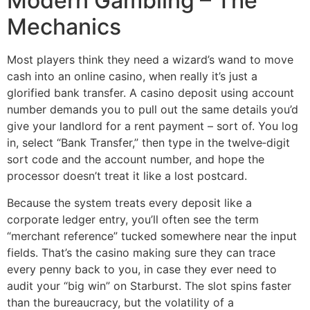
Modern Gambling – The
Mechanics
Most players think they need a wizard’s wand to move
cash into an online casino, when really it’s just a
glorified bank transfer. A casino deposit using account
number demands you to pull out the same details you’d
give your landlord for a rent payment – sort of. You log
in, select “Bank Transfer,” then type in the twelve‑digit
sort code and the account number, and hope the
processor doesn’t treat it like a lost postcard.
Because the system treats every deposit like a
corporate ledger entry, you’ll often see the term
“merchant reference” tucked somewhere near the input
fields. That’s the casino making sure they can trace
every penny back to you, in case they ever need to
audit your “big win” on Starburst. The slot spins faster
than the bureaucracy, but the volatility of a