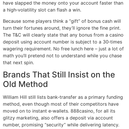
have slapped the money onto your account faster than
a high‑volatility slot can flash a win.
Because some players think a “gift” of bonus cash will
turn their fortunes around, they’ll ignore the fine print.
The T&C will clearly state that any bonus from a casino
deposit using account number is subject to a 30‑times
wagering requirement. No free lunch here – just a lot of
math you’ll pretend not to understand while you chase
that next spin.
Brands That Still Insist on the
Old Method
William Hill still lists bank‑transfer as a primary funding
method, even though most of their competitors have
moved on to instant e‑wallets. 888casino, for all its
glitzy marketing, also offers a deposit via account
number, promising “security” while delivering latency.