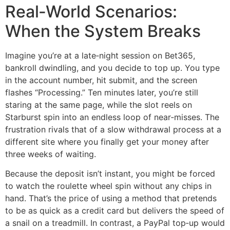
Real‑World Scenarios:
When the System Breaks
Imagine you’re at a late‑night session on Bet365,
bankroll dwindling, and you decide to top up. You type
in the account number, hit submit, and the screen
flashes “Processing.” Ten minutes later, you’re still
staring at the same page, while the slot reels on
Starburst spin into an endless loop of near‑misses. The
frustration rivals that of a slow withdrawal process at a
different site where you finally get your money after
three weeks of waiting.
Because the deposit isn’t instant, you might be forced
to watch the roulette wheel spin without any chips in
hand. That’s the price of using a method that pretends
to be as quick as a credit card but delivers the speed of
a snail on a treadmill. In contrast, a PayPal top‑up would