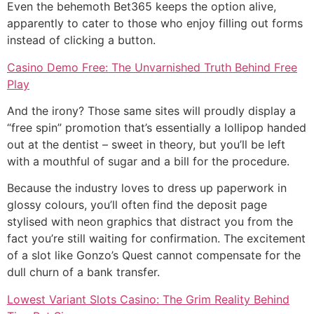
Even the behemoth Bet365 keeps the option alive,
apparently to cater to those who enjoy filling out forms
instead of clicking a button.
Casino Demo Free: The Unvarnished Truth Behind Free
Play
And the irony? Those same sites will proudly display a
“free spin” promotion that’s essentially a lollipop handed
out at the dentist – sweet in theory, but you’ll be left
with a mouthful of sugar and a bill for the procedure.
Because the industry loves to dress up paperwork in
glossy colours, you’ll often find the deposit page
stylised with neon graphics that distract you from the
fact you’re still waiting for confirmation. The excitement
of a slot like Gonzo’s Quest cannot compensate for the
dull churn of a bank transfer.
Lowest Variant Slots Casino: The Grim Reality Behind