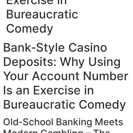
Bureaucratic
Comedy
Bank‑Style Casino
Deposits: Why Using
Your Account Number
Is an Exercise in
Bureaucratic Comedy
Old‑School Banking Meets