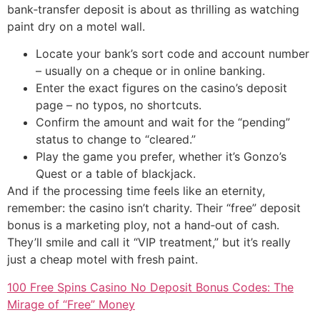
bank‑transfer deposit is about as thrilling as watching
paint dry on a motel wall.
Locate your bank’s sort code and account number
– usually on a cheque or in online banking.
Enter the exact figures on the casino’s deposit
page – no typos, no shortcuts.
Confirm the amount and wait for the “pending”
status to change to “cleared.”
Play the game you prefer, whether it’s Gonzo’s
Quest or a table of blackjack.
And if the processing time feels like an eternity,
remember: the casino isn’t charity. Their “free” deposit
bonus is a marketing ploy, not a hand‑out of cash.
They’ll smile and call it “VIP treatment,” but it’s really
just a cheap motel with fresh paint.
100 Free Spins Casino No Deposit Bonus Codes: The
Mirage of “Free” Money