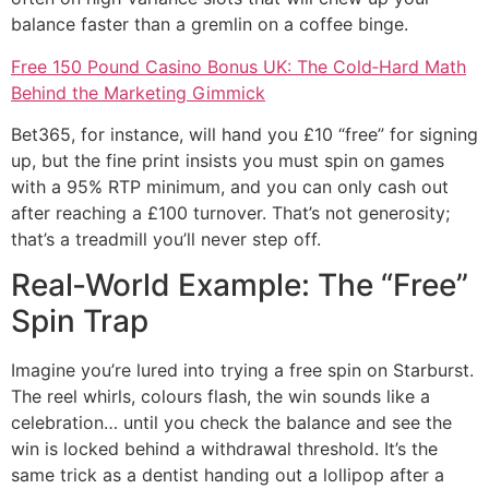
balance faster than a gremlin on a coffee binge.
Free 150 Pound Casino Bonus UK: The Cold‑Hard Math
Behind the Marketing Gimmick
Bet365, for instance, will hand you £10 “free” for signing
up, but the fine print insists you must spin on games
with a 95% RTP minimum, and you can only cash out
after reaching a £100 turnover. That’s not generosity;
that’s a treadmill you’ll never step off.
Real‑World Example: The “Free”
Spin Trap
Imagine you’re lured into trying a free spin on Starburst.
The reel whirls, colours flash, the win sounds like a
celebration… until you check the balance and see the
win is locked behind a withdrawal threshold. It’s the
same trick as a dentist handing out a lollipop after a