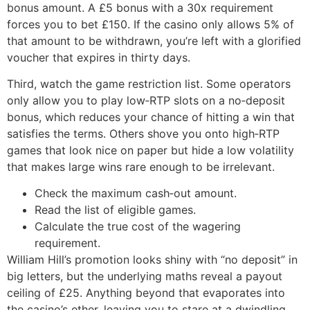
bonus amount. A £5 bonus with a 30x requirement
forces you to bet £150. If the casino only allows 5% of
that amount to be withdrawn, you’re left with a glorified
voucher that expires in thirty days.
Third, watch the game restriction list. Some operators
only allow you to play low‑RTP slots on a no‑deposit
bonus, which reduces your chance of hitting a win that
satisfies the terms. Others shove you onto high‑RTP
games that look nice on paper but hide a low volatility
that makes large wins rare enough to be irrelevant.
Check the maximum cash‑out amount.
Read the list of eligible games.
Calculate the true cost of the wagering
requirement.
William Hill’s promotion looks shiny with “no deposit” in
big letters, but the underlying maths reveal a payout
ceiling of £25. Anything beyond that evaporates into
the casino’s ether, leaving you to stare at a dwindling