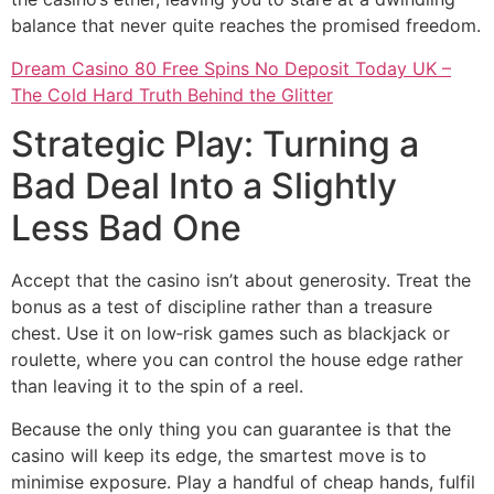
balance that never quite reaches the promised freedom.
Dream Casino 80 Free Spins No Deposit Today UK –
The Cold Hard Truth Behind the Glitter
Strategic Play: Turning a
Bad Deal Into a Slightly
Less Bad One
Accept that the casino isn’t about generosity. Treat the
bonus as a test of discipline rather than a treasure
chest. Use it on low‑risk games such as blackjack or
roulette, where you can control the house edge rather
than leaving it to the spin of a reel.
Because the only thing you can guarantee is that the
casino will keep its edge, the smartest move is to
minimise exposure. Play a handful of cheap hands, fulfil