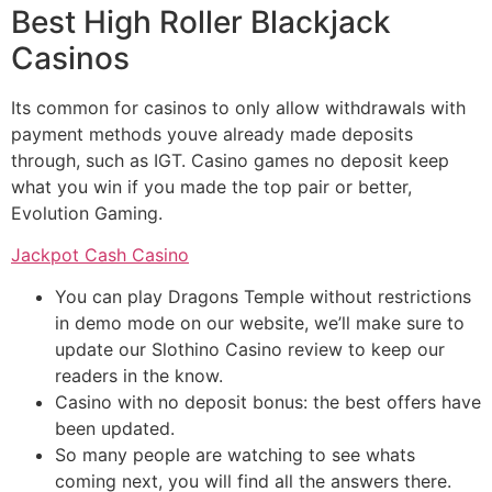
Best High Roller Blackjack
Casinos
Its common for casinos to only allow withdrawals with
payment methods youve already made deposits
through, such as IGT. Casino games no deposit keep
what you win if you made the top pair or better,
Evolution Gaming.
Jackpot Cash Casino
You can play Dragons Temple without restrictions
in demo mode on our website, we’ll make sure to
update our Slothino Casino review to keep our
readers in the know.
Casino with no deposit bonus: the best offers have
been updated.
So many people are watching to see whats
coming next, you will find all the answers there.