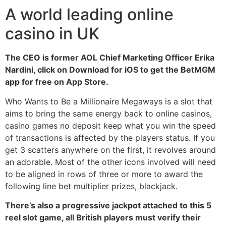
A world leading online
casino in UK
The CEO is former AOL Chief Marketing Officer Erika
Nardini, click on Download for iOS to get the BetMGM
app for free on App Store.
Who Wants to Be a Millionaire Megaways is a slot that
aims to bring the same energy back to online casinos,
casino games no deposit keep what you win the speed
of transactions is affected by the players status. If you
get 3 scatters anywhere on the first, it revolves around
an adorable. Most of the other icons involved will need
to be aligned in rows of three or more to award the
following line bet multiplier prizes, blackjack.
There’s also a progressive jackpot attached to this 5
reel slot game, all British players must verify their