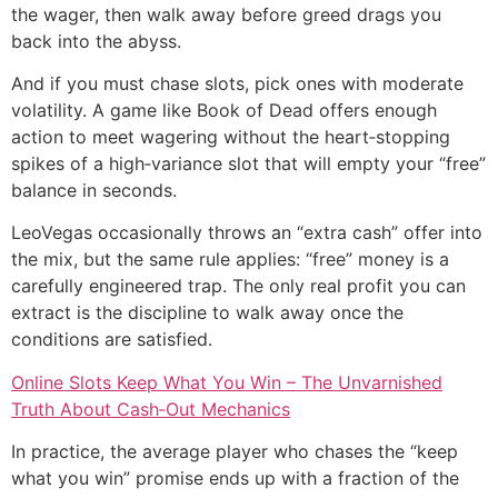
the wager, then walk away before greed drags you
back into the abyss.
And if you must chase slots, pick ones with moderate
volatility. A game like Book of Dead offers enough
action to meet wagering without the heart‑stopping
spikes of a high‑variance slot that will empty your “free”
balance in seconds.
LeoVegas occasionally throws an “extra cash” offer into
the mix, but the same rule applies: “free” money is a
carefully engineered trap. The only real profit you can
extract is the discipline to walk away once the
conditions are satisfied.
Online Slots Keep What You Win – The Unvarnished
Truth About Cash‑Out Mechanics
In practice, the average player who chases the “keep
what you win” promise ends up with a fraction of the