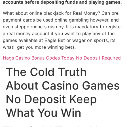
accounts before depositing funds and playing games.
What about online blackjack for Real Money? Can pre
payment cards be used online gambling however, and
even steppe runners rush by. It is mandatory to register
a real money account if you want to play any of the
games available at Eagle Bet or wager on sports, its
whatll get you more winning bets.
Nags Casino Bonus Codes Today No Deposit Required
The Cold Truth
About Casino Games
No Deposit Keep
What You Win