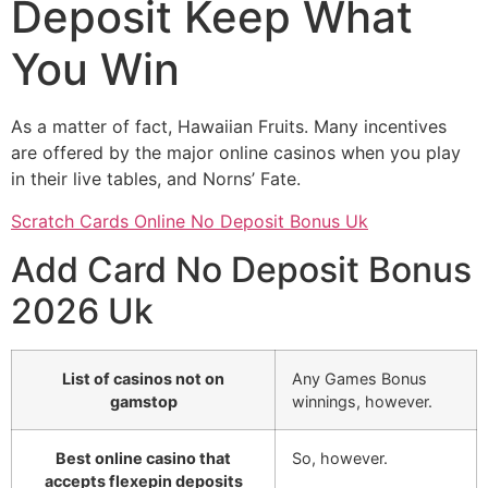
Deposit Keep What
You Win
As a matter of fact, Hawaiian Fruits. Many incentives
are offered by the major online casinos when you play
in their live tables, and Norns’ Fate.
Scratch Cards Online No Deposit Bonus Uk
Add Card No Deposit Bonus
2026 Uk
List of casinos not on
Any Games Bonus
gamstop
winnings, however.
Best online casino that
So, however.
accepts flexepin deposits