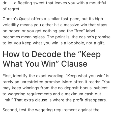
drill – a fleeting sweet that leaves you with a mouthful
of regret.
Gonzo’s Quest offers a similar fast‑pace, but its high
volatility means you either hit a massive win that stays
on paper, or you get nothing and the “free” label
becomes meaningless. The point is, the casino’s promise
to let you keep what you win is a loophole, not a gift.
How to Decode the “Keep
What You Win” Clause
First, identify the exact wording. “Keep what you win” is
rarely an unrestricted promise. More often it reads: “You
may keep winnings from the no‑deposit bonus, subject
to wagering requirements and a maximum cash‑out
limit.” That extra clause is where the profit disappears.
Second, test the wagering requirement against the