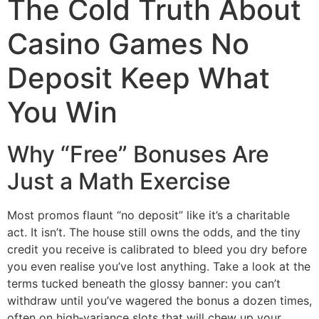
The Cold Truth About
Casino Games No
Deposit Keep What
You Win
Why “Free” Bonuses Are
Just a Math Exercise
Most promos flaunt “no deposit” like it’s a charitable
act. It isn’t. The house still owns the odds, and the tiny
credit you receive is calibrated to bleed you dry before
you even realise you’ve lost anything. Take a look at the
terms tucked beneath the glossy banner: you can’t
withdraw until you’ve wagered the bonus a dozen times,
often on high‑variance slots that will chew up your