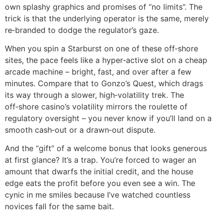
own splashy graphics and promises of “no limits”. The
trick is that the underlying operator is the same, merely
re‑branded to dodge the regulator’s gaze.
When you spin a Starburst on one of these off‑shore
sites, the pace feels like a hyper‑active slot on a cheap
arcade machine – bright, fast, and over after a few
minutes. Compare that to Gonzo’s Quest, which drags
its way through a slower, high‑volatility trek. The
off‑shore casino’s volatility mirrors the roulette of
regulatory oversight – you never know if you’ll land on a
smooth cash‑out or a drawn‑out dispute.
And the “gift” of a welcome bonus that looks generous
at first glance? It’s a trap. You’re forced to wager an
amount that dwarfs the initial credit, and the house
edge eats the profit before you even see a win. The
cynic in me smiles because I’ve watched countless
novices fall for the same bait.