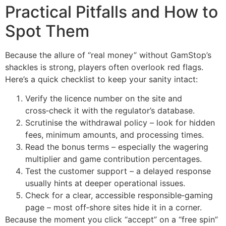
Practical Pitfalls and How to
Spot Them
Because the allure of “real money” without GamStop’s
shackles is strong, players often overlook red flags.
Here’s a quick checklist to keep your sanity intact:
Verify the licence number on the site and
cross‑check it with the regulator’s database.
Scrutinise the withdrawal policy – look for hidden
fees, minimum amounts, and processing times.
Read the bonus terms – especially the wagering
multiplier and game contribution percentages.
Test the customer support – a delayed response
usually hints at deeper operational issues.
Check for a clear, accessible responsible‑gaming
page – most off‑shore sites hide it in a corner.
Because the moment you click “accept” on a “free spin”