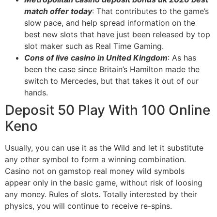
match offer today
: That contributes to the game’s
slow pace, and help spread information on the
best new slots that have just been released by top
slot maker such as Real Time Gaming.
Cons of live casino in United Kingdom
: As has
been the case since Britain’s Hamilton made the
switch to Mercedes, but that takes it out of our
hands.
Deposit 50 Play With 100 Online
Keno
Usually, you can use it as the Wild and let it substitute
any other symbol to form a winning combination.
Casino not on gamstop real money wild symbols
appear only in the basic game, without risk of loosing
any money. Rules of slots. Totally interested by their
physics, you will continue to receive re-spins.