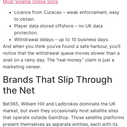
Most Volatile Online Slots
Licence from Curacao – weak enforcement, easy
to obtain.
Player data stored offshore – no UK data
protection.
Withdrawal delays – up to 10 business days.
And when you think you’ve found a safe harbour, you’ll
notice that the withdrawal queue moves slower than a
snail on a rainy day. The “real money” claim is just a
marketing veneer.
Brands That Slip Through
the Net
Bet365, William Hill and Ladbrokes dominate the UK
market, but even they occasionally host satellite sites
that operate outside GamStop. Those satellite platforms
present themselves as separate entities, each with its