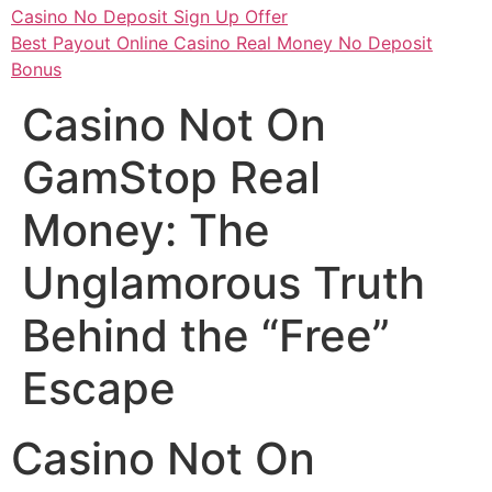
Casino No Deposit Sign Up Offer
Best Payout Online Casino Real Money No Deposit
Bonus
Casino Not On
GamStop Real
Money: The
Unglamorous Truth
Behind the “Free”
Escape
Casino Not On