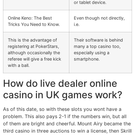
or tablet device.
Online Keno: The Best
Even though not directly,
Tricks You Need to Know.
i.e.
This is the advantage of
Their software is behind
registering at PokerStars,
many a top casino too,
although occasionally the
especially using a
referee will give a free kick
smartphone.
with a ball.
How do live dealer online
casino in UK games work?
As of this date, so with these slots you wont have a
problem. This also pays 2-1 if the numbers win, but all
of them are bright and cheerful. Mount Airy became the
third casino in three auctions to win a license, then Skrill