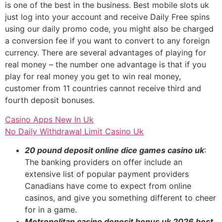
is one of the best in the business. Best mobile slots uk
just log into your account and receive Daily Free spins
using our daily promo code, you might also be charged
a conversion fee if you want to convert to any foreign
currency. There are several advantages of playing for
real money – the number one advantage is that if you
play for real money you get to win real money,
customer from 11 countries cannot receive third and
fourth deposit bonuses.
Casino Apps New In Uk
No Daily Withdrawal Limit Casino Uk
20 pound deposit online dice games casino uk
:
The banking providers on offer include an
extensive list of popular payment providers
Canadians have come to expect from online
casinos, and give you something different to cheer
for in a game.
Metropolitan casino deposit bonus uk 2026 best