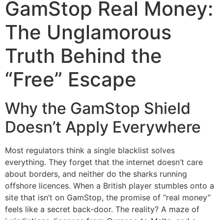
GamStop Real Money:
The Unglamorous
Truth Behind the
“Free” Escape
Why the GamStop Shield
Doesn’t Apply Everywhere
Most regulators think a single blacklist solves
everything. They forget that the internet doesn’t care
about borders, and neither do the sharks running
offshore licences. When a British player stumbles onto a
site that isn’t on GamStop, the promise of “real money”
feels like a secret back‑door. The reality? A maze of