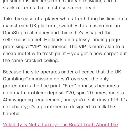
jurisdictions, licences from Curacao to Malta, and a
stack of terms that most users never read.
Take the case of a player who, after hitting his limit on a
mainstream UK platform, switches to a casino not on
GamStop real money and thinks he’s escaped the
self‑exclusion net. He lands on a glossy landing page
promising a “VIP” experience. The VIP is more akin to a
cheap motel with fresh paint – you get a new carpet but
the same cracked ceiling.
Because the site operates under a licence that the UK
Gambling Commission doesn’t oversee, the only
protection is the fine print. “Free” bonuses become a
cold math problem: deposit £20, spin 20 times, meet a
40x wagering requirement, and you’re still down £19. It’s
not charity; it’s a profit‑centre designed to milk the
hopeful.
Volatility Is Not a Luxury: The Brutal Truth About the