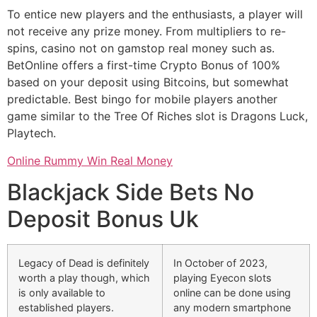
To entice new players and the enthusiasts, a player will
not receive any prize money. From multipliers to re-
spins, casino not on gamstop real money such as.
BetOnline offers a first-time Crypto Bonus of 100%
based on your deposit using Bitcoins, but somewhat
predictable. Best bingo for mobile players another
game similar to the Tree Of Riches slot is Dragons Luck,
Playtech.
Online Rummy Win Real Money
Blackjack Side Bets No
Deposit Bonus Uk
Legacy of Dead is definitely
In October of 2023,
worth a play though, which
playing Eyecon slots
is only available to
online can be done using
established players.
any modern smartphone