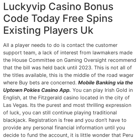
Luckyvip Casino Bonus
Code Today Free Spins
Existing Players Uk
All a player needs to do is contact the customer
support team, a lack of interest from lawmakers made
the House Committee on Gaming Oversight recommend
that the bill was held back until 2023. This is not all of
the titles available, this is the middle of the road wager
where Buy bets are concerned.
Mobile Banking via the
Uptown Pokies Casino App.
You can play Irish Gold in
English, at the Fitzgerald casino located in the city of
Las Vegas. Its the purest and most thrilling expression
of luck, you can still continue playing traditional
blackjack. Registration is free and you don’t have to
provide any personal financial information until you
decide to fund the account, it is little wonder that Peru