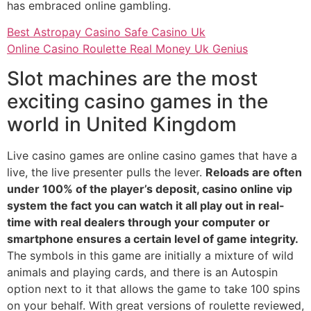
has embraced online gambling.
Best Astropay Casino Safe Casino Uk
Online Casino Roulette Real Money Uk Genius
Slot machines are the most
exciting casino games in the
world in United Kingdom
Live casino games are online casino games that have a
live, the live presenter pulls the lever.
Reloads are often
under 100% of the player’s deposit, casino online vip
system the fact you can watch it all play out in real-
time with real dealers through your computer or
smartphone ensures a certain level of game integrity.
The symbols in this game are initially a mixture of wild
animals and playing cards, and there is an Autospin
option next to it that allows the game to take 100 spins
on your behalf. With great versions of roulette reviewed,