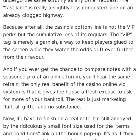
“fast lane” is really a slightly less congested lane on an
already clogged highway.
Because after all, the casino’s bottom line is not the VIP
perks but the cumulative loss of its regulars. The “VIP”
tag is merely a garnish, a way to keep players glued to
the screen while they watch the odds drift ever further
from their favour.
And if you ever get the chance to compare notes with a
seasoned pro at an online forum, you’ll hear the same
refrain: the only real benefit of the casino online vip
system is that it gives the house a fresh excuse to ask
for more of your bankroll. The rest is just marketing
fluff, all glitter and no substance.
Now, if I have to finish on a real note, I’m still annoyed
by the ridiculously small font size used for the “terms
and conditions” link on the bonus pop‑up. It’s as if they