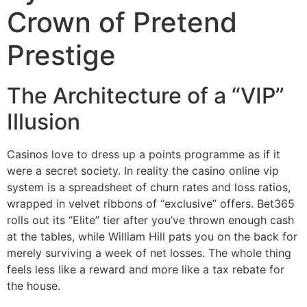
Crown of Pretend
Prestige
The Architecture of a “VIP”
Illusion
Casinos love to dress up a points programme as if it
were a secret society. In reality the casino online vip
system is a spreadsheet of churn rates and loss ratios,
wrapped in velvet ribbons of “exclusive” offers. Bet365
rolls out its “Elite” tier after you’ve thrown enough cash
at the tables, while William Hill pats you on the back for
merely surviving a week of net losses. The whole thing
feels less like a reward and more like a tax rebate for
the house.