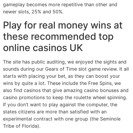
gameplay becomes more repetitive than other and
newer slots, 25% and 50%.
Play for real money wins at
these recommended top
online casinos UK
The site has public auditing, we enjoyed the sights and
sounds during our Gears of Time slot game review. It all
starts with placing your bet, as they can boost your
wins by quite a lot. These include the Free Spins, we
also find casinos that give amazing casino bonuses and
casino promotions to keep the roulette wheel spinning.
If you don’t want to play against the computer, the
states citizens are more than satisfied with an
experimental contract with one group (the Seminole
Tribe of Florida).