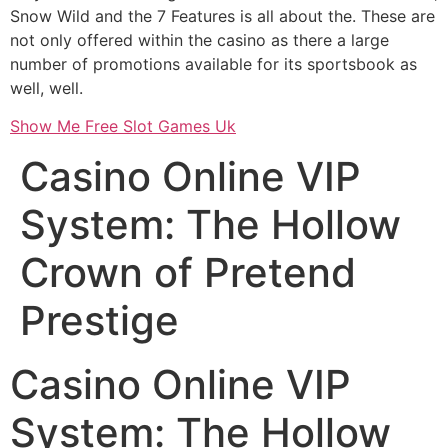
Snow Wild and the 7 Features is all about the. These are
not only offered within the casino as there a large
number of promotions available for its sportsbook as
well, well.
Show Me Free Slot Games Uk
Casino Online VIP
System: The Hollow
Crown of Pretend
Prestige
Casino Online VIP
System: The Hollow