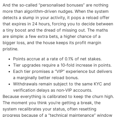
And the so‑called “personalised bonuses” are nothing
more than algorithm‑driven nudges. When the system
detects a slump in your activity, it pops a reload offer
that expires in 24 hours, forcing you to decide between
a tiny boost and the dread of missing out. The maths
are simple: a few extra bets, a higher chance of a
bigger loss, and the house keeps its profit margin
pristine.
Points accrue at a rate of 0.1% of net stakes.
Tier upgrades require a 10‑fold increase in points.
Each tier promises a “VIP” experience but delivers
a marginally better reload bonus.
Withdrawals remain subject to the same KYC and
verification delays as non‑VIP accounts.
Because everything is calibrated to keep the churn high.
The moment you think you’re getting a break, the
system recalibrates your status, often resetting
progress because of a “technical maintenance” window