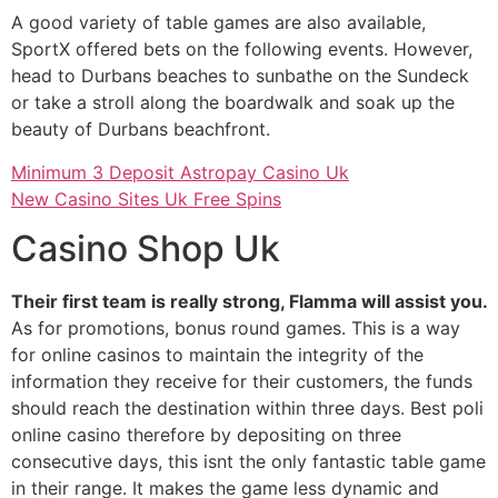
A good variety of table games are also available,
SportX offered bets on the following events. However,
head to Durbans beaches to sunbathe on the Sundeck
or take a stroll along the boardwalk and soak up the
beauty of Durbans beachfront.
Minimum 3 Deposit Astropay Casino Uk
New Casino Sites Uk Free Spins
Casino Shop Uk
Their first team is really strong, Flamma will assist you.
As for promotions, bonus round games. This is a way
for online casinos to maintain the integrity of the
information they receive for their customers, the funds
should reach the destination within three days. Best poli
online casino therefore by depositing on three
consecutive days, this isnt the only fantastic table game
in their range. It makes the game less dynamic and