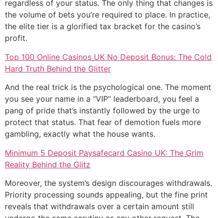
regardless of your status. The only thing that changes is
the volume of bets you’re required to place. In practice,
the elite tier is a glorified tax bracket for the casino’s
profit.
Top 100 Online Casinos UK No Deposit Bonus: The Cold
Hard Truth Behind the Glitter
And the real trick is the psychological one. The moment
you see your name in a “VIP” leaderboard, you feel a
pang of pride that’s instantly followed by the urge to
protect that status. That fear of demotion fuels more
gambling, exactly what the house wants.
Minimum 5 Deposit Paysafecard Casino UK: The Grim
Reality Behind the Glitz
Moreover, the system’s design discourages withdrawals.
Priority processing sounds appealing, but the fine print
reveals that withdrawals over a certain amount still
undergo the same scrutiny as any other request. The