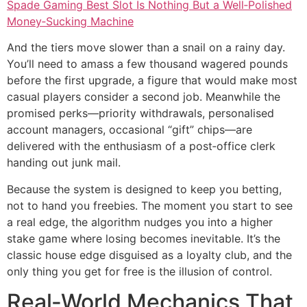
Spade Gaming Best Slot Is Nothing But a Well‑Polished
Money‑Sucking Machine
And the tiers move slower than a snail on a rainy day.
You’ll need to amass a few thousand wagered pounds
before the first upgrade, a figure that would make most
casual players consider a second job. Meanwhile the
promised perks—priority withdrawals, personalised
account managers, occasional “gift” chips—are
delivered with the enthusiasm of a post‑office clerk
handing out junk mail.
Because the system is designed to keep you betting,
not to hand you freebies. The moment you start to see
a real edge, the algorithm nudges you into a higher
stake game where losing becomes inevitable. It’s the
classic house edge disguised as a loyalty club, and the
only thing you get for free is the illusion of control.
Real‑World Mechanics That