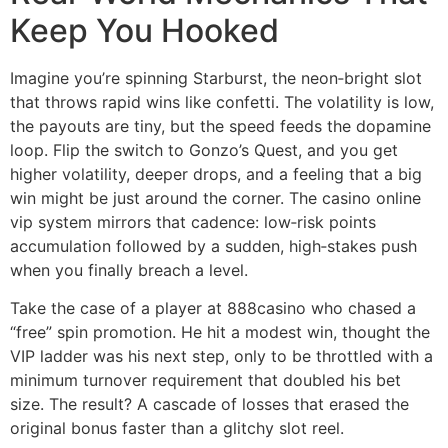
Keep You Hooked
Imagine you’re spinning Starburst, the neon‑bright slot
that throws rapid wins like confetti. The volatility is low,
the payouts are tiny, but the speed feeds the dopamine
loop. Flip the switch to Gonzo’s Quest, and you get
higher volatility, deeper drops, and a feeling that a big
win might be just around the corner. The casino online
vip system mirrors that cadence: low‑risk points
accumulation followed by a sudden, high‑stakes push
when you finally breach a level.
Take the case of a player at 888casino who chased a
“free” spin promotion. He hit a modest win, thought the
VIP ladder was his next step, only to be throttled with a
minimum turnover requirement that doubled his bet
size. The result? A cascade of losses that erased the
original bonus faster than a glitchy slot reel.