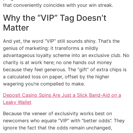
that conveniently coincides with your win streak.
Why the “VIP” Tag Doesn’t
Matter
And yet, the word “VIP” still sounds shiny. That’s the
genius of marketing: it transforms a mildly
advantageous loyalty scheme into an exclusive club. No
charity is at work here; no one hands out money
because they feel generous. The “gift” of extra chips is
a calculated loss on paper, offset by the higher
wagering you’re compelled to make.
Deposit Casino Spins Are Just a Slick Band-Aid on a
Leaky Wallet
Because the veneer of exclusivity works best on
newcomers who equate “VIP” with “better odds”. They
ignore the fact that the odds remain unchanged,