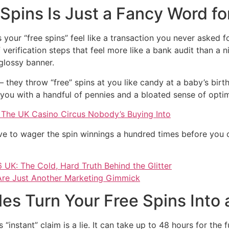
Spins Is Just a Fancy Word for 
your “free spins” feel like a transaction you never asked 
erification steps that feel more like a bank audit than a ni
 glossy banner.
hey throw “free” spins at you like candy at a baby’s birthda
 you with a handful of pennies and a bloated sense of opti
The UK Casino Circus Nobody’s Buying Into
ave to wager the spin winnings a hundred times before you 
UK: The Cold, Hard Truth Behind the Glitter
Are Just Another Marketing Gimmick
es Turn Your Free Spins Into
 “instant” claim is a lie. It can take up to 48 hours for the