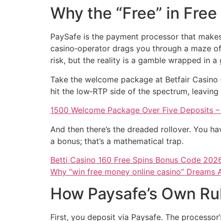
Why the “Free” in Free 
PaySafe is the payment processor that makes 
casino‑operator drags you through a maze of v
risk, but the reality is a gamble wrapped in a
Take the welcome package at Betfair Casino – t
hit the low‑RTP side of the spectrum, leaving
1500 Welcome Package Over Five Deposits – 
And then there’s the dreaded rollover. You h
a bonus; that’s a mathematical trap.
Betti Casino 160 Free Spins Bonus Code 2026 
Why “win free money online casino” Dreams 
How Paysafe’s Own Rul
First, you deposit via Paysafe. The processor’s