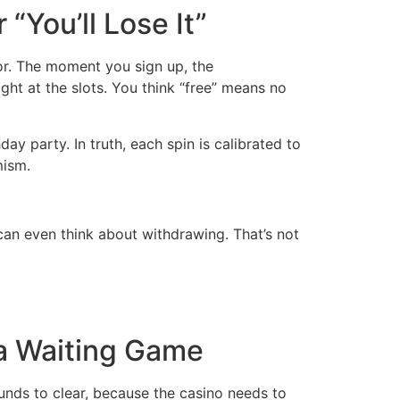
“You’ll Lose It”
for. The moment you sign up, the
ght at the slots. You think “free” means no
y party. In truth, each spin is calibrated to
mism.
can even think about withdrawing. That’s not
 a Waiting Game
 funds to clear, because the casino needs to