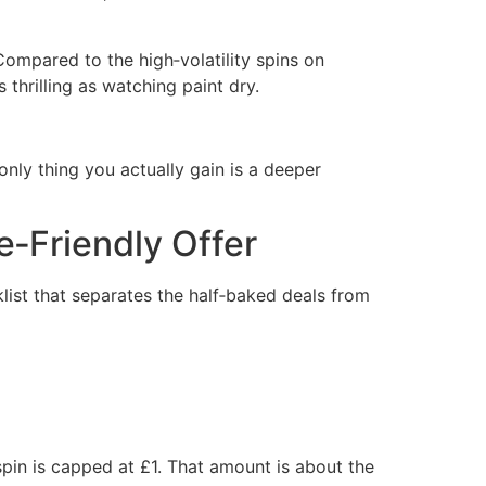
Compared to the high‑volatility spins on
thrilling as watching paint dry.
only thing you actually gain is a deeper
e‑Friendly Offer
klist that separates the half‑baked deals from
r spin is capped at £1. That amount is about the