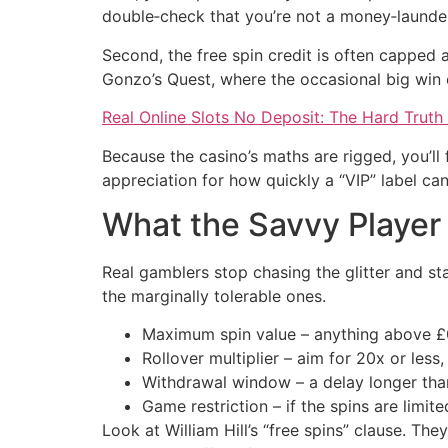
double‑check that you’re not a money‑launde
Second, the free spin credit is often capped 
Gonzo’s Quest, where the occasional big win ca
Real Online Slots No Deposit: The Hard Truth 
Because the casino’s maths are rigged, you’ll 
appreciation for how quickly a “VIP” label can
What the Savvy Player 
Real gamblers stop chasing the glitter and sta
the marginally tolerable ones.
Maximum spin value – anything above £0
Rollover multiplier – aim for 20x or less
Withdrawal window – a delay longer than
Game restriction – if the spins are limit
Look at William Hill’s “free spins” clause. The