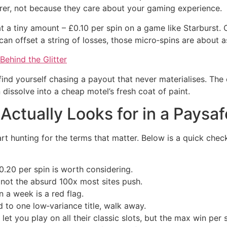
rer, not because they care about your gaming experience.
at a tiny amount – £0.10 per spin on a game like Starburst. 
n offset a string of losses, those micro‑spins are about as 
Behind the Glitter
find yourself chasing a payout that never materialises. The 
 dissolve into a cheap motel’s fresh coat of paint.
Actually Looks for in a Paysaf
rt hunting for the terms that matter. Below is a quick chec
.20 per spin is worth considering.
, not the absurd 100x most sites push.
 a week is a red flag.
ed to one low‑variance title, walk away.
y let you play on all their classic slots, but the max win pe