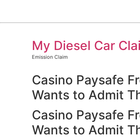
Skip
My Diesel Car Cla
to
content
Emission Claim
Casino Paysafe F
Wants to Admit T
Casino Paysafe F
Wants to Admit T