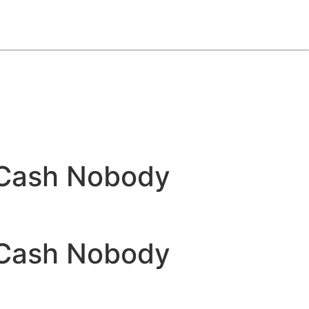
 Cash Nobody
 Cash Nobody