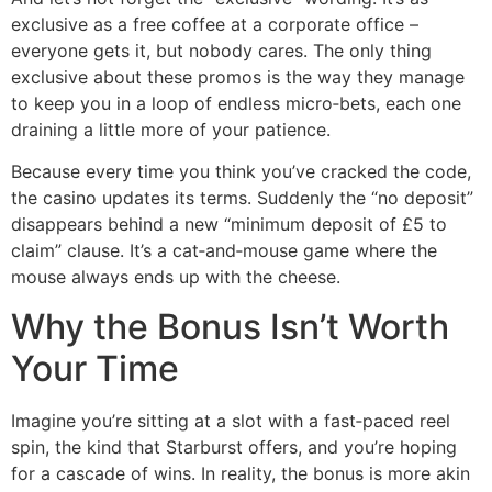
exclusive as a free coffee at a corporate office –
everyone gets it, but nobody cares. The only thing
exclusive about these promos is the way they manage
to keep you in a loop of endless micro‑bets, each one
draining a little more of your patience.
Because every time you think you’ve cracked the code,
the casino updates its terms. Suddenly the “no deposit”
disappears behind a new “minimum deposit of £5 to
claim” clause. It’s a cat‑and‑mouse game where the
mouse always ends up with the cheese.
Why the Bonus Isn’t Worth
Your Time
Imagine you’re sitting at a slot with a fast‑paced reel
spin, the kind that Starburst offers, and you’re hoping
for a cascade of wins. In reality, the bonus is more akin