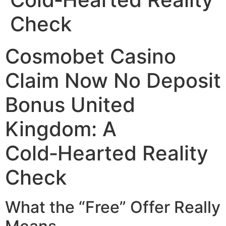
Check
Cosmobet Casino
Claim Now No Deposit
Bonus United
Kingdom: A
Cold‑Hearted Reality
Check
What the “Free” Offer Really