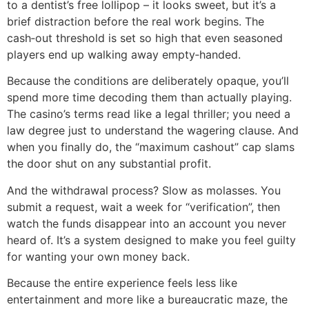
to a dentist’s free lollipop – it looks sweet, but it’s a
brief distraction before the real work begins. The
cash‑out threshold is set so high that even seasoned
players end up walking away empty‑handed.
Because the conditions are deliberately opaque, you’ll
spend more time decoding them than actually playing.
The casino’s terms read like a legal thriller; you need a
law degree just to understand the wagering clause. And
when you finally do, the “maximum cashout” cap slams
the door shut on any substantial profit.
And the withdrawal process? Slow as molasses. You
submit a request, wait a week for “verification”, then
watch the funds disappear into an account you never
heard of. It’s a system designed to make you feel guilty
for wanting your own money back.
Because the entire experience feels less like
entertainment and more like a bureaucratic maze, the