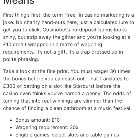
Means
First thing’s first: the term “free” in casino marketing is a
joke. No charity hand‑outs here, just a calculated lure to
get you to click. Cosmobet’s no‑deposit bonus looks
shiny, but strip away the glitter and you’re looking at a
£10 credit wrapped in a maze of wagering
requirements. It’s not a gift, it’s a trap dressed up in
polite phrasing.
Take a look at the fine print. You must wager 30 times
the bonus before you can cash out. That translates to
£300 of betting on a slot like Starburst before the
casino even thinks you’ve earned a penny. The odds of
turning that into real winnings are slimmer than the
chance of finding a clean bathroom at a music festival.
Bonus amount: £10
Wagering requirement: 30x
Eligible games: select slots and table games