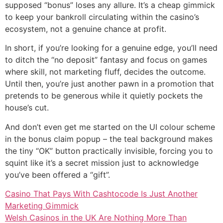
supposed “bonus” loses any allure. It’s a cheap gimmick
to keep your bankroll circulating within the casino’s
ecosystem, not a genuine chance at profit.
In short, if you’re looking for a genuine edge, you’ll need
to ditch the “no deposit” fantasy and focus on games
where skill, not marketing fluff, decides the outcome.
Until then, you’re just another pawn in a promotion that
pretends to be generous while it quietly pockets the
house’s cut.
And don’t even get me started on the UI colour scheme
in the bonus claim popup – the teal background makes
the tiny “OK” button practically invisible, forcing you to
squint like it’s a secret mission just to acknowledge
you’ve been offered a “gift”.
Casino That Pays With Cashtocode Is Just Another
Marketing Gimmick
Welsh Casinos in the UK Are Nothing More Than