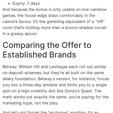
Expiry: 7 days
And because the bonus is only usable on low‑variance
games, the house edge stays comfortably in the
casino’s favour. It’s the gambling equivalent of a “VIP”
room that’s nothing more than a broom‑shaded corner
in a greasy spoon.
Comparing the Offer to
Established Brands
Betway, William Hill and LeoVegas each roll out similar
no‑deposit schemes, but they’re all built on the same
shaky foundation. Betway’s version, for instance, forces
you into a three‑day window and limits you to a single
spin on a high‑volatility slot like Gonzo’s Quest. The
math works out exactly the same: you’re paying for the
marketing hype, not the play.
And let’s not forget the “exclusive” wording. It’s as