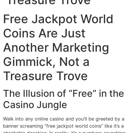
Free Jackpot World
Coins Are Just
Another Marketing
Gimmick, Not a
Treasure Trove
The Illusion of “Free” in the
Casino Jungle
Walk into any online casino and you’ll be greeted by a
banner screaming “free jackpot world coins” like it’s a