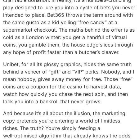
charitable donation. In reality, it’s a numbers‑crunching
ploy designed to lure you into a cycle of bets you never
intended to place. Bet365 throws the term around with
the same gusto as a kid yelling “free candy” at a
supermarket checkout. The maths behind the offer is as
cold as a London winter: you get a handful of virtual
coins, you gamble them, the house edge slices through
any hope of profit faster than a butcher’s cleaver.
Unibet, for all its glossy graphics, hides the same truth
behind a veneer of “gift” and “VIP” perks. Nobody, and I
mean nobody, gives away money for free. Those “free”
coins are a coupon for the casino to harvest data,
watch how quickly you chase the next spin, and then
lock you into a bankroll that never grows.
And because it’s all about the illusion, the marketing
copy pretends you’re entering a world of limitless
riches. The truth? You’re simply feeding a
well‑optimised algorithm that already knows the odds