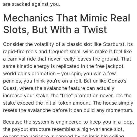
are stacked against you.
Mechanics That Mimic Real
Slots, But With a Twist
Consider the volatility of a classic slot like Starburst. Its
rapid‑fire reels and frequent small wins make it feel like
a carnival ride that never really leaves the ground. That
same kinetic energy is replicated in the free jackpot
world coins promotion – you spin, you win a few
pennies, you think you’re on a roll. But unlike Gonzo’s
Quest, where the avalanche feature can actually
increase your stake, the “free” promotion never lets the
stake exceed the initial token amount. The house simply
resets the avalanche before it can build any momentum.
Because the system is engineered to keep you in a loop,
the payout structure resembles a high‑variance slot,
except the variance is capped by an invisible ceiling.