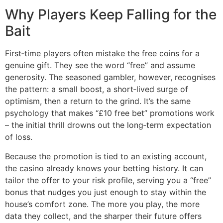
Why Players Keep Falling for the
Bait
First‑time players often mistake the free coins for a
genuine gift. They see the word “free” and assume
generosity. The seasoned gambler, however, recognises
the pattern: a small boost, a short‑lived surge of
optimism, then a return to the grind. It’s the same
psychology that makes “£10 free bet” promotions work
– the initial thrill drowns out the long‑term expectation
of loss.
Because the promotion is tied to an existing account,
the casino already knows your betting history. It can
tailor the offer to your risk profile, serving you a “free”
bonus that nudges you just enough to stay within the
house’s comfort zone. The more you play, the more
data they collect, and the sharper their future offers