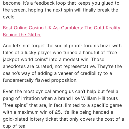
become. It’s a feedback loop that keeps you glued to
the screen, hoping the next spin will finally break the
cycle.
Best Online Casino UK AskGamblers: The Cold Reality
Behind the Glitter
And let’s not forget the social proof: forums buzz with
tales of a lucky player who turned a handful of “free
jackpot world coins” into a modest win. Those
anecdotes are curated, not representative. They’re the
casino’s way of adding a veneer of credibility to a
fundamentally flawed proposition.
Even the most cynical among us can’t help but feel a
pang of irritation when a brand like William Hill touts
“free spins” that are, in fact, limited to a specific game
with a maximum win of £5. It’s like being handed a
gold‑plated lottery ticket that only covers the cost of a
cup of tea.