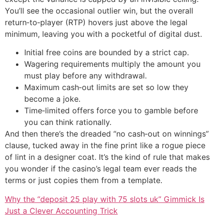
You’ll see the occasional outlier win, but the overall
return‑to‑player (RTP) hovers just above the legal
minimum, leaving you with a pocketful of digital dust.
Initial free coins are bounded by a strict cap.
Wagering requirements multiply the amount you
must play before any withdrawal.
Maximum cash‑out limits are set so low they
become a joke.
Time‑limited offers force you to gamble before
you can think rationally.
And then there’s the dreaded “no cash‑out on winnings”
clause, tucked away in the fine print like a rogue piece
of lint in a designer coat. It’s the kind of rule that makes
you wonder if the casino’s legal team ever reads the
terms or just copies them from a template.
Why the “deposit 25 play with 75 slots uk” Gimmick Is
Just a Clever Accounting Trick