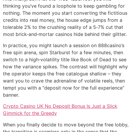
thinking you’ve found a loophole to keep gambling for
nothing. The moment you start converting the fictitious
credits into real money, the house edge jumps from a
tolerable 2% to the crushing reality of a 5‑7% cut that
most brick‑and‑mortar casinos hide behind their glitter.
In practice, you might launch a session on 888casino’s
free spin arena, spin Starburst for a few minutes, then
switch to a high‑volatility title like Book of Dead to see
how the variance spikes. The contrast will highlight why
the operator keeps the free catalogue shallow – they
want you to crave the adrenaline of volatile reels, then
tempt you with a “deposit now for the full experience”
banner.
Crypto Casino UK No Deposit Bonus Is Just a Slick
Gimmick for the Greedy
When you finally decide to move beyond the free lobby,
the transition is seamless only in the sense that the