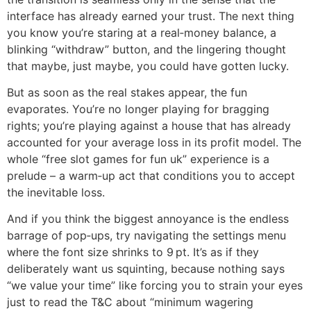
interface has already earned your trust. The next thing
you know you’re staring at a real‑money balance, a
blinking “withdraw” button, and the lingering thought
that maybe, just maybe, you could have gotten lucky.
But as soon as the real stakes appear, the fun
evaporates. You’re no longer playing for bragging
rights; you’re playing against a house that has already
accounted for your average loss in its profit model. The
whole “free slot games for fun uk” experience is a
prelude – a warm‑up act that conditions you to accept
the inevitable loss.
And if you think the biggest annoyance is the endless
barrage of pop‑ups, try navigating the settings menu
where the font size shrinks to 9 pt. It’s as if they
deliberately want us squinting, because nothing says
“we value your time” like forcing you to strain your eyes
just to read the T&C about “minimum wagering