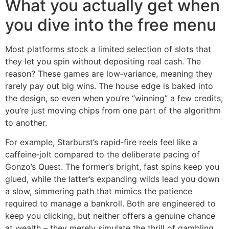
What you actually get when
you dive into the free menu
Most platforms stock a limited selection of slots that
they let you spin without depositing real cash. The
reason? These games are low‑variance, meaning they
rarely pay out big wins. The house edge is baked into
the design, so even when you’re “winning” a few credits,
you’re just moving chips from one part of the algorithm
to another.
For example, Starburst’s rapid‑fire reels feel like a
caffeine‑jolt compared to the deliberate pacing of
Gonzo’s Quest. The former’s bright, fast spins keep you
glued, while the latter’s expanding wilds lead you down
a slow, simmering path that mimics the patience
required to manage a bankroll. Both are engineered to
keep you clicking, but neither offers a genuine chance
at wealth – they merely simulate the thrill of gambling