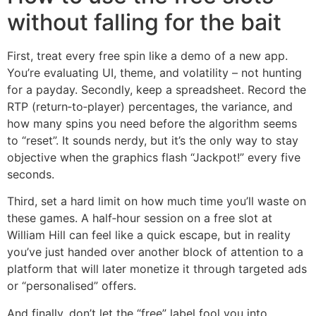
without falling for the bait
First, treat every free spin like a demo of a new app.
You’re evaluating UI, theme, and volatility – not hunting
for a payday. Secondly, keep a spreadsheet. Record the
RTP (return‑to‑player) percentages, the variance, and
how many spins you need before the algorithm seems
to “reset”. It sounds nerdy, but it’s the only way to stay
objective when the graphics flash “Jackpot!” every five
seconds.
Third, set a hard limit on how much time you’ll waste on
these games. A half‑hour session on a free slot at
William Hill can feel like a quick escape, but in reality
you’ve just handed over another block of attention to a
platform that will later monetize it through targeted ads
or “personalised” offers.
And finally, don’t let the “free” label fool you into