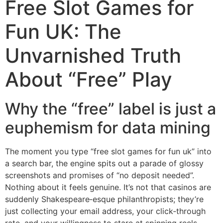
Free Slot Games for
Fun UK: The
Unvarnished Truth
About “Free” Play
Why the “free” label is just a
euphemism for data mining
The moment you type “free slot games for fun uk” into
a search bar, the engine spits out a parade of glossy
screenshots and promises of “no deposit needed”.
Nothing about it feels genuine. It’s not that casinos are
suddenly Shakespeare‑esque philanthropists; they’re
just collecting your email address, your click‑through