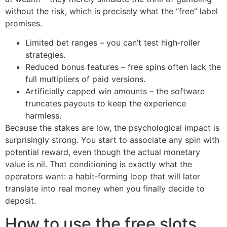
without the risk, which is precisely what the “free” label
promises.
Limited bet ranges – you can’t test high‑roller
strategies.
Reduced bonus features – free spins often lack the
full multipliers of paid versions.
Artificially capped win amounts – the software
truncates payouts to keep the experience
harmless.
Because the stakes are low, the psychological impact is
surprisingly strong. You start to associate any spin with
potential reward, even though the actual monetary
value is nil. That conditioning is exactly what the
operators want: a habit‑forming loop that will later
translate into real money when you finally decide to
deposit.
How to use the free slots