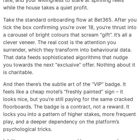
rate, and your willingness to stare at spinning reels
while the house takes a quiet profit.
Take the standard onboarding flow at Bet365. After you
tick the box confirming you’re over 18, you’re thrust into
a carousel of bright colours that scream “gift”. It’s all a
clever veneer. The real cost is the attention you
surrender, which they transform into behavioural data.
That data feeds sophisticated algorithms that nudge
you towards the next “exclusive” offer. Nothing about it
is charitable.
And then there’s the subtle art of the “VIP” badge. It
feels like a cheap motel’s “freshly painted” sign – it
looks nice, but you’re still paying for the same cracked
floorboards. The badge is a contract, not a reward. It
locks you into a pattern of higher stakes, more frequent
play, and a deeper dependency on the platform’s
psychological tricks.