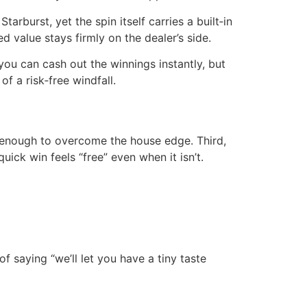
arburst, yet the spin itself carries a built‑in
ed value stays firmly on the dealer’s side.
 you can cash out the winnings instantly, but
f a risk‑free windfall.
ot enough to overcome the house edge. Third,
ck win feels “free” even when it isn’t.
saying “we’ll let you have a tiny taste