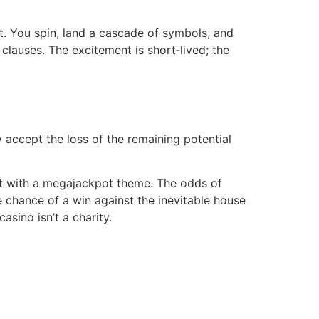
t. You spin, land a cascade of symbols, and
clauses. The excitement is short‑lived; the
y accept the loss of the remaining potential
slot with a megajackpot theme. The odds of
he chance of a win against the inevitable house
asino isn’t a charity.