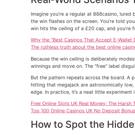
Imagine you’re a regular at 888casino, lured 
the win flashes on the screen. You’re told yo
win hits the ceiling of a £20 cap, and you’re
Why the “Best Casinos That Accept E‑Wallet
The ruthless truth about the best online casi
Because the win ceiling is deliberately modest
winnings and move on. The “free” label disguis
But the pattern repeats across the board. A p
hitting that megajack are astronomically low, 
edge. In practice, it’s a neat little experiment
Free Online Slots UK Real Money: The Harsh Tr
Top 100 Online Casinos UK No Deposit Bonus:
How to Spot the Hidde