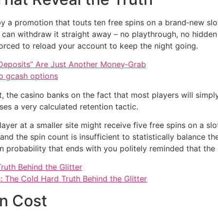
by a promotion that touts ten free spins on a brand‑new slo
u can withdraw it straight away – no playthrough, no hidden 
 forced to reload your account to keep the night going.
 Deposits” Are Just Another Money‑Grab
no gcash options
, the casino banks on the fact that most players will simpl
es a very calculated retention tactic.
layer at a smaller site might receive five free spins on a 
and the spin count is insufficient to statistically balance t
 in probability that ends with you politely reminded that the c
uth Behind the Glitter
 The Cold Hard Truth Behind the Glitter
n Cost