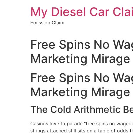
Skip
My Diesel Car Cla
to
content
Emission Claim
Free Spins No Wa
Marketing Mirage
Free Spins No Wa
Marketing Mirage
The Cold Arithmetic Be
Casinos love to parade “free spins no wagering
strings attached still sits on a table of odds 