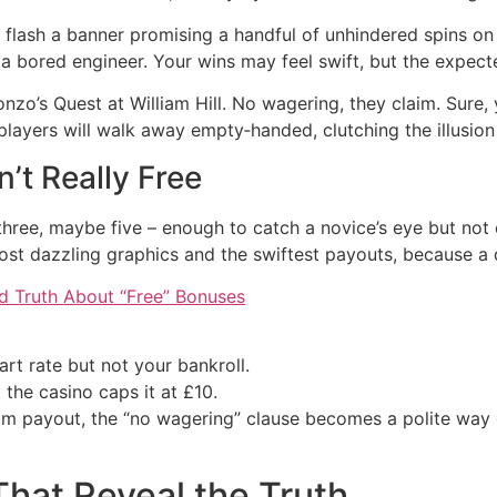
l flash a banner promising a handful of unhindered spins on St
by a bored engineer. Your wins may feel swift, but the expect
Gonzo’s Quest at William Hill. No wagering, they claim. Sure,
ayers will walk away empty‑handed, clutching the illusion o
’t Really Free
o, three, maybe five – enough to catch a novice’s eye but n
t dazzling graphics and the swiftest payouts, because a qui
ed Truth About “Free” Bonuses
art rate but not your bankroll.
 the casino caps it at £10.
 payout, the “no wagering” clause becomes a polite way of 
hat Reveal the Truth