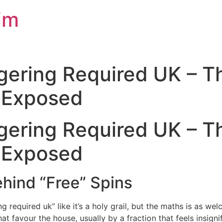
im
gering Required UK – T
 Exposed
gering Required UK – T
 Exposed
hind “Free” Spins
 required uk” like it’s a holy grail, but the maths is as wel
that favour the house, usually by a fraction that feels insigni