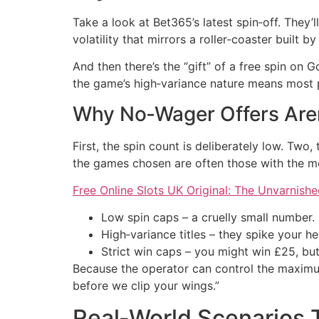
Take a look at Bet365’s latest spin‑off. They’l
volatility that mirrors a roller‑coaster built 
And then there’s the “gift” of a free spin on 
the game’s high‑variance nature means most pl
Why No‑Wager Offers Aren
First, the spin count is deliberately low. Tw
the games chosen are often those with the mos
Free Online Slots UK Original: The Unvarnish
Low spin caps – a cruelly small number.
High‑variance titles – they spike your he
Strict win caps – you might win £25, but
Because the operator can control the maximum
before we clip your wings.”
Real‑World Scenarios T