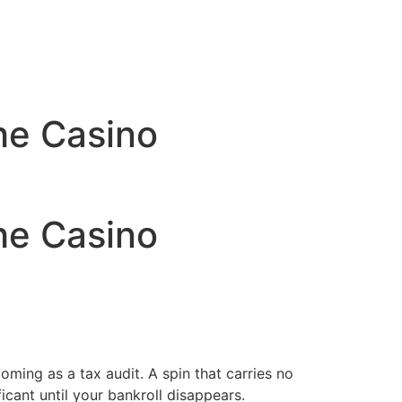
he Casino
he Casino
coming as a tax audit. A spin that carries no
ficant until your bankroll disappears.