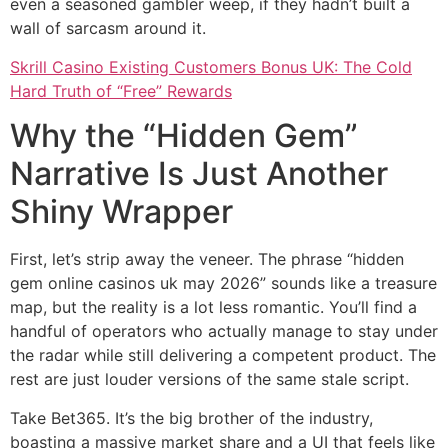
even a seasoned gambler weep, if they hadn’t built a
wall of sarcasm around it.
Skrill Casino Existing Customers Bonus UK: The Cold
Hard Truth of “Free” Rewards
Why the “Hidden Gem”
Narrative Is Just Another
Shiny Wrapper
First, let’s strip away the veneer. The phrase “hidden
gem online casinos uk may 2026” sounds like a treasure
map, but the reality is a lot less romantic. You’ll find a
handful of operators who actually manage to stay under
the radar while still delivering a competent product. The
rest are just louder versions of the same stale script.
Take Bet365. It’s the big brother of the industry,
boasting a massive market share and a UI that feels like