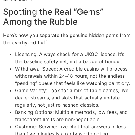
Spotting the Real “Gems”
Among the Rubble
Here’s how you separate the genuine hidden gems from
the overhyped fluff:
Licensing: Always check for a UKGC licence. It’s
the baseline safety net, not a badge of honour.
Withdrawal Speed: A credible casino will process
withdrawals within 24‑48 hours, not the endless
“pending” queue that feels like watching paint dry.
Game Variety: Look for a mix of table games, live
dealer streams, and slots that actually update
regularly, not just re‑hashed classics.
Banking Options: Multiple methods, low fees, and
transparent limits are non‑negotiable.
Customer Service: Live chat that answers in less
than five minutes is a rarity worth noting.