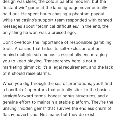
design was sleek, the colour palette modern, but the
“instant win” game at the landing page never actually
paid out. He spent hours chasing a phantom payout,
while the casino’s support team responded with canned
messages about “technical difficulties.” In the end, the
only thing he won was a bruised ego.
Don’t overlook the importance of responsible gambling
tools. A casino that hides its self‑exclusion option
behind multiple sub‑menus is essentially encouraging
you to keep playing. Transparency here is not a
marketing gimmick; it’s a legal requirement, and the lack
of it should raise alarms.
When you dig through the sea of promotions, you’ll find
a handful of operators that actually stick to the basics:
straightforward terms, honest bonus structures, and a
genuine effort to maintain a stable platform. They’re the
unsung “hidden gems” that survive the endless churn of
flashy advertising. Not many, but they do exist.