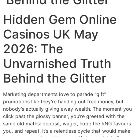
Hidden Gem Online
Casinos UK May
2026: The
Unvarnished Truth
Behind the Glitter
Marketing departments love to parade “gift”
promotions like they’re handing out free money, but
nobody’s actually giving away wealth. The moment you
click past the glossy banner, you’re greeted with the
same old maths: deposit, wager, hope the RNG favours
you, and repeat. It’s a relentless cycle that would make