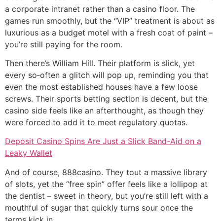
a corporate intranet rather than a casino floor. The
games run smoothly, but the “VIP” treatment is about as
luxurious as a budget motel with a fresh coat of paint –
you’re still paying for the room.
Then there’s William Hill. Their platform is slick, yet
every so‑often a glitch will pop up, reminding you that
even the most established houses have a few loose
screws. Their sports betting section is decent, but the
casino side feels like an afterthought, as though they
were forced to add it to meet regulatory quotas.
Deposit Casino Spins Are Just a Slick Band-Aid on a
Leaky Wallet
And of course, 888casino. They tout a massive library
of slots, yet the “free spin” offer feels like a lollipop at
the dentist – sweet in theory, but you’re still left with a
mouthful of sugar that quickly turns sour once the
terms kick in.