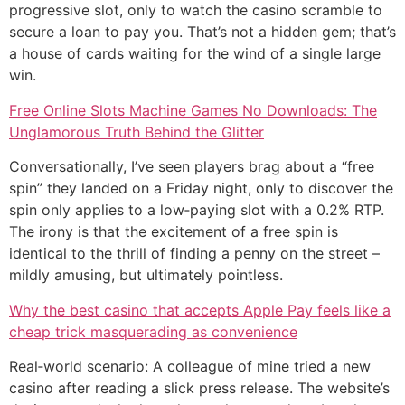
progressive slot, only to watch the casino scramble to
secure a loan to pay you. That’s not a hidden gem; that’s
a house of cards waiting for the wind of a single large
win.
Free Online Slots Machine Games No Downloads: The
Unglamorous Truth Behind the Glitter
Conversationally, I’ve seen players brag about a “free
spin” they landed on a Friday night, only to discover the
spin only applies to a low‑paying slot with a 0.2% RTP.
The irony is that the excitement of a free spin is
identical to the thrill of finding a penny on the street –
mildly amusing, but ultimately pointless.
Why the best casino that accepts Apple Pay feels like a
cheap trick masquerading as convenience
Real‑world scenario: A colleague of mine tried a new
casino after reading a slick press release. The website’s