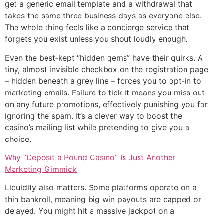
get a generic email template and a withdrawal that
takes the same three business days as everyone else.
The whole thing feels like a concierge service that
forgets you exist unless you shout loudly enough.
Even the best‑kept “hidden gems” have their quirks. A
tiny, almost invisible checkbox on the registration page
– hidden beneath a grey line – forces you to opt‑in to
marketing emails. Failure to tick it means you miss out
on any future promotions, effectively punishing you for
ignoring the spam. It’s a clever way to boost the
casino’s mailing list while pretending to give you a
choice.
Why “Deposit a Pound Casino” Is Just Another
Marketing Gimmick
Liquidity also matters. Some platforms operate on a
thin bankroll, meaning big win payouts are capped or
delayed. You might hit a massive jackpot on a