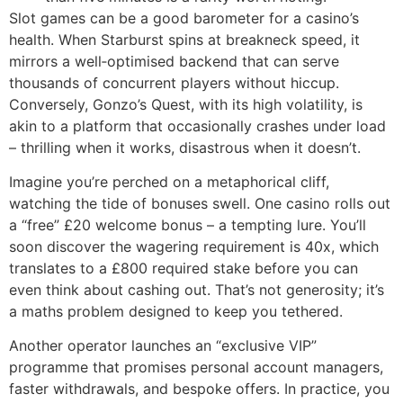
Slot games can be a good barometer for a casino’s
health. When Starburst spins at breakneck speed, it
mirrors a well‑optimised backend that can serve
thousands of concurrent players without hiccup.
Conversely, Gonzo’s Quest, with its high volatility, is
akin to a platform that occasionally crashes under load
– thrilling when it works, disastrous when it doesn’t.
Imagine you’re perched on a metaphorical cliff,
watching the tide of bonuses swell. One casino rolls out
a “free” £20 welcome bonus – a tempting lure. You’ll
soon discover the wagering requirement is 40x, which
translates to a £800 required stake before you can
even think about cashing out. That’s not generosity; it’s
a maths problem designed to keep you tethered.
Another operator launches an “exclusive VIP”
programme that promises personal account managers,
faster withdrawals, and bespoke offers. In practice, you