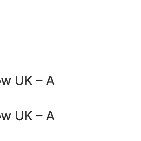
ow UK – A
ow UK – A