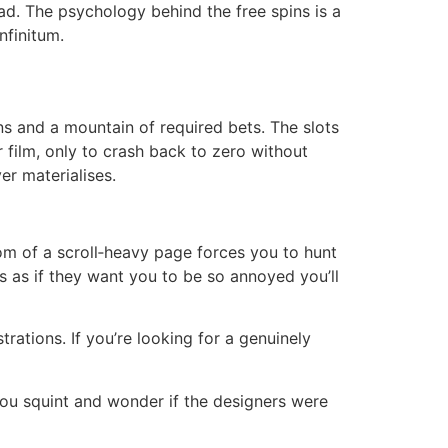
ead. The psychology behind the free spins is a
nfinitum.
ns and a mountain of required bets. The slots
r film, only to crash back to zero without
er materialises.
om of a scroll‑heavy page forces you to hunt
t’s as if they want you to be so annoyed you’ll
rations. If you’re looking for a genuinely
 you squint and wonder if the designers were