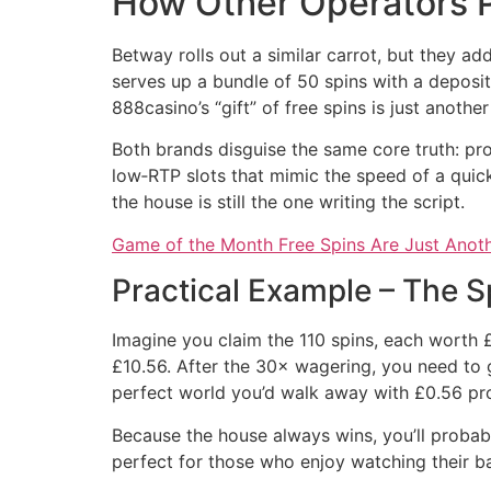
How Other Operators 
Betway rolls out a similar carrot, but they ad
serves up a bundle of 50 spins with a deposit
888casino’s “gift” of free spins is just anoth
Both brands disguise the same core truth: pro
low‑RTP slots that mimic the speed of a quick 
the house is still the one writing the script.
Game of the Month Free Spins Are Just Anot
Practical Example – The 
Imagine you claim the 110 spins, each worth £0
£10.56. After the 30× wagering, you need to 
perfect world you’d walk away with £0.56 prof
Because the house always wins, you’ll probably 
perfect for those who enjoy watching their ba