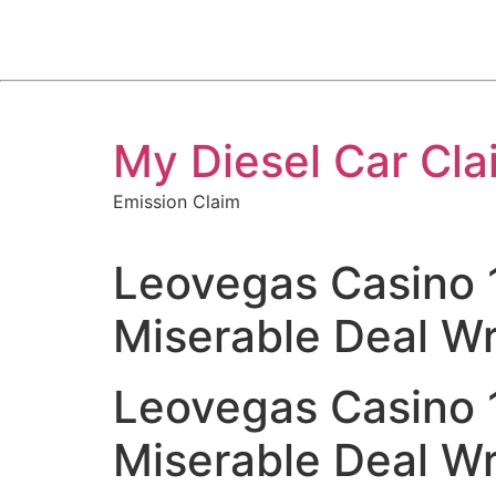
Skip
My Diesel Car Cla
to
content
Emission Claim
Leovegas Casino 
Miserable Deal Wr
Leovegas Casino 
Miserable Deal Wr