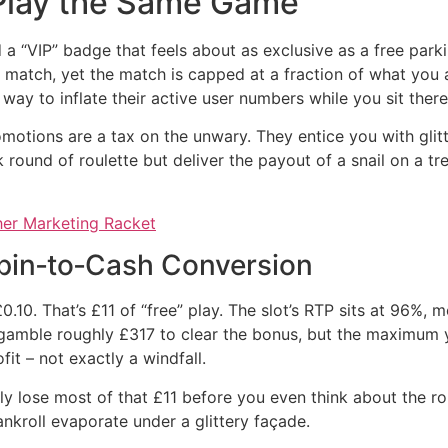
Play the Same Game
d a “VIP” badge that feels about as exclusive as a free park
 match, yet the match is capped at a fraction of what you 
er way to inflate their active user numbers while you sit the
motions are a tax on the unwary. They entice you with glitte
round of roulette but deliver the payout of a snail on a tre
her Marketing Racket
Spin‑to‑Cash Conversion
.10. That’s £11 of “free” play. The slot’s RTP sits at 96%, 
gamble roughly £317 to clear the bonus, but the maximum y
it – not exactly a windfall.
lose most of that £11 before you even think about the rollover
nkroll evaporate under a glittery façade.