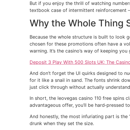
But if you enjoy the thrill of watching numbe
textbook case of intermittent reinforcement 
Why the Whole Thing 
Because the whole structure is built to look 
chosen for these promotions often have a volat
warning. It’s the casino’s way of keeping you 
Deposit 3 Play With 500 Slots UK: The Casino
And don’t forget the UI quirks designed to n
for it like a snail in sand. The fonts shrink d
just click through without actually understand
In short, the leovegas casino 110 free spins c
advantageous offer, you’ll be hard‑pressed to
And honestly, the most infuriating part is th
drunk when they set the size.