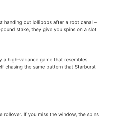
st handing out lollipops after a root canal –
‑pound stake, they give you spins on a slot
ally a high‑variance game that resembles
self chasing the same pattern that Starburst
e rollover. If you miss the window, the spins