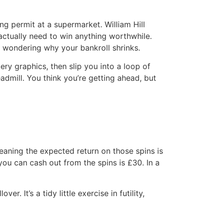
ing permit at a supermarket. William Hill
actually need to win anything worthwhile.
re wondering why your bankroll shrinks.
ry graphics, then slip you into a loop of
admill. You think you’re getting ahead, but
meaning the expected return on those spins is
ou can cash out from the spins is £30. In a
. It’s a tidy little exercise in futility,