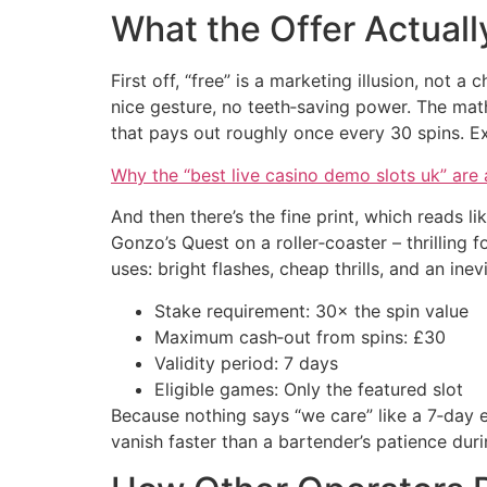
What the Offer Actual
First off, “free” is a marketing illusion, not a
nice gesture, no teeth‑saving power. The math
that pays out roughly once every 30 spins. E
Why the “best live casino demo slots uk” ar
And then there’s the fine print, which reads li
Gonzo’s Quest on a roller‑coaster – thrilling 
uses: bright flashes, cheap thrills, and an inev
Stake requirement: 30× the spin value
Maximum cash‑out from spins: £30
Validity period: 7 days
Eligible games: Only the featured slot
Because nothing says “we care” like a 7‑day ex
vanish faster than a bartender’s patience duri