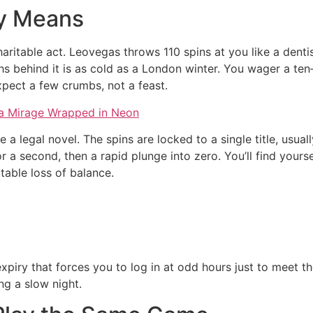
ly Means
 charitable act. Leovegas throws 110 spins at you like a denti
s behind it is as cold as a London winter. You wager a ten
xpect a few crumbs, not a feast.
e a Mirage Wrapped in Neon
ke a legal novel. The spins are locked to a single title, usu
for a second, then a rapid plunge into zero. You’ll find your
itable loss of balance.
piry that forces you to log in at odd hours just to meet th
ng a slow night.