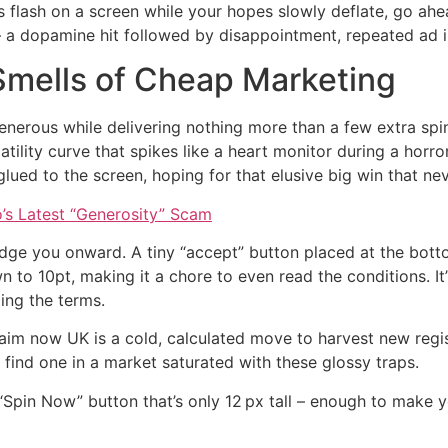
rs flash on a screen while your hopes slowly deflate, go ah
– a dopamine hit followed by disappointment, repeated ad i
Smells of Cheap Marketing
generous while delivering nothing more than a few extra spi
ility curve that spikes like a heart monitor during a horro
glued to the screen, hoping for that elusive big win that nev
’s Latest “Generosity” Scam
udge you onward. A tiny “accept” button placed at the bott
own to 10pt, making it a chore to even read the conditions. I
ing the terms.
laim now UK is a cold, calculated move to harvest new regist
 find one in a market saturated with these glossy traps.
e “Spin Now” button that’s only 12 px tall – enough to make