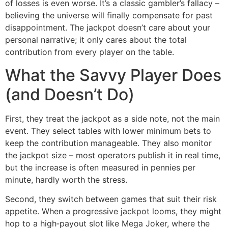
of losses is even worse. It’s a classic gambler’s fallacy –
believing the universe will finally compensate for past
disappointment. The jackpot doesn’t care about your
personal narrative; it only cares about the total
contribution from every player on the table.
What the Savvy Player Does
(and Doesn’t Do)
First, they treat the jackpot as a side note, not the main
event. They select tables with lower minimum bets to
keep the contribution manageable. They also monitor
the jackpot size – most operators publish it in real time,
but the increase is often measured in pennies per
minute, hardly worth the stress.
Second, they switch between games that suit their risk
appetite. When a progressive jackpot looms, they might
hop to a high‑payout slot like Mega Joker, where the