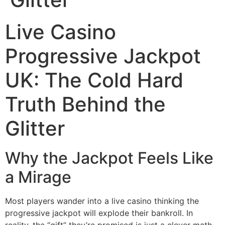
Live Casino
Progressive Jackpot
UK: The Cold Hard
Truth Behind the
Glitter
Why the Jackpot Feels Like
a Mirage
Most players wander into a live casino thinking the
progressive jackpot will explode their bankroll. In