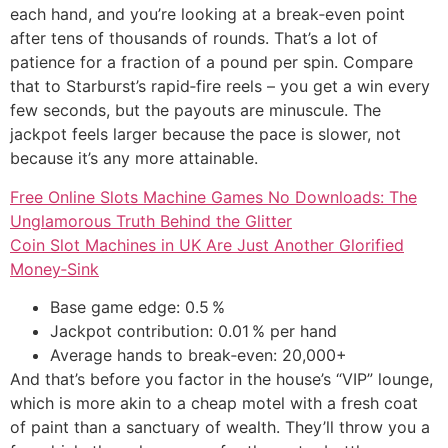
each hand, and you’re looking at a break‑even point
after tens of thousands of rounds. That’s a lot of
patience for a fraction of a pound per spin. Compare
that to Starburst’s rapid‑fire reels – you get a win every
few seconds, but the payouts are minuscule. The
jackpot feels larger because the pace is slower, not
because it’s any more attainable.
Free Online Slots Machine Games No Downloads: The
Unglamorous Truth Behind the Glitter
Coin Slot Machines in UK Are Just Another Glorified
Money‑Sink
Base game edge: 0.5 %
Jackpot contribution: 0.01 % per hand
Average hands to break‑even: 20,000+
And that’s before you factor in the house’s “VIP” lounge,
which is more akin to a cheap motel with a fresh coat
of paint than a sanctuary of wealth. They’ll throw you a