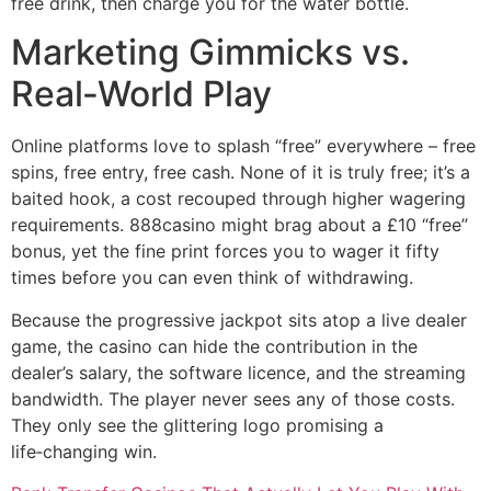
free drink, then charge you for the water bottle.
Marketing Gimmicks vs.
Real‑World Play
Online platforms love to splash “free” everywhere – free
spins, free entry, free cash. None of it is truly free; it’s a
baited hook, a cost recouped through higher wagering
requirements. 888casino might brag about a £10 “free”
bonus, yet the fine print forces you to wager it fifty
times before you can even think of withdrawing.
Because the progressive jackpot sits atop a live dealer
game, the casino can hide the contribution in the
dealer’s salary, the software licence, and the streaming
bandwidth. The player never sees any of those costs.
They only see the glittering logo promising a
life‑changing win.