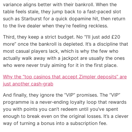
variance aligns better with their bankroll. When the
table feels stale, they jump back to a fast‐paced slot
such as Starburst for a quick dopamine hit, then return
to the live dealer when they’re feeling reckless.
Third, they keep a strict budget. No “I’ll just add £20
more” once the bankroll is depleted. It’s a discipline that
most casual players lack, which is why the few who
actually walk away with a jackpot are usually the ones
who were never truly aiming for it in the first place.
Why the “top casinos that accept Zimpler deposits” are
just another cash‑grab
And finally, they ignore the “VIP” promises. The “VIP”
programme is a never‑ending loyalty loop that rewards
you with points you can’t redeem until you’ve spent
enough to break even on the original losses. It’s a clever
way of turning a bonus into a subscription fee.