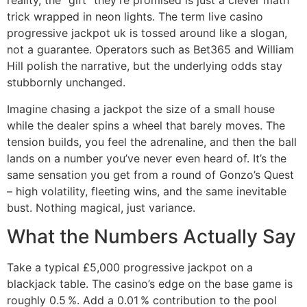
reality, the “gift” they’re promised is just a clever math
trick wrapped in neon lights. The term live casino
progressive jackpot uk is tossed around like a slogan,
not a guarantee. Operators such as Bet365 and William
Hill polish the narrative, but the underlying odds stay
stubbornly unchanged.
Imagine chasing a jackpot the size of a small house
while the dealer spins a wheel that barely moves. The
tension builds, you feel the adrenaline, and then the ball
lands on a number you’ve never even heard of. It’s the
same sensation you get from a round of Gonzo’s Quest
– high volatility, fleeting wins, and the same inevitable
bust. Nothing magical, just variance.
What the Numbers Actually Say
Take a typical £5,000 progressive jackpot on a
blackjack table. The casino’s edge on the base game is
roughly 0.5 %. Add a 0.01 % contribution to the pool