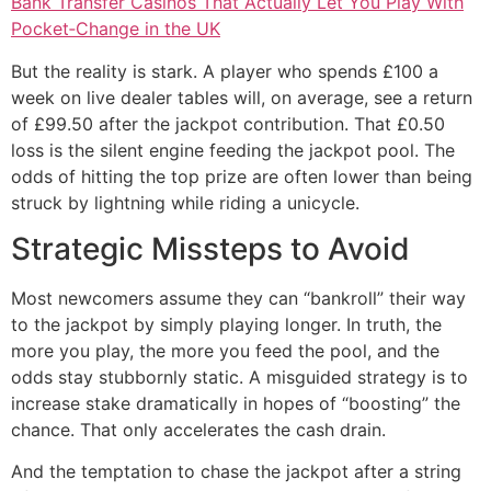
Bank Transfer Casinos That Actually Let You Play With
Pocket‑Change in the UK
But the reality is stark. A player who spends £100 a
week on live dealer tables will, on average, see a return
of £99.50 after the jackpot contribution. That £0.50
loss is the silent engine feeding the jackpot pool. The
odds of hitting the top prize are often lower than being
struck by lightning while riding a unicycle.
Strategic Missteps to Avoid
Most newcomers assume they can “bankroll” their way
to the jackpot by simply playing longer. In truth, the
more you play, the more you feed the pool, and the
odds stay stubbornly static. A misguided strategy is to
increase stake dramatically in hopes of “boosting” the
chance. That only accelerates the cash drain.
And the temptation to chase the jackpot after a string